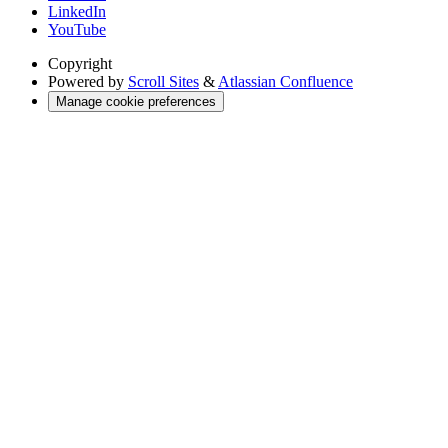
LinkedIn
YouTube
Copyright
Powered by
Scroll Sites
&
Atlassian Confluence
Manage cookie preferences