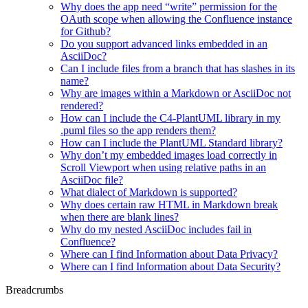
Why does the app need “write” permission for the
OAuth scope when allowing the Confluence instance
for Github?
Do you support advanced links embedded in an
AsciiDoc?
Can I include files from a branch that has slashes in its
name?
Why are images within a Markdown or AsciiDoc not
rendered?
How can I include the C4-PlantUML library in my
.puml files so the app renders them?
How can I include the PlantUML Standard library?
Why don’t my embedded images load correctly in
Scroll Viewport when using relative paths in an
AsciiDoc file?
What dialect of Markdown is supported?
Why does certain raw HTML in Markdown break
when there are blank lines?
Why do my nested AsciiDoc includes fail in
Confluence?
Where can I find Information about Data Privacy?
Where can I find Information about Data Security?
Breadcrumbs