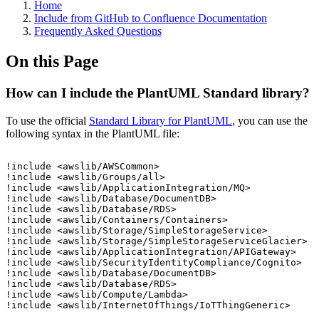
Home
Include from GitHub to Confluence Documentation
Frequently Asked Questions
On this Page
How can I include the PlantUML Standard library?
To use the official
Standard Library for PlantUML
, you can use the
following syntax in the PlantUML file:
!include
<awslib/AWSCommon>
!include
<awslib/Groups/all>
!include
<awslib/ApplicationIntegration/MQ>
!include
<awslib/Database/DocumentDB>
!include
<awslib/Database/RDS>
!include
<awslib/Containers/Containers>
!include
<awslib/Storage/SimpleStorageService>
!include
<awslib/Storage/SimpleStorageServiceGlacier>
!include
<awslib/ApplicationIntegration/APIGateway>
!include
<awslib/SecurityIdentityCompliance/Cognito>
!include
<awslib/Database/DocumentDB>
!include
<awslib/Database/RDS>
!include
<awslib/Compute/Lambda>
!include
<awslib/InternetOfThings/IoTThingGeneric>