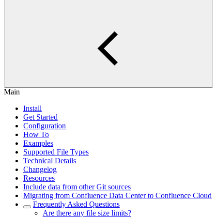
Main
Install
Get Started
Configuration
How To
Examples
Supported File Types
Technical Details
Changelog
Resources
Include data from other Git sources
Migrating from Confluence Data Center to Confluence Cloud
Frequently Asked Questions
Are there any file size limits?