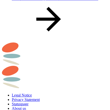
Legal Notice
Privacy Statement
Statuspage
About us