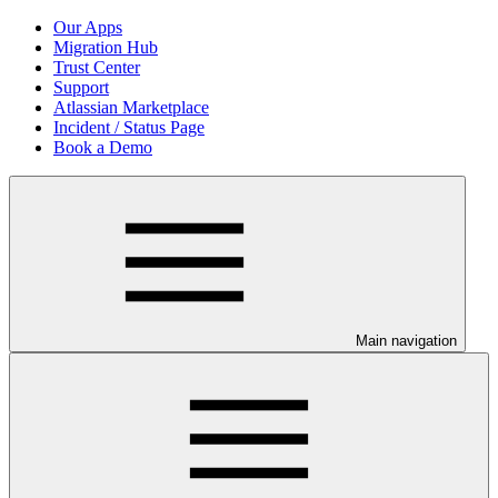
Our Apps
Migration Hub
Trust Center
Support
Atlassian Marketplace
Incident / Status Page
Book a Demo
Main navigation