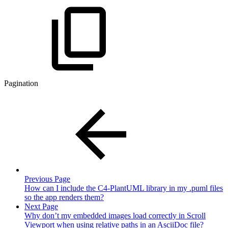
Pagination
Previous Page
How can I include the C4-PlantUML library in my .puml files
so the app renders them?
Next Page
Why don’t my embedded images load correctly in Scroll
Viewport when using relative paths in an AsciiDoc file?