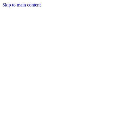
Skip to main content