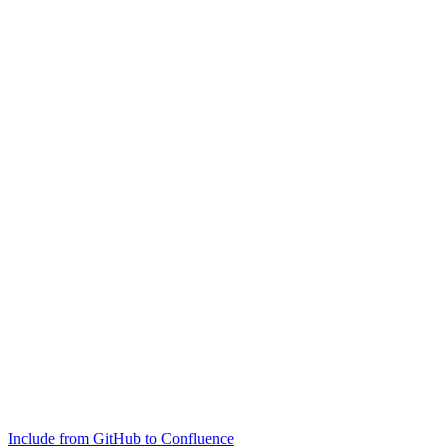
Include from GitHub to Confluence