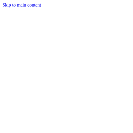
Skip to main content