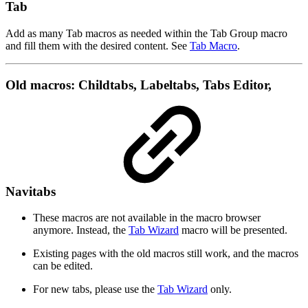
Tab
Add as many Tab macros as needed within the Tab Group macro
and fill them with the desired content. See
Tab Macro
.
Old macros: Childtabs, Labeltabs, Tabs Editor,
Navitabs
These macros are not available in the macro browser
anymore. Instead, the
Tab Wizard
macro will be presented.
Existing pages with the old macros still work, and the macros
can be edited.
For new tabs, please use the
Tab Wizard
only.