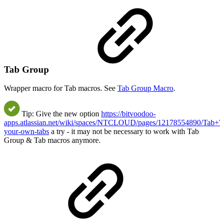
Tab Group
Wrapper macro for Tab macros. See
Tab Group Macro
.
Tip: Give the new option
https://bitvoodoo-
apps.atlassian.net/wiki/spaces/NTCLOUD/pages/12178554890/Tab+
your-own-tabs
a try - it may not be necessary to work with Tab
Group & Tab macros anymore.