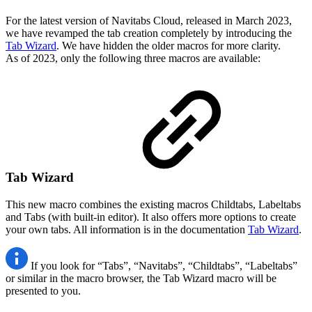
For the latest version of Navitabs Cloud, released in March 2023,
we have revamped the tab creation completely by introducing the
Tab Wizard
. We have hidden the older macros for more clarity.
As of 2023, only the following three macros are available:
Tab Wizard
This new macro combines the existing macros Childtabs, Labeltabs
and Tabs (with built-in editor). It also offers more options to create
your own tabs. All information is in the documentation
Tab Wizard
.
If you look for “Tabs”, “Navitabs”, “Childtabs”, “Labeltabs”
or similar in the macro browser, the Tab Wizard macro will be
presented to you.