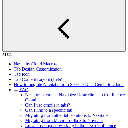
Main
Navitabs Cloud Macros
Tab Design Customization
Tab Icon
Tab Content Layout (Beta)
How to migrate Navitabs from Server / Data Center to Cloud
FAQ
Nesting macros in Navitabs: Restrictions in Confluence
Cloud
Can I use emojis in tabs?
Can I link to a specific tab?
Migrating from other tab solutions to Navitabs
Migrating from Macro Toolbox to Navitabs
Localtabs stopped working in the new Confluence