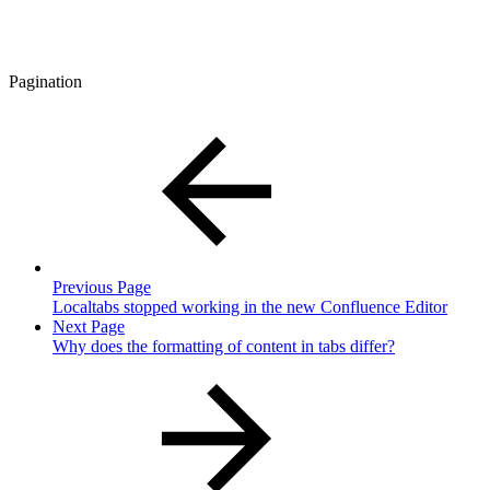
Pagination
Previous Page
Localtabs stopped working in the new Confluence Editor
Next Page
Why does the formatting of content in tabs differ?