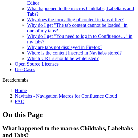
Editor
What happened to the macros Childtabs, Labeltabs and
Tabs?
Why does the formatting of content in tabs differ?
Why do I get "The tab content cannot be loaded" in
one of my tabs?
Why do I get "You need to log in to Confluence…" in
my tabs?
Why are tabs not displayed in Firefox?
Where is the content inserted in Navitabs stored?
Which URL's should be whitelisted?
Open Source Licenses
Use Cases
Breadcrumbs
Home
Navitabs - Navigation Macros for Confluence Cloud
FAQ
On this Page
What happened to the macros Childtabs, Labeltabs
and Tabs?