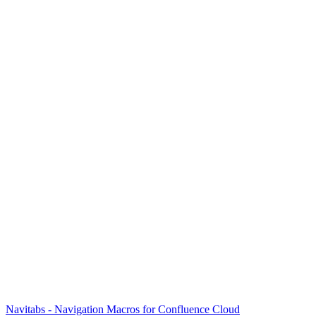
Navitabs - Navigation Macros for Confluence Cloud