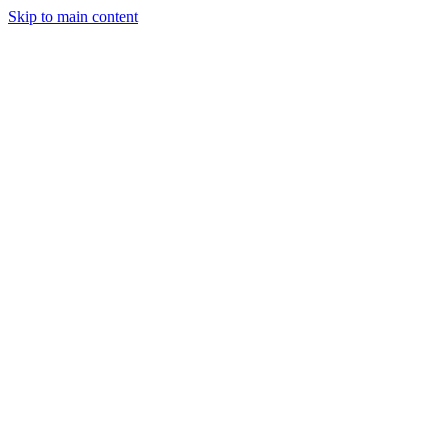
Skip to main content