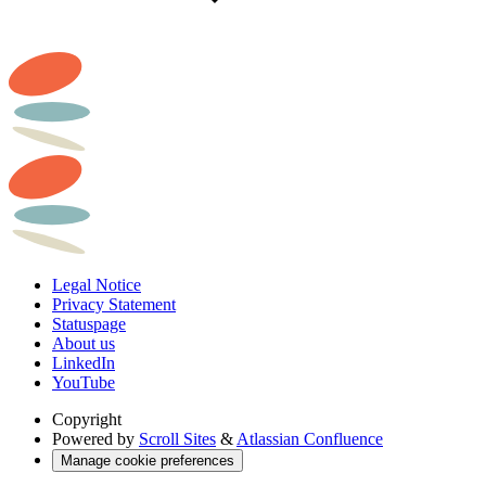
Legal Notice
Privacy Statement
Statuspage
About us
LinkedIn
YouTube
Copyright
Powered by
Scroll Sites
&
Atlassian Confluence
Manage cookie preferences