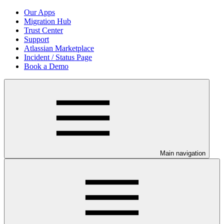
Our Apps
Migration Hub
Trust Center
Support
Atlassian Marketplace
Incident / Status Page
Book a Demo
Main navigation