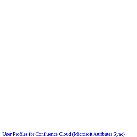
User Profiles for Confluence Cloud (Microsoft Attributes Sync)