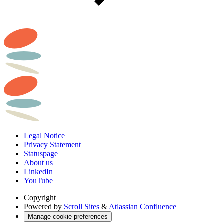
Legal Notice
Privacy Statement
Statuspage
About us
LinkedIn
YouTube
Copyright
Powered by
Scroll Sites
&
Atlassian Confluence
Manage cookie preferences