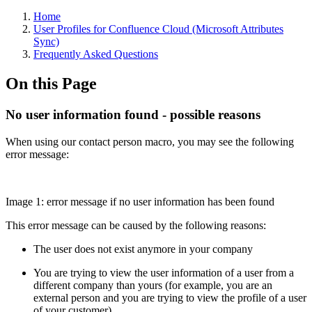
Home
User Profiles for Confluence Cloud (Microsoft Attributes
Sync)
Frequently Asked Questions
On this Page
No user information found - possible reasons
When using our contact person macro, you may see the following
error message:
Image 1: error message if no user information has been found
This error message can be caused by the following reasons:
The user does not exist anymore in your company
You are trying to view the user information of a user from a
different company than yours (for example, you are an
external person and you are trying to view the profile of a user
of your customer)