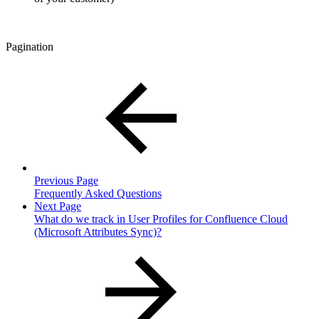
Pagination
Previous Page
Frequently Asked Questions
Next Page
What do we track in User Profiles for Confluence Cloud
(Microsoft Attributes Sync)?