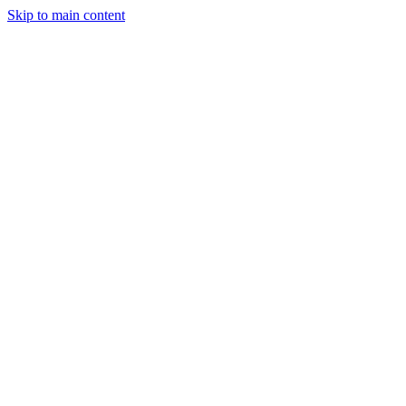
Skip to main content