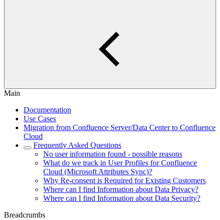
Main
Documentation
Use Cases
Migration from Confluence Server/Data Center to Confluence
Cloud
Frequently Asked Questions
No user information found - possible reasons
What do we track in User Profiles for Confluence
Cloud (Microsoft Attributes Sync)?
Why Re-consent is Required for Existing Customers
Where can I find Information about Data Privacy?
Where can I find Information about Data Security?
Breadcrumbs