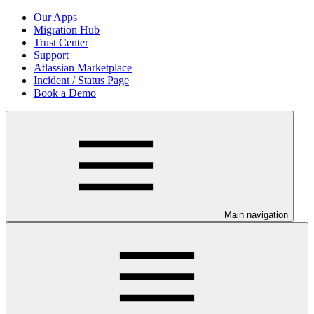
Our Apps
Migration Hub
Trust Center
Support
Atlassian Marketplace
Incident / Status Page
Book a Demo
Main navigation