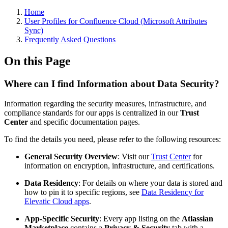
Home
User Profiles for Confluence Cloud (Microsoft Attributes
Sync)
Frequently Asked Questions
On this Page
Where can I find Information about Data Security?
Information regarding the security measures, infrastructure, and
compliance standards for our apps is centralized in our
Trust
Center
and specific documentation pages.
To find the details you need, please refer to the following resources:
General Security Overview
: Visit our
Trust Center
for
information on encryption, infrastructure, and certifications.
Data Residency
: For details on where your data is stored and
how to pin it to specific regions, see
Data Residency for
Elevatic Cloud apps
.
App-Specific Security
: Every app listing on the
Atlassian
Marketplace
contains a
Privacy & Security
tab with a