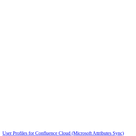
User Profiles for Confluence Cloud (Microsoft Attributes Sync)