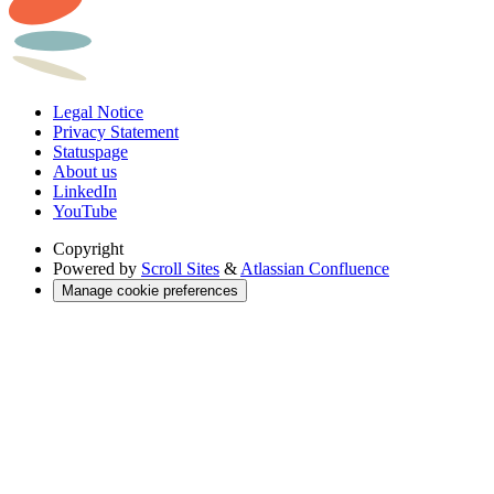
Legal Notice
Privacy Statement
Statuspage
About us
LinkedIn
YouTube
Copyright
Powered by
Scroll Sites
&
Atlassian Confluence
Manage cookie preferences