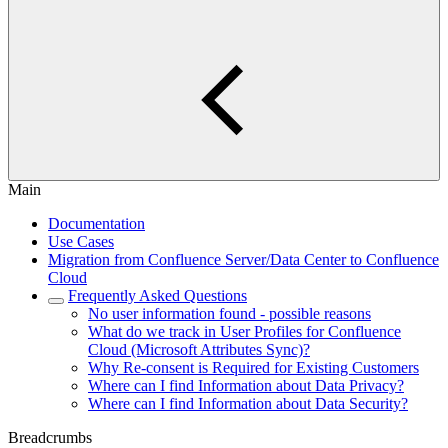
Main
Documentation
Use Cases
Migration from Confluence Server/Data Center to Confluence
Cloud
Frequently Asked Questions
No user information found - possible reasons
What do we track in User Profiles for Confluence
Cloud (Microsoft Attributes Sync)?
Why Re-consent is Required for Existing Customers
Where can I find Information about Data Privacy?
Where can I find Information about Data Security?
Breadcrumbs