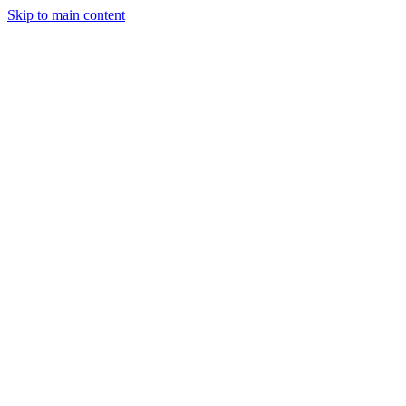
Skip to main content