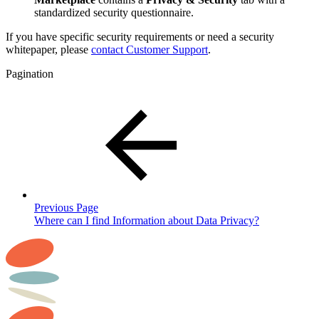
standardized security questionnaire.
If you have specific security requirements or need a security
whitepaper, please
contact Customer Support
.
Pagination
Previous Page
Where can I find Information about Data Privacy?