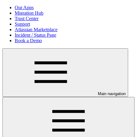
Our Apps
Migration Hub
Trust Center
Support
Atlassian Marketplace
Incident / Status Page
Book a Demo
Main navigation