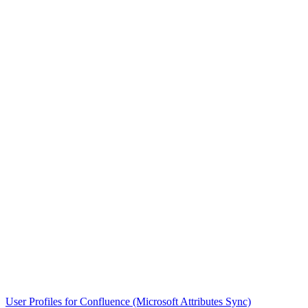
User Profiles for Confluence (Microsoft Attributes Sync)