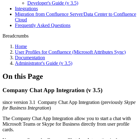
Developer's Guide (v 3.5)
Integrations
Migration from Confluence Server/Data Center to Confluence
Cloud
Frequently Asked Questions
Breadcrumbs
Home
User Profiles for Confluence (Microsoft Attributes Sync)
Documentation
Administrator's Guide (v 3.5)
On this Page
Company Chat App Integration (v 3.5)
since version 3.1
Company Chat App Integration (previously
Skype
for Business Integration
)
The Company Chat App Integration allow you to start a chat with
Microsoft Teams or Skype for Business directly from user profile
cards.