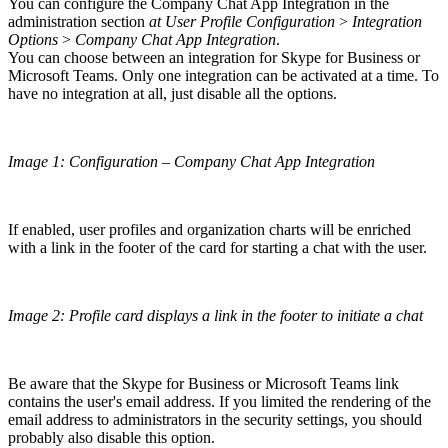
You can configure the Company Chat App Integration
in the
administration section
at
User Profile Configuration
>
Integration
Options
>
Company Chat App Integration
.
You can choose between an integration for Skype for Business or
Microsoft Teams. Only one integration can be activated at a time. To
have no integration at all, just disable all the options.
Image 1: Configuration – Company Chat App Integration
If enabled, user profiles and organization charts will be enriched
with a link in the footer of the card for starting a chat with the user.
Image 2: Profile card displays a link in the footer to initiate a chat
Be aware that the Skype for Business or Microsoft Teams link
contains the user's email address. If you limited the rendering of the
email address to administrators in the security settings, you should
probably also disable this option.