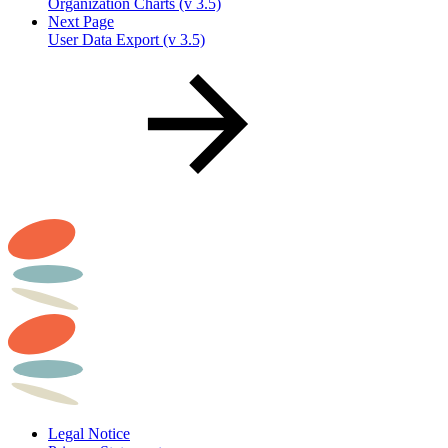
Organization Charts (v 3.5)
Next Page
User Data Export (v 3.5)
Legal Notice