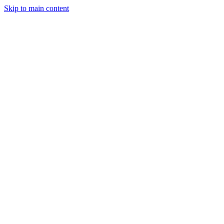
Skip to main content