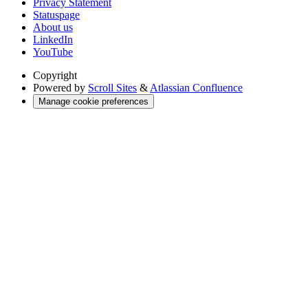
Privacy Statement
Statuspage
About us
LinkedIn
YouTube
Copyright
Powered by
Scroll Sites
&
Atlassian Confluence
Manage cookie preferences