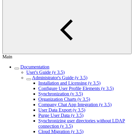
Main
Documentation
User's Guide (v 3.5)
Administrator's Guide (v 3.5)
Installation and Licensing (v 3.5)
Configure User Profile Elements (v 3.5)
Synchronization (v 3.5)
Organization Charts (v 3.5)
Company Chat App Integration (v 3.5)
User Data Export (v 3.5)
Purge User Data (v 3.5)
Synchronizing user directories without LDAP
connection (v 3.5)
Cloud Migration (v 3.5)