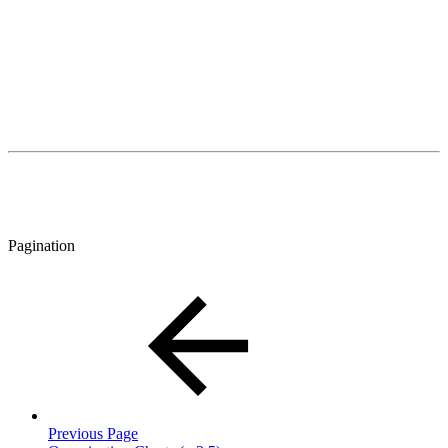
Pagination
Previous Page