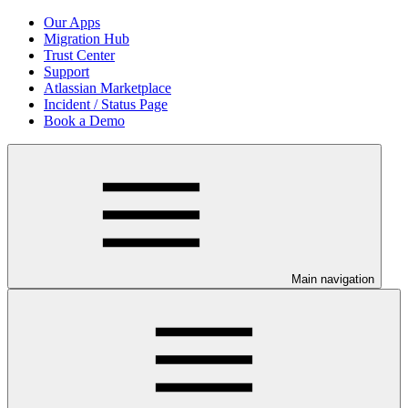
Our Apps
Migration Hub
Trust Center
Support
Atlassian Marketplace
Incident / Status Page
Book a Demo
Main navigation