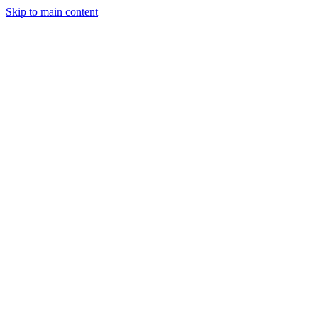
Skip to main content