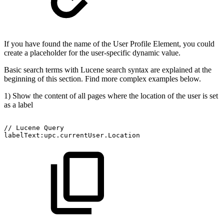
If you have found the name of the User Profile Element, you could
create a placeholder for the user-specific dynamic value.
Basic search terms with Lucene search syntax are explained at the
beginning of this section. Find more complex examples below.
1) Show the content of all pages where the location of the user is set
as a label
//
Lucene
Query
labelText:upc.currentUser.Location