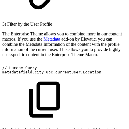
3) Filter by the User Profile
The Enterprise Theme allows you to combine more in our content
macros. If you use the
Metadata
add-on by Elevatic, you can
combine the Metadata Information of the content with the profile
information of the current user. This allows you to provide highly
user-specific content in the Enterprise Theme Macro.
//
Lucene
Query
metadatafield.city:upc.currentUser.Location