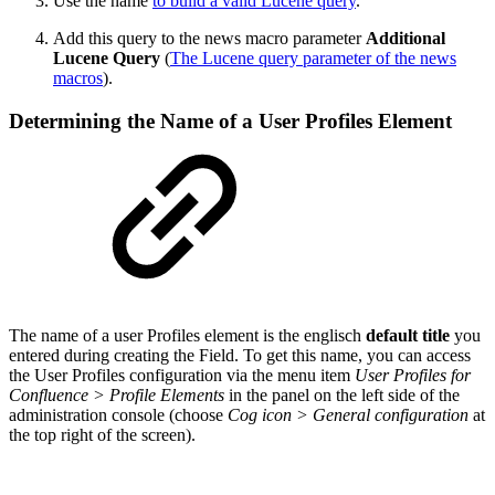
Use the name
to build a valid Lucene query
.
Add this query to the news macro parameter
Additional
Lucene Query
(
The Lucene query parameter of the news
macros
).
Determining the Name of a User Profiles Element
The name of a user Profiles element is the englisch
default title
you
entered during creating the Field. To get this name, you can access
the User Profiles configuration via the menu item
User Profiles for
Confluence > Profile Elements
in the panel on the left side of the
administration console (choose
Cog icon > General configuration
at
the top right of the screen).