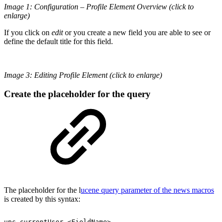
Image 1: Configuration – Profile Element Overview (click to
enlarge)
If you click on
edit
or you create a new field you are able to see or
define the default title for this field.
Image 3: Editing Profile Element (click to enlarge)
Create the placeholder for the query
The placeholder for the l
ucene query parameter of the news macros
is created by this syntax:
upc.currentUser.<FieldName>