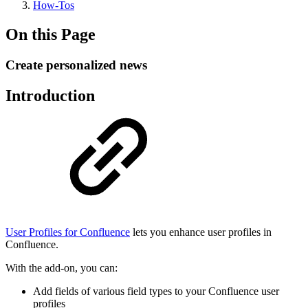
How-Tos
On this Page
Create personalized news
Introduction
User Profiles for Confluence
lets you enhance user profiles in
Confluence.
With the add-on, you can:
Add fields of various field types to your Confluence user
profiles