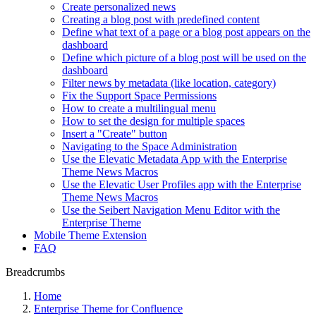
Create personalized news
Creating a blog post with predefined content
Define what text of a page or a blog post appears on the
dashboard
Define which picture of a blog post will be used on the
dashboard
Filter news by metadata (like location, category)
Fix the Support Space Permissions
How to create a multilingual menu
How to set the design for multiple spaces
Insert a "Create" button
Navigating to the Space Administration
Use the Elevatic Metadata App with the Enterprise
Theme News Macros
Use the Elevatic User Profiles app with the Enterprise
Theme News Macros
Use the Seibert Navigation Menu Editor with the
Enterprise Theme
Mobile Theme Extension
FAQ
Breadcrumbs
Home
Enterprise Theme for Confluence