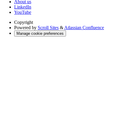
About us
LinkedIn
YouTube
Copyright
Powered by
Scroll Sites
&
Atlassian Confluence
Manage cookie preferences