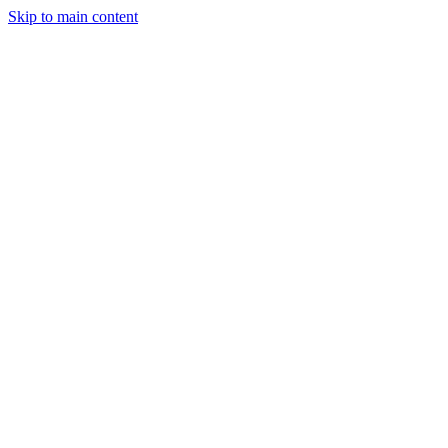
Skip to main content