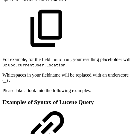
For example, for the field
, your resulting placeholder will
Location
be
.
upc.currentUser.Location
Whitespaces in your fieldname will be replaced with an underscore
(_) .
Please take a look into the following examples:
Examples of Syntax of Lucene Query