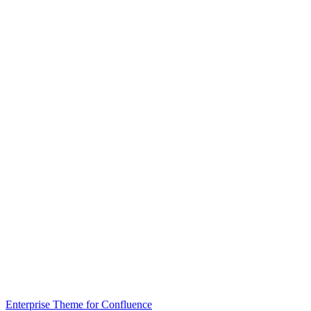
Enterprise Theme for Confluence