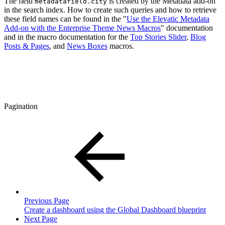
The field
is created by the Metadata add-on
metadatafield.city
in the search index. How to create such queries and how to retrieve
these field names can be found in the "
Use the Elevatic Metadata
Add-on with the Enterprise Theme News Macros
" documentation
and in the macro documentation for the
Top Stories Slider
,
Blog
Posts & Pages
, and
News Boxes
macros.
Pagination
Previous Page
Create a dashboard using the Global Dashboard blueprint
Next Page