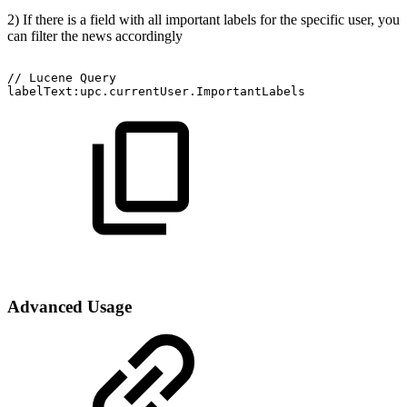
2) If there is a field with all important labels for the specific user, you
can filter the news accordingly
//
Lucene
Query
labelText:upc.currentUser.ImportantLabels
Advanced Usage