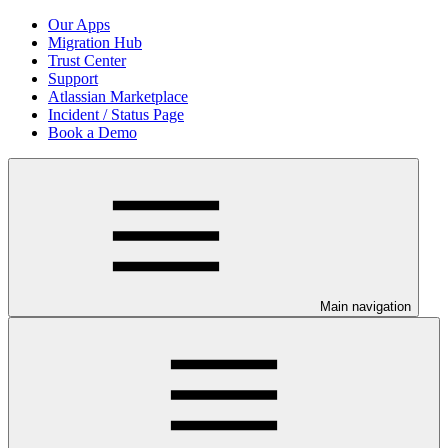
Our Apps
Migration Hub
Trust Center
Support
Atlassian Marketplace
Incident / Status Page
Book a Demo
Main navigation