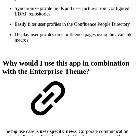
Synchronize profile fields and user pictures from configured
LDAP repositories
Easily filter user profiles in the Confluence People Directory
Display user profiles on Confluence pages using the available
macros
Why would I use this app in combination
with the Enterprise Theme?
The big use case is
user-specific news
. Corporate communication