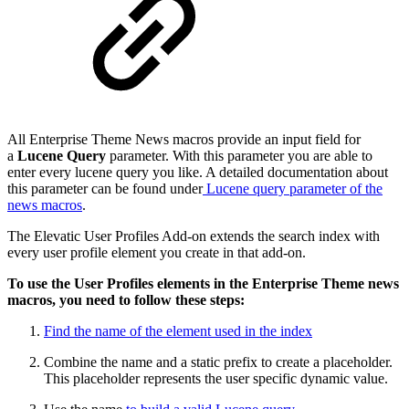
All Enterprise Theme News macros provide an input field for
a
Lucene Query
parameter. With this parameter you are able to
enter every lucene query you like. A detailed documentation about
this parameter can be found under
Lucene query parameter of the
news macros
.
The Elevatic User Profiles Add-on extends the search index with
every user profile element you create in that add-on.
To use the User Profiles elements in the Enterprise Theme news
macros, you need to follow these steps:
Find the name of the element used in the index
Combine the name and a static prefix to create a placeholder.
This placeholder represents the user specific dynamic value.