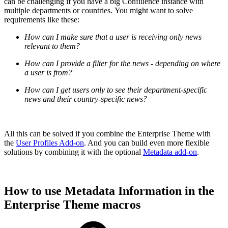
can be challenging if you have a big Confluence instance with
multiple departments or countries. You might want to solve
requirements like these:
How can I make sure that a user is receiving only news
relevant to them?
How can I provide a filter for the news - depending on where
a user is from?
How can I get users only to see their department-specific
news and their country-specific news?
All this can be solved if you combine the Enterprise Theme with
the
User Profiles Add-on
. And you can build even more flexible
solutions by combining it with the optional
Metadata add-on
.
How to use Metadata Information in the
Enterprise Theme macros