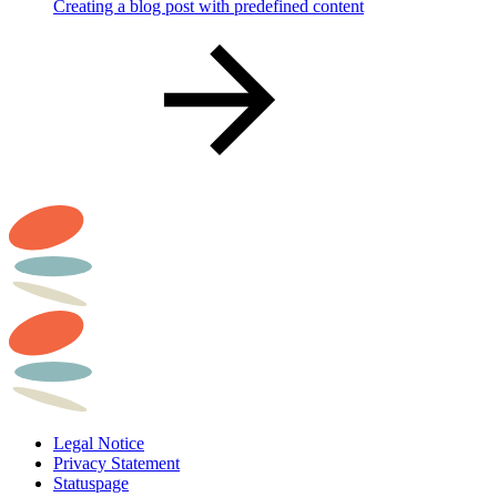
Creating a blog post with predefined content
Legal Notice
Privacy Statement
Statuspage