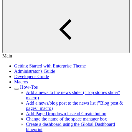
Main
Getting Started with Enterprise Theme
Administrator's Guide
Developer's Guide
Macros
How-Tos
Add a news to the news slider ("Top stories slider"
macro)
Add a news/blog post to the news list ("Blog post &
pages" macro)
Add Page Dropdown instead Create button
Change the name of the space manager box
Create a dashboard using the Global Dashboard
blueprint