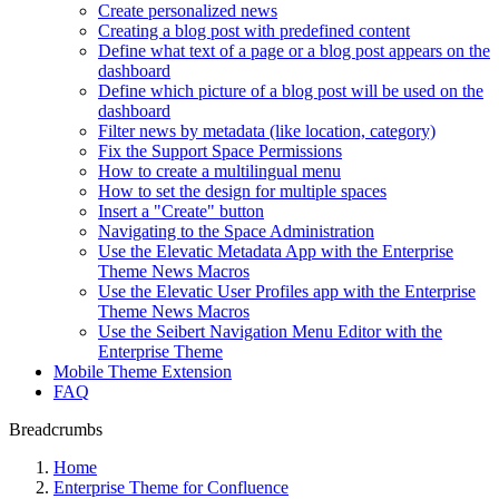
Create personalized news
Creating a blog post with predefined content
Define what text of a page or a blog post appears on the
dashboard
Define which picture of a blog post will be used on the
dashboard
Filter news by metadata (like location, category)
Fix the Support Space Permissions
How to create a multilingual menu
How to set the design for multiple spaces
Insert a "Create" button
Navigating to the Space Administration
Use the Elevatic Metadata App with the Enterprise
Theme News Macros
Use the Elevatic User Profiles app with the Enterprise
Theme News Macros
Use the Seibert Navigation Menu Editor with the
Enterprise Theme
Mobile Theme Extension
FAQ
Breadcrumbs
Home
Enterprise Theme for Confluence