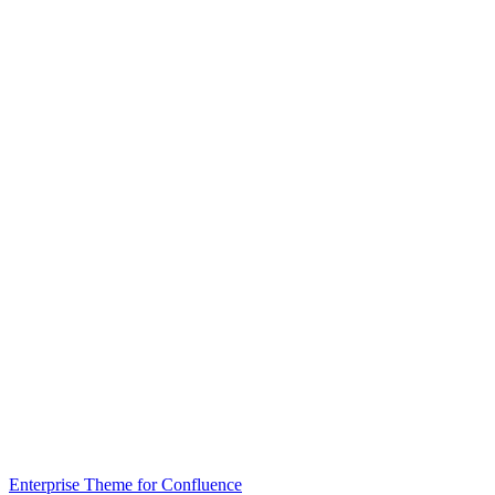
Enterprise Theme for Confluence