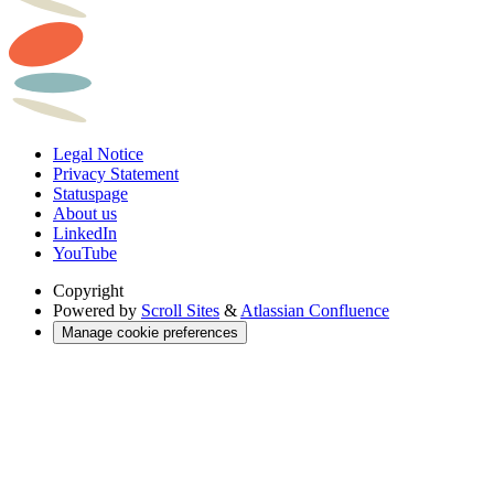
Legal Notice
Privacy Statement
Statuspage
About us
LinkedIn
YouTube
Copyright
Powered by
Scroll Sites
&
Atlassian Confluence
Manage cookie preferences