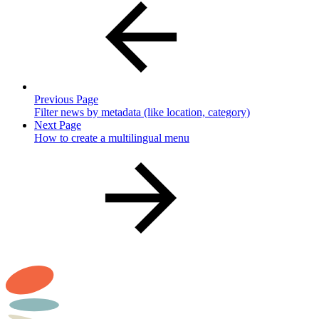
Previous Page
Filter news by metadata (like location, category)
Next Page
How to create a multilingual menu