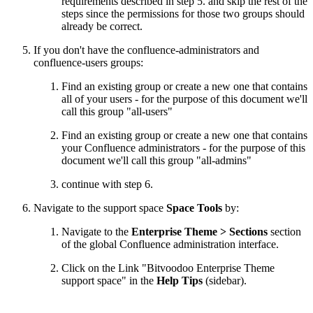
requirements described in step 5. and skip the rest of the
steps since the permissions for those two groups should
already be correct.
If you don't have the confluence-administrators and
confluence-users groups:
Find an existing group or create a new one that contains
all of your users - for the purpose of this document we'll
call this group "all-users"
Find an existing group or create a new one that contains
your Confluence administrators - for the purpose of this
document we'll call this group "all-admins"
continue with step 6.
Navigate to the support space
Space Tools
by:
Navigate to the
Enterprise Theme > Sections
section
of the global Confluence administration interface.
Click on the Link "Bitvoodoo Enterprise Theme
support space" in the
Help Tips
(sidebar).