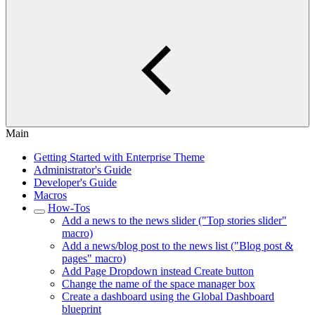
Main
Getting Started with Enterprise Theme
Administrator's Guide
Developer's Guide
Macros
How-Tos
Add a news to the news slider ("Top stories slider"
macro)
Add a news/blog post to the news list ("Blog post &
pages" macro)
Add Page Dropdown instead Create button
Change the name of the space manager box
Create a dashboard using the Global Dashboard
blueprint