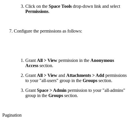
Click on the
Space Tools
drop-down link and select
Permissions
.
Configure the permissions as follows:
Grant
All > View
permission in the
Anonymous
Access
section.
Grant
All > View
and
Attachments > Add
permissions
to your "all-users" group in the
Groups
section.
Grant
Space > Admin
permission to your "all-admins"
group in the
Groups
section.
Pagination