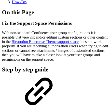
How-Tos
On this Page
Fix the Support Space Permissions
With non-standard Confluence user group configurations it is
possible that viewing and/or editing custom sections or other content
in the
Bitvoodoo Enterprise Theme support space
does not work
properly. If you are receiving authorization errors when trying to edit
sections or cannot see attachments / images of customized sections,
then you will have to take a closer look at your user groups and
permissions on the support space.
Step-by-step guide