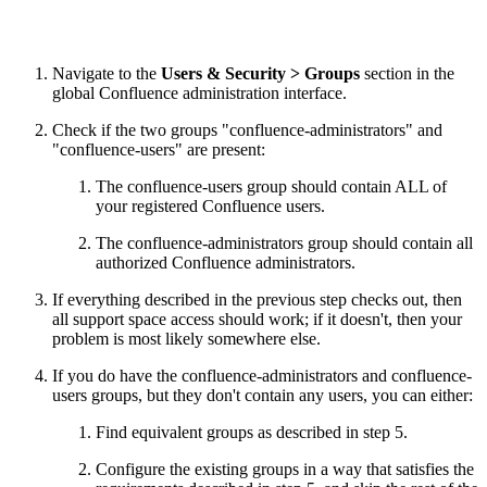
Navigate to the
Users & Security > Groups
section in the
global Confluence administration interface.
Check if the two groups "confluence-administrators" and
"confluence-users" are present:
The confluence-users group should contain ALL of
your registered Confluence users.
The confluence-administrators group should contain all
authorized Confluence administrators.
If everything described in the previous step checks out, then
all support space access should work; if it doesn't, then your
problem is most likely somewhere else.
If you do have the confluence-administrators and confluence-
users groups, but they don't contain any users, you can either:
Find equivalent groups as described in step 5.
Configure the existing groups in a way that satisfies the