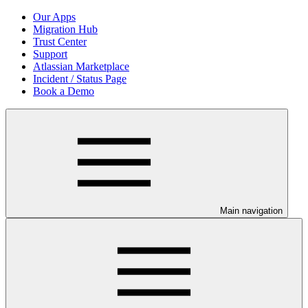
Our Apps
Migration Hub
Trust Center
Support
Atlassian Marketplace
Incident / Status Page
Book a Demo
Main navigation