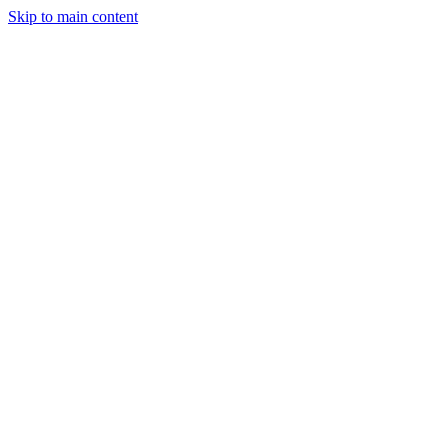
Skip to main content