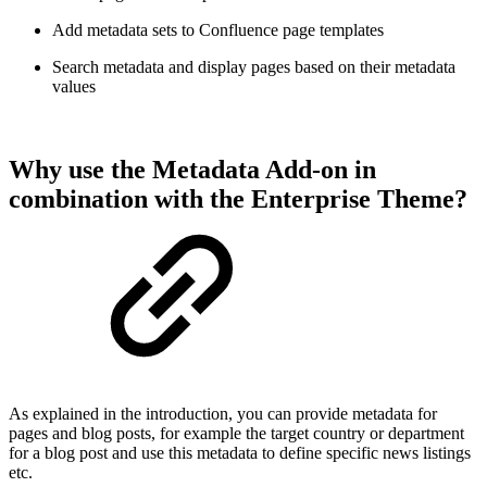
Add metadata sets to Confluence page templates
Search metadata and display pages based on their metadata
values
Why use the Metadata Add-on in
combination with the Enterprise Theme?
As explained in the introduction, you can provide metadata for
pages and blog posts, for example the target country or department
for a blog post and use this metadata to define specific news listings
etc.