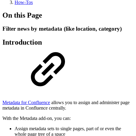
How-Tos
On this Page
Filter news by metadata (like location, category)
Introduction
Metadata for Confluence
allows you to assign and administer page
metadata in Confluence centrally.
With the Metadata add-on, you can:
Assign metadata sets to single pages, part of or even the
whole page tree of a space