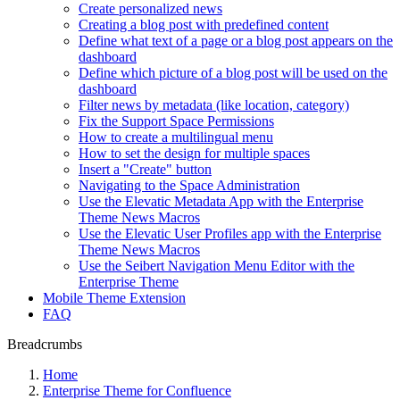
Create personalized news
Creating a blog post with predefined content
Define what text of a page or a blog post appears on the
dashboard
Define which picture of a blog post will be used on the
dashboard
Filter news by metadata (like location, category)
Fix the Support Space Permissions
How to create a multilingual menu
How to set the design for multiple spaces
Insert a "Create" button
Navigating to the Space Administration
Use the Elevatic Metadata App with the Enterprise
Theme News Macros
Use the Elevatic User Profiles app with the Enterprise
Theme News Macros
Use the Seibert Navigation Menu Editor with the
Enterprise Theme
Mobile Theme Extension
FAQ
Breadcrumbs
Home
Enterprise Theme for Confluence