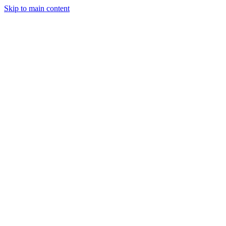
Skip to main content