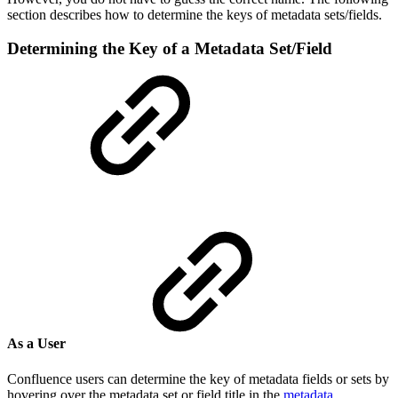
section describes how to determine the keys of metadata sets/fields.
Determining the Key of a Metadata Set/Field
As a User
Confluence users can determine the key of metadata fields or sets by
hovering over the metadata set or field title in the
metadata