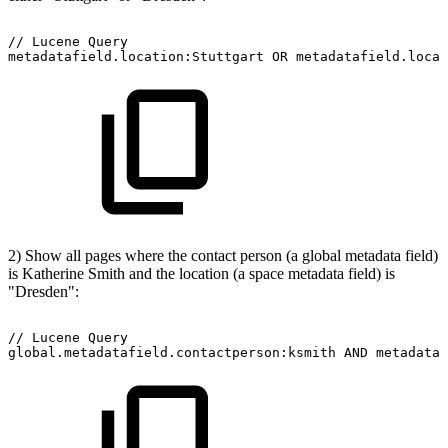
//
Lucene
Query
metadatafield.location:Stuttgart
OR
metadatafield.locat
2) Show all pages where the contact person (a global metadata field)
is Katherine Smith and the location (a space metadata field) is
"Dresden":
//
Lucene
Query
global.metadatafield.contactperson:ksmith
AND
metadataf