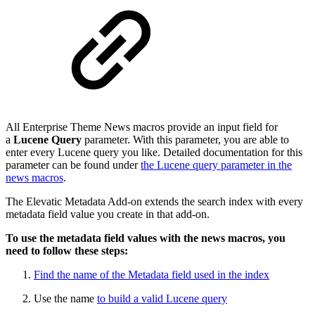
All Enterprise Theme News macros provide an input field for
a
Lucene Query
parameter. With this parameter, you are able to
enter every Lucene query you like. Detailed documentation for this
parameter can be found under
the Lucene query parameter in the
news macros
.
The Elevatic Metadata Add-on extends the search index with every
metadata field value you create in that add-on.
To use the metadata field values with the news macros, you
need to follow these steps:
Find the name of the Metadata field used in the index
Use the name
to build a valid Lucene query