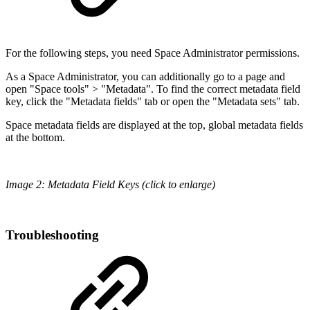
For the following steps, you need Space Administrator permissions.
As a Space Administrator, you can additionally go to a page and
open "Space tools" > "Metadata". To find the correct metadata field
key, click the "Metadata fields" tab or open the "Metadata sets" tab.
Space metadata fields are displayed at the top, global metadata fields
at the bottom.
Image 2: Metadata Field Keys (click to enlarge)
Troubleshooting