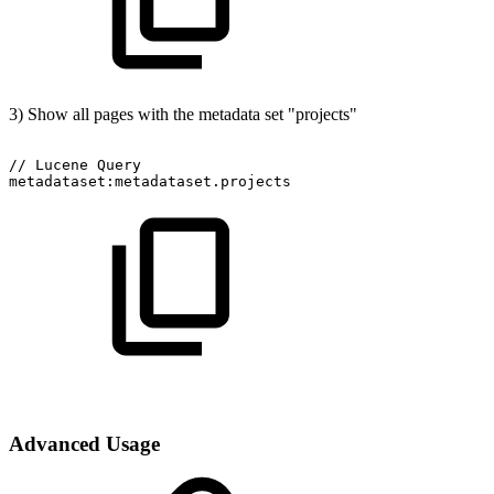
3) Show all pages with the metadata set "projects"
//
Lucene
Query
metadataset:metadataset.projects
Advanced Usage