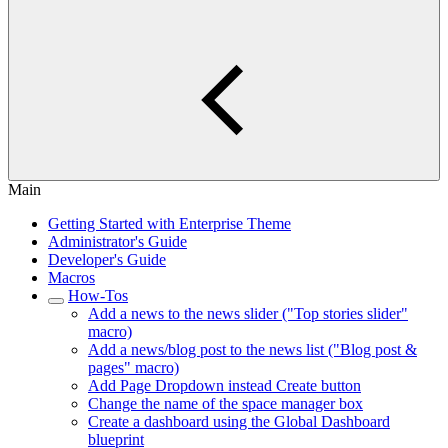
Main
Getting Started with Enterprise Theme
Administrator's Guide
Developer's Guide
Macros
How-Tos
Add a news to the news slider ("Top stories slider"
macro)
Add a news/blog post to the news list ("Blog post &
pages" macro)
Add Page Dropdown instead Create button
Change the name of the space manager box
Create a dashboard using the Global Dashboard
blueprint