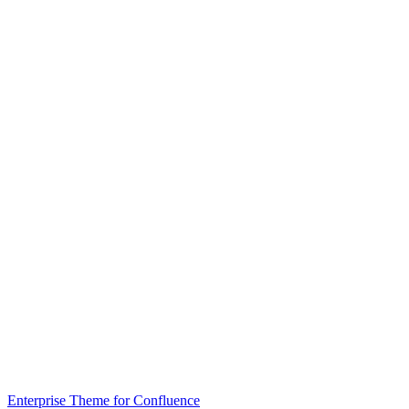
Enterprise Theme for Confluence