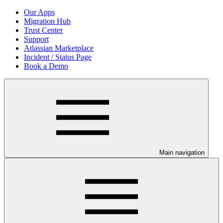
Our Apps
Migration Hub
Trust Center
Support
Atlassian Marketplace
Incident / Status Page
Book a Demo
Main navigation