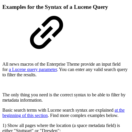
Examples for the Syntax of a Lucene Query
All news macros of the Enterprise Theme provide an input field
for
a Lucene query parameter
. You can enter any valid search query
to filter the results.
The only thing you need is the correct syntax to be able to filter by
metadata information.
Basic search terms with Lucene search syntax are explained
at the
beginning of this section
. Find more complex examples below.
1) Show all pages where the location (a space metadata field) is
either "Stuttgart" or "Dresden":