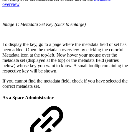
overview
.
Image 1: Metadata Set Key (click to enlarge)
To display the key, go to a page where the metadata field or set has
been added. Open the metadata overview by clicking the colorful
Metadata icon at the top-left. Now hover your mouse over the
metadata set (displayed at the top) or the metadata field (entries
below) whose key you want to know. A small tooltip containing the
respective key will be shown.
If you cannot find the metadata field, check if you have selected the
correct metadata set.
As a Space Administrator