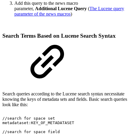
Add this query to the news macro
parameter,
Additional Lucene Query
(
The Lucene query
parameter of the news macros
)
Search Terms Based on Lucene Search Syntax
Search queries according to the Lucene search syntax necessitate
knowing the keys of metadata sets and fields. Basic search queries
look like this:
//search
for
space
set
metadataset:KEY_OF_METADATASET
//search
for
space
field