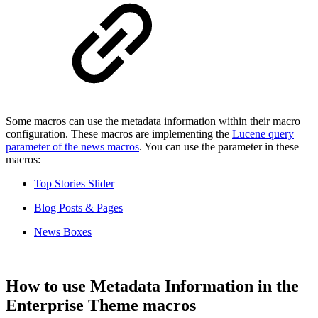
Some macros can use the metadata information within their macro
configuration. These macros are implementing the
Lucene query
parameter of the news macros
. You can use the parameter in these
macros:
Top Stories Slider
Blog Posts & Pages
News Boxes
How to use Metadata Information in the
Enterprise Theme macros