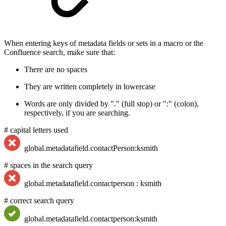
When entering keys of metadata fields or sets in a macro or the
Confluence search, make sure that:
There are no spaces
They are written completely in lowercase
Words are only divided by "." (full stop) or ":" (colon),
respectively, if you are searching.
# capital letters used
global.metadatafield.contactPerson:ksmith
# spaces in the search query
global.metadatafield.contactperson : ksmith
# correct search query
global.metadatafield.contactperson:ksmith