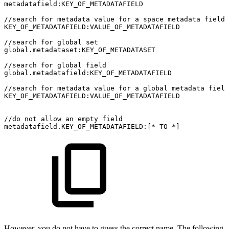
metadatafield:KEY_OF_METADATAFIELD
//search
for
metadata
value
for
a
space
metadata
field
KEY_OF_METADATAFIELD:VALUE_OF_METADATAFIELD
//search
for
global
set
global.metadataset:KEY_OF_METADATASET
//search
for
global
field
global.metadatafield:KEY_OF_METADATAFIELD
//search
for
metadata
value
for
a
global
metadata
field
KEY_OF_METADATAFIELD:VALUE_OF_METADATAFIELD
//do
not
allow
an
empty
field
metadatafield.KEY_OF_METADATAFIELD:[*
TO
*]
However, you do not have to guess the correct name. The following