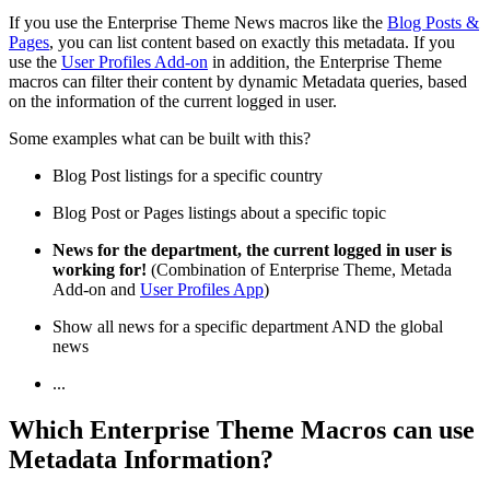
If you use the Enterprise Theme News macros like the
Blog Posts &
Pages
, you can list content based on exactly this metadata. If you
use the
User Profiles Add-on
in addition, the Enterprise Theme
macros can filter their content by dynamic Metadata queries, based
on the information of the current logged in user.
Some examples what can be built with this?
Blog Post listings for a specific country
Blog Post or Pages listings about a specific topic
News for the department, the current logged in user is
working for!
(Combination of Enterprise Theme, Metada
Add-on and
User Profiles App
)
Show all news for a specific department AND the global
news
...
Which Enterprise Theme Macros can use
Metadata Information?