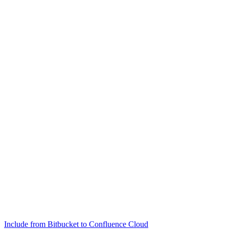
Include from Bitbucket to Confluence Cloud