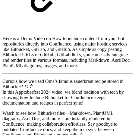
Here is a Demo Video on How to include content from your Git
repositories directly into Confluence, using major hosting services
like Bitbucket, GitLab, and GitHub. As simple as copy-pasting
Bitbucket URLs or GitHub, GitLab links, you can easily integrate
and render files in various formats, including Markdown, AsciiDoc,
PlantUML diagrams, images, and more.
Curious how we used Oma’s famous sauerkraut recipe stored in
Bitbucket? 🍲🥬
In this Apptoberfest 2024 video, we blend tradition with tech by
showing how Include Bitbucket for Confluence keeps
documentation and recipes in perfect sync!
Watch to see how Bitbucket files—Markdown, PlantUML
diagrams, AsciiDoc, and more—are instantly rendered in
Confluence, making collaboration effortless. Say goodbye to
outdated Confluence docs, and keep them in sync between
Confluence and Bitbucket automatically 🥳