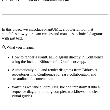
In this video, we introduce PlantUML, a powerful tool that
simplifies how your team creates and manages technical diagrams
with just text.
🔍 What you'll learn:
How to render a PlantUML diagram directly in Confluence
using the Include Bitbucket for Confluence app.
Automatically pull and render diagrams from Bitbucket
repositories into Confluence for easy collaboration and
streamlined documentation.
Watch as we take a PlantUML file and transform it into a
sequence diagram, turning complex workflows into clear,
visual guides.