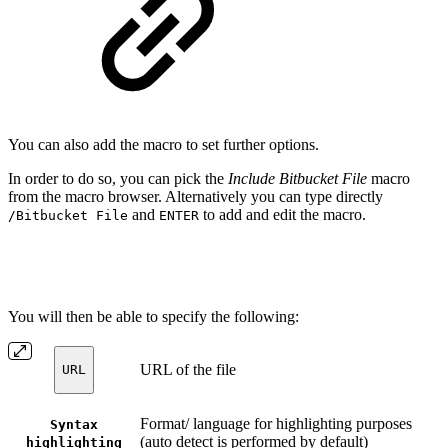
You can also add the macro to set further options.
In order to do so, you can pick the
Include Bitbucket File
macro
from the macro browser. Alternatively you can type directly
and
to add and edit the macro.
/Bitbucket File
ENTER
You will then be able to specify the following:
URL of the file
URL
Format/ language for highlighting purposes
Syntax
(auto detect is performed by default)
highlighting