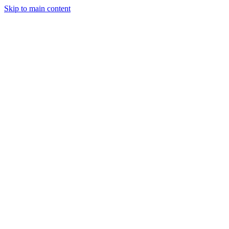
Skip to main content