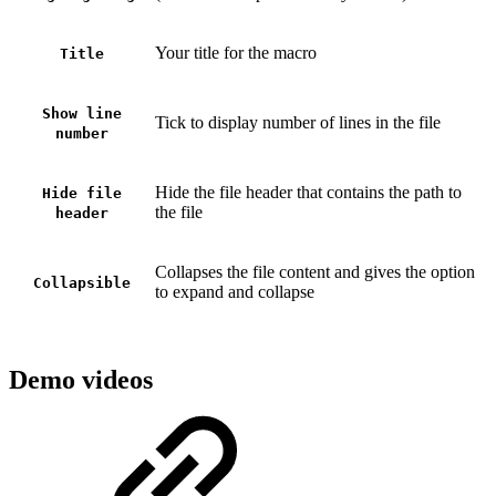
Your title for the macro
Title
Show line
Tick to display number of lines in the file
number
Hide the file header that contains the path to
Hide file
the file
header
Collapses the file content and gives the option
Collapsible
to expand and collapse
Demo videos