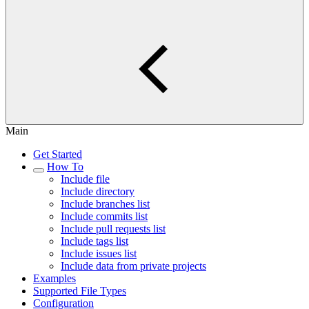
Main
Get Started
How To
Include file
Include directory
Include branches list
Include commits list
Include pull requests list
Include tags list
Include issues list
Include data from private projects
Examples
Supported File Types
Configuration