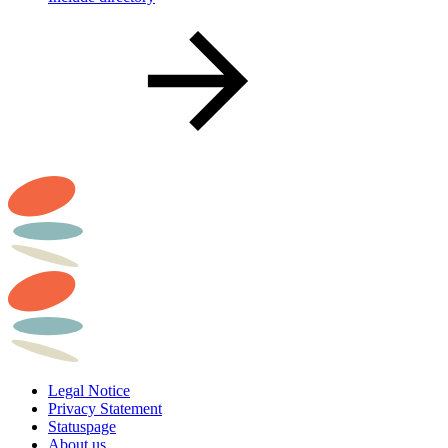
Legal Notice
Privacy Statement
Statuspage
About us