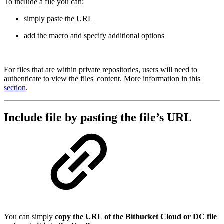
To include a file you can:
simply paste the URL
add the macro and specify additional options
For files that are within private repositories, users will need to
authenticate to view the files' content. More information in this
section
.
Include file by pasting the file’s URL
You can simply
copy the URL of the Bitbucket Cloud or DC file