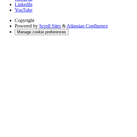
LinkedIn
YouTube
Copyright
Powered by
Scroll Sites
&
Atlassian Confluence
Manage cookie preferences