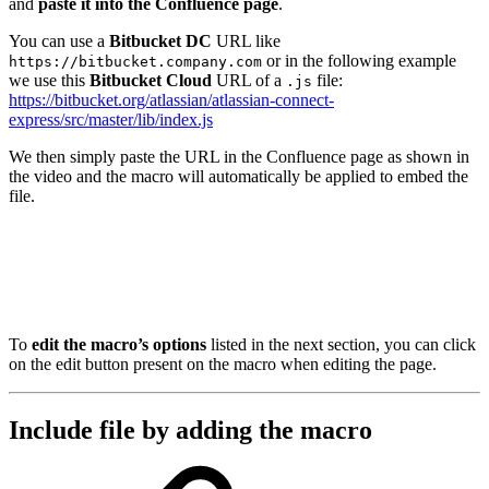
and
paste it into the Confluence page
.
You can use a
Bitbucket DC
URL like
or in the following example
https://bitbucket.company.com
we use this
Bitbucket Cloud
URL of a
file:
.js
https://bitbucket.org/atlassian/atlassian-connect-
express/src/master/lib/index.js
We then simply paste the URL in the Confluence page as shown in
the video and the macro will automatically be applied to embed the
file.
To
edit the macro’s options
listed in the next section, you can click
on the edit button present on the macro when editing the page.
Include file by adding the macro