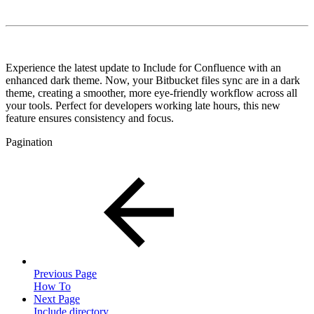
Experience the latest update to Include for Confluence with an
enhanced dark theme. Now, your Bitbucket files sync are in a dark
theme, creating a smoother, more eye-friendly workflow across all
your tools. Perfect for developers working late hours, this new
feature ensures consistency and focus.
Pagination
Previous Page
How To
Next Page
Include directory