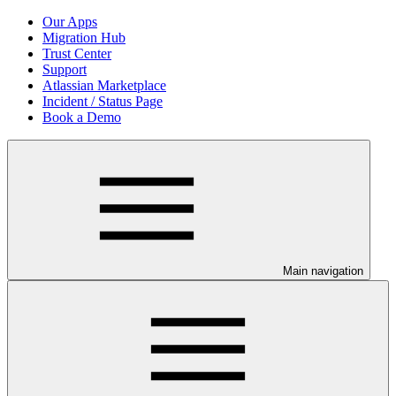
Our Apps
Migration Hub
Trust Center
Support
Atlassian Marketplace
Incident / Status Page
Book a Demo
Main navigation