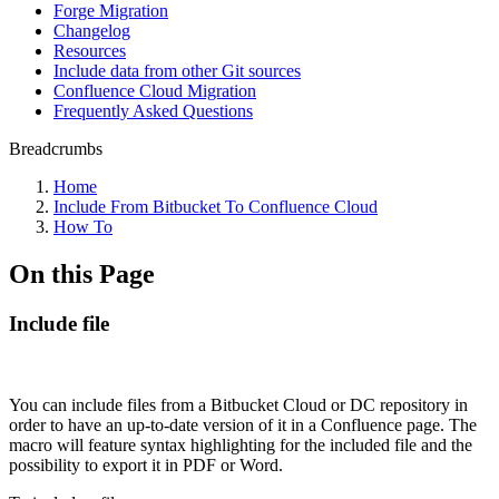
Forge Migration
Changelog
Resources
Include data from other Git sources
Confluence Cloud Migration
Frequently Asked Questions
Breadcrumbs
Home
Include From Bitbucket To Confluence Cloud
How To
On this Page
Include file
You can include files from a Bitbucket Cloud or DC repository in
order to have an up-to-date version of it in a Confluence page. The
macro will feature syntax highlighting for the included file and the
possibility to export it in PDF or Word.