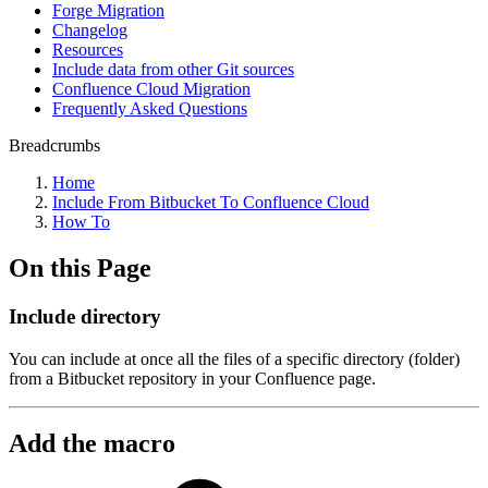
Forge Migration
Changelog
Resources
Include data from other Git sources
Confluence Cloud Migration
Frequently Asked Questions
Breadcrumbs
Home
Include From Bitbucket To Confluence Cloud
How To
On this Page
Include directory
You can include at once all the files of a specific directory (folder)
from a Bitbucket repository in your Confluence page.
Add the macro