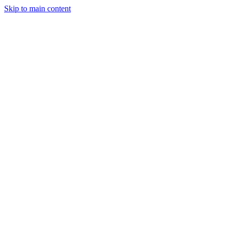
Skip to main content