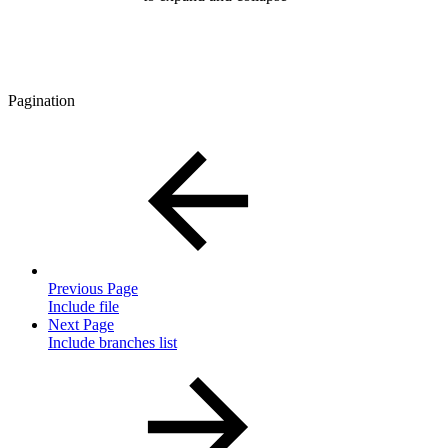
Pagination
Previous Page
Include file
Next Page
Include branches list