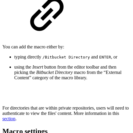
You can add the macro either by:
typing directly
and
, or
/Bitbucket Directory
ENTER
using the
Insert
button from the editor toolbar and then
picking the
Bitbucket Directory
macro from the “External
Content” category of the macro library.
For directories that are within private repositories, users will need to
authenticate to view the files' content. More information in this
section
.
Macro settings