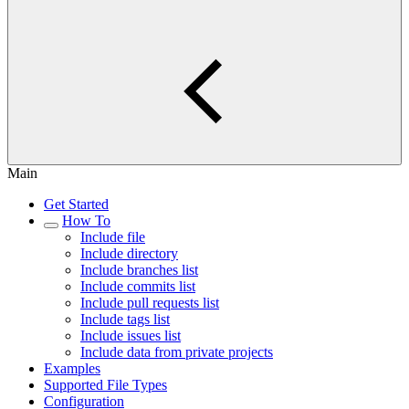
Main
Get Started
How To
Include file
Include directory
Include branches list
Include commits list
Include pull requests list
Include tags list
Include issues list
Include data from private projects
Examples
Supported File Types
Configuration