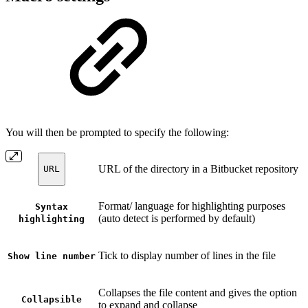
You will then be prompted to specify the following:
URL of the directory in a Bitbucket repository
URL
Format/ language for highlighting purposes
Syntax
(auto detect is performed by default)
highlighting
Tick to display number of lines in the file
Show line number
Collapses the file content and gives the option
Collapsible
to expand and collapse