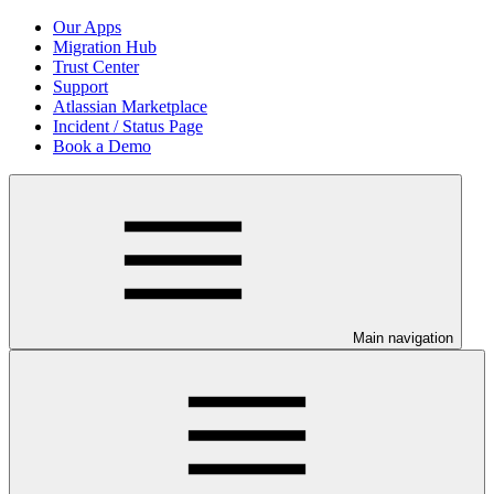
Our Apps
Migration Hub
Trust Center
Support
Atlassian Marketplace
Incident / Status Page
Book a Demo
Main navigation