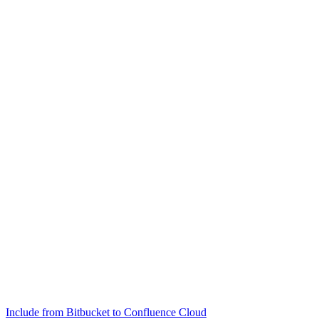
Include from Bitbucket to Confluence Cloud