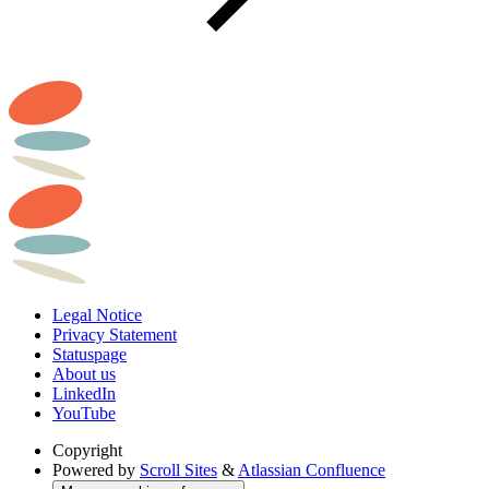
Legal Notice
Privacy Statement
Statuspage
About us
LinkedIn
YouTube
Copyright
Powered by
Scroll Sites
&
Atlassian Confluence