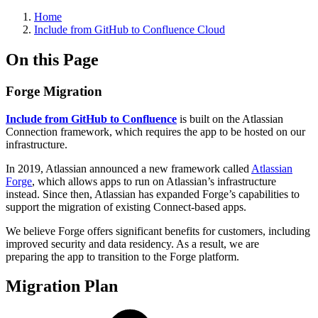
Home
Include from GitHub to Confluence Cloud
On this Page
Forge Migration
Include from GitHub to Confluence
is built on the Atlassian
Connection framework, which requires the app to be hosted on our
infrastructure.
In 2019, Atlassian announced a new framework called
Atlassian
Forge
, which allows apps to run on Atlassian’s infrastructure
instead. Since then, Atlassian has expanded Forge’s capabilities to
support the migration of existing Connect-based apps.
We believe Forge offers significant benefits for customers, including
improved security and data residency. As a result, we are
preparing the app to transition to the Forge platform.
Migration Plan