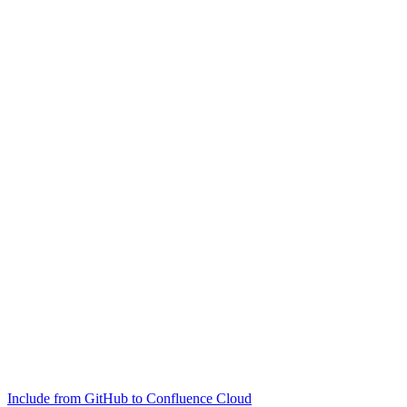
Include from GitHub to Confluence Cloud