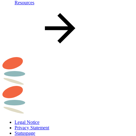
Resources
Legal Notice
Privacy Statement
Statuspage