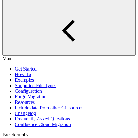
Main
Get Started
How To
Examples
Supported File Types
Configuration
Forge Migration
Resources
Include data from other Git sources
Changelog
Frequently Asked Questions
Confluence Cloud Migration
Breadcrumbs