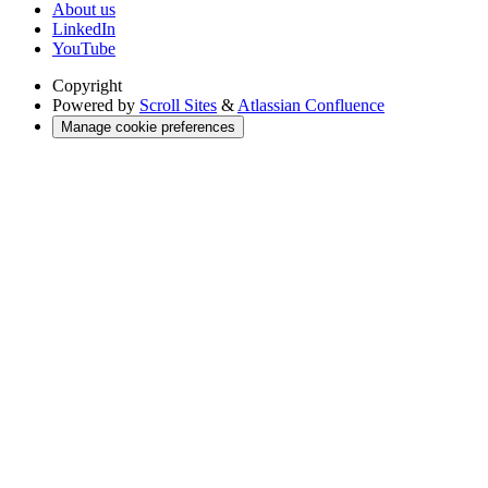
About us
LinkedIn
YouTube
Copyright
Powered by
Scroll Sites
&
Atlassian Confluence
Manage cookie preferences