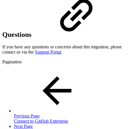
Questions
If you have any questions or concerns about this migration, please
contact us via the
Support Portal
.
Pagination
Previous Page
Connect to GitHub Enterprise
Next Page