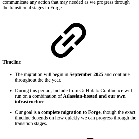
communicate any action that may needed as we progress through
the transitional stages to Forge.
Timeline
The migration will begin in
September 2025
and continue
throughout the the year.
During this period, Include from GitHub to Confluence will
run on a combination of
Atlassian-hosted and our own
infrastructure
.
Our goal is a
complete migration to Forge
, though the exact
timeline depends on how quickly we can progress through the
transition stages.