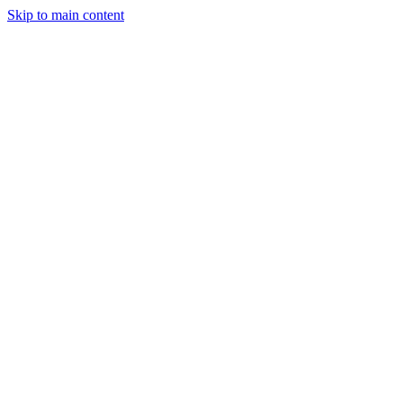
Skip to main content