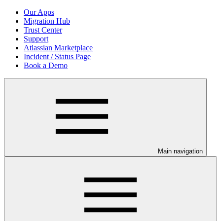
Our Apps
Migration Hub
Trust Center
Support
Atlassian Marketplace
Incident / Status Page
Book a Demo
Main navigation