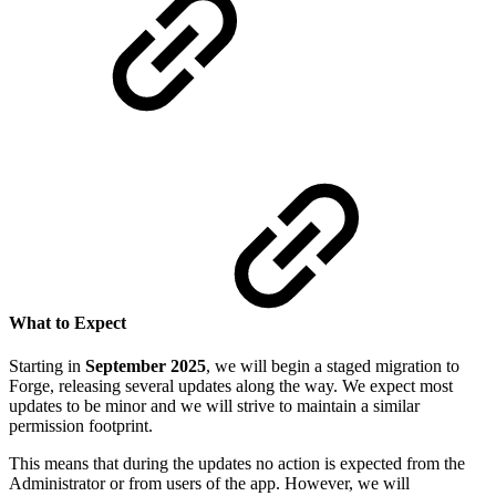
What to Expect
Starting in
September
2025
, we will begin a staged migration to
Forge, releasing several updates along the way. We expect most
updates to be minor and we will strive to maintain a similar
permission footprint.
This means that during the updates no action is expected from the
Administrator or from users of the app. However, we will