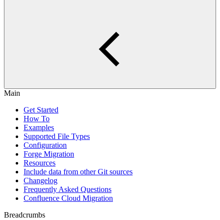
Main
Get Started
How To
Examples
Supported File Types
Configuration
Forge Migration
Resources
Include data from other Git sources
Changelog
Frequently Asked Questions
Confluence Cloud Migration
Breadcrumbs