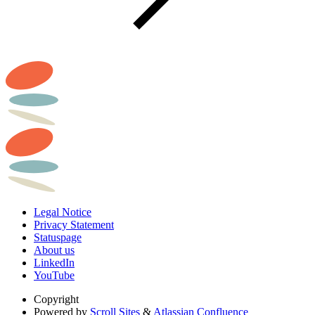
Legal Notice
Privacy Statement
Statuspage
About us
LinkedIn
YouTube
Copyright
Powered by
Scroll Sites
&
Atlassian Confluence