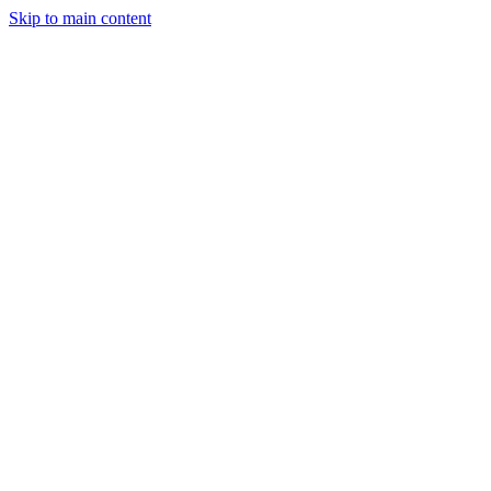
Skip to main content