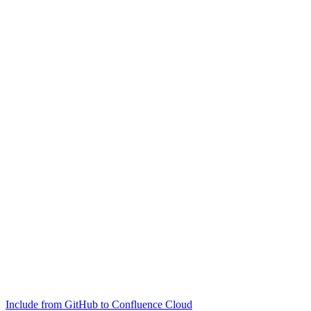
Include from GitHub to Confluence Cloud