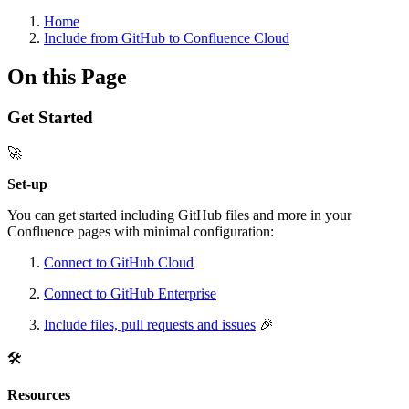
Home
Include from GitHub to Confluence Cloud
On this Page
Get Started
🚀
Set-up
You can get started including GitHub files and more in your
Confluence pages with minimal configuration:
Connect to GitHub Cloud
Connect to GitHub Enterprise
Include files, pull requests and issues
🎉
🛠️
Resources