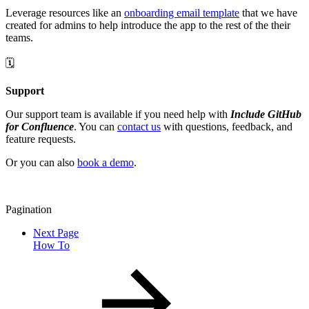
Leverage resources like an
onboarding email template
that we have
created for admins to help introduce the app to the rest of the their
teams.
🗓️
Support
Our support team is available if you need help with
Include GitHub
for Confluence
. You can
contact us
with questions, feedback, and
feature requests.
Or you can also
book a demo
.
Pagination
Next Page
How To