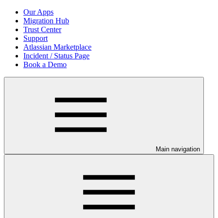
Our Apps
Migration Hub
Trust Center
Support
Atlassian Marketplace
Incident / Status Page
Book a Demo
Main navigation