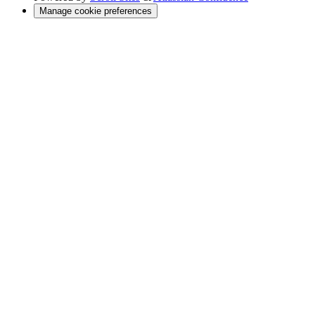
Manage cookie preferences