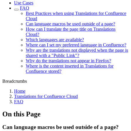
Use Cases
FAQ
Best Practices when using Translations for Confluence
Cloud
Can language macros be used outside of a page?
How can I translate the page title on Translations
Cloud?
Which languages are available?
Where can I set my preferred language in Confluence?
Why are the translations not displayed when the page is
shared with a "Public Link"?
Why do the translations not appear in Firefox?
Where is the content inserted in Translations for
Confluence stored?
Breadcrumbs
Home
Translations for Confluence Cloud
FAQ
On this Page
Can language macros be used outside of a page?