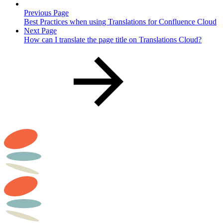
Previous Page
Best Practices when using Translations for Confluence Cloud
Next Page
How can I translate the page title on Translations Cloud?