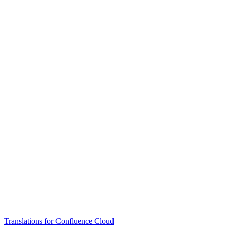
Translations for Confluence Cloud