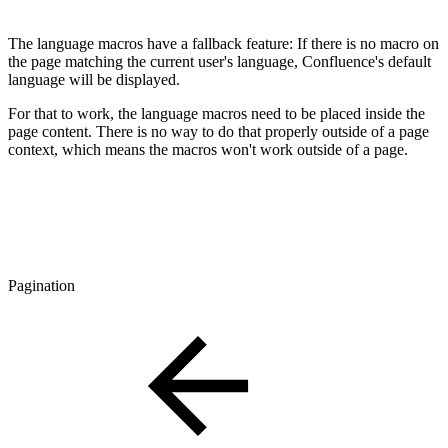
The language macros have a fallback feature: If there is no macro on
the page matching the current user's language, Confluence's default
language will be displayed.
For that to work, the language macros need to be placed inside the
page content. There is no way to do that properly outside of a page
context, which means the macros won't work outside of a page.
Pagination