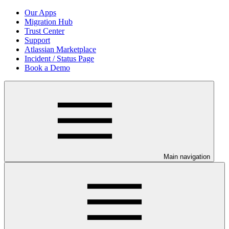
Our Apps
Migration Hub
Trust Center
Support
Atlassian Marketplace
Incident / Status Page
Book a Demo
Main navigation