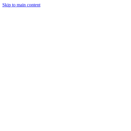
Skip to main content