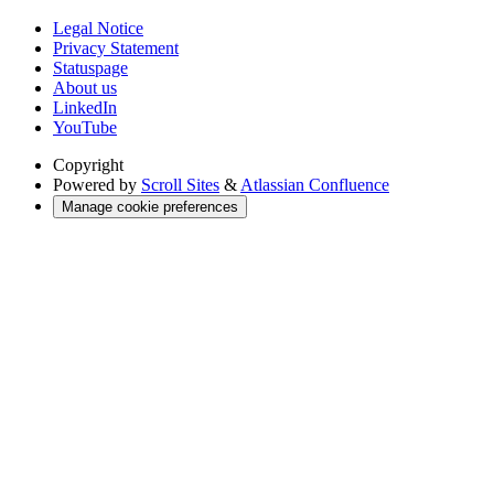
Legal Notice
Privacy Statement
Statuspage
About us
LinkedIn
YouTube
Copyright
Powered by
Scroll Sites
&
Atlassian Confluence
Manage cookie preferences