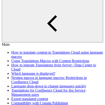
Main
How to translate content in Translations Cloud using language
macros
Using Translations Macros with Content Restrictions
How to migrate Translations from Server / Data Center to
Cloud
Which language is displayed?
Nesting macros in language macros: Restrictions in
Confluence Cloud
Language drop-down to change languages quickly
Translations for Confluence Cloud for Jira Service
Management users
Export translated content
Compatibility with Comala Publishing