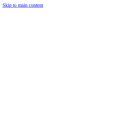
Skip to main content