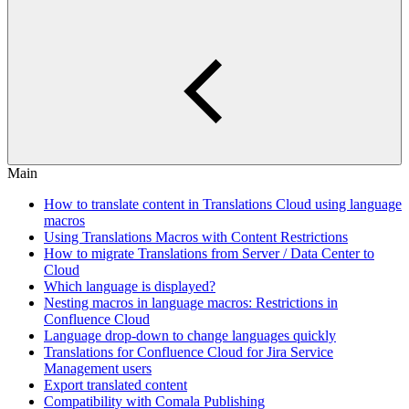
Main
How to translate content in Translations Cloud using language
macros
Using Translations Macros with Content Restrictions
How to migrate Translations from Server / Data Center to
Cloud
Which language is displayed?
Nesting macros in language macros: Restrictions in
Confluence Cloud
Language drop-down to change languages quickly
Translations for Confluence Cloud for Jira Service
Management users
Export translated content
Compatibility with Comala Publishing