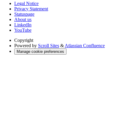
Legal Notice
Privacy Statement
Statuspage
About us
LinkedIn
YouTube
Copyright
Powered by
Scroll Sites
&
Atlassian Confluence
Manage cookie preferences