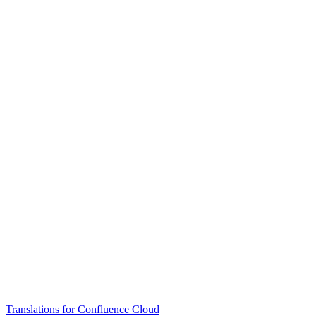
Translations for Confluence Cloud