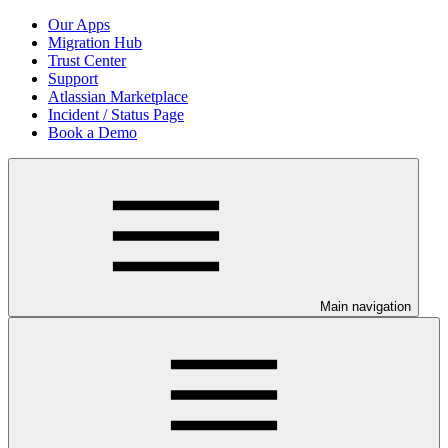
Our Apps
Migration Hub
Trust Center
Support
Atlassian Marketplace
Incident / Status Page
Book a Demo
Main navigation