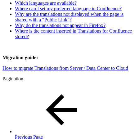
Which languages are available?
Where can I set my preferred language in Confluence?
Why are the translations not displayed when the page is
shared with a "Public Link"?
Why do the translations not appear in Firefox?
Where is the content inserted in Translations for Confluence
stored?
Migration guide:
How to migrate Translations from Server / Data Center to Cloud
Pagination
Previous Page