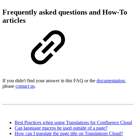
Frequently asked questions and How-To
articles
If you didn't find your answer in this FAQ or the
documentation
,
please
contact us
.
Best Practices when using Translations for Confluence Cloud
Can language macros be used outside of a page?
How can I translate the page title on Translations Cloud?