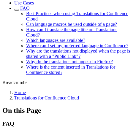
Use Cases
FAQ
Best Practices when using Translations for Confluence
Cloud
Can language macros be used outside of a page?
How can I translate the page title on Translations
Cloud?
Which languages are available?
Where can I set my preferred language in Confluence?
Why are the translations not displayed when the page is
shared with a "Public Link"?
Why do the translations not appear in Firefox?
Where is the content inserted in Translations for
Confluence stored?
Breadcrumbs
Home
Translations for Confluence Cloud
On this Page
FAQ