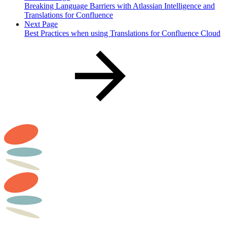
Breaking Language Barriers with Atlassian Intelligence and
Translations for Confluence
Next Page
Best Practices when using Translations for Confluence Cloud