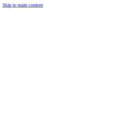
Skip to main content