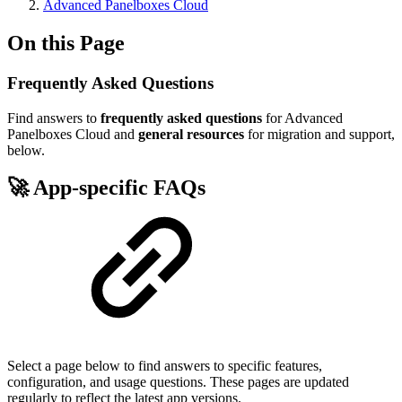
Advanced Panelboxes Cloud
On this Page
Frequently Asked Questions
Find answers to
frequently asked questions
for Advanced
Panelboxes Cloud and
general resources
for migration and support,
below.
🚀 App-specific FAQs
Select a page below to find answers to specific features,
configuration, and usage questions. These pages are updated
regularly to reflect the latest app versions.