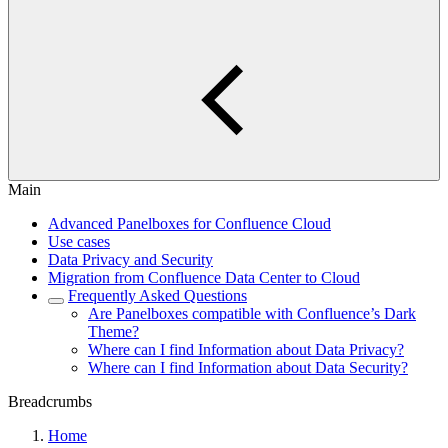
Main
Advanced Panelboxes for Confluence Cloud
Use cases
Data Privacy and Security
Migration from Confluence Data Center to Cloud
Frequently Asked Questions
Are Panelboxes compatible with Confluence’s Dark
Theme?
Where can I find Information about Data Privacy?
Where can I find Information about Data Security?
Breadcrumbs
Home