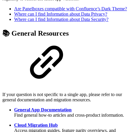
Are Panelboxes compatible with Confluence’s Dark Theme?
Where can I find Information about Data Privacy?
Where can I find Information about Data Security?
📚 General Resources
If your question is not specific to a single app, please refer to our
general documentation and migration resources.
General App Documentation
Find general how-to articles and cross-product information.
Cloud Migration Hub
Access migration guides, feature parity overviews, and