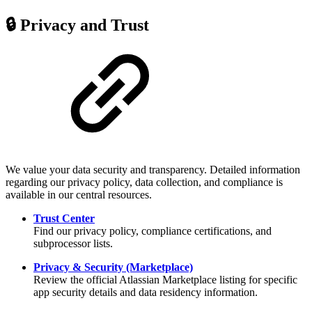
🔒 Privacy and Trust
We value your data security and transparency. Detailed information
regarding our privacy policy, data collection, and compliance is
available in our central resources.
Trust Center
Find our privacy policy, compliance certifications, and
subprocessor lists.
Privacy & Security (Marketplace)
Review the official Atlassian Marketplace listing for specific
app security details and data residency information.