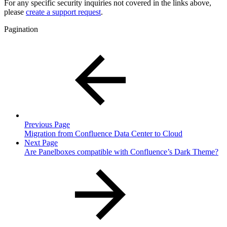
For any specific security inquiries not covered in the links above,
please
create a support request
.
Pagination
Previous Page
Migration from Confluence Data Center to Cloud
Next Page
Are Panelboxes compatible with Confluence’s Dark Theme?