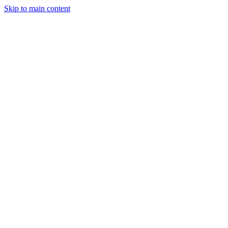
Skip to main content