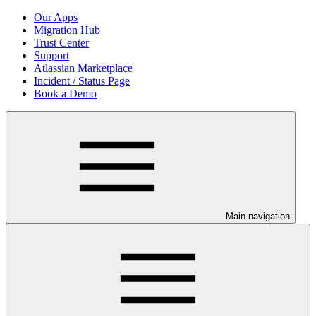
Our Apps
Migration Hub
Trust Center
Support
Atlassian Marketplace
Incident / Status Page
Book a Demo
Main navigation