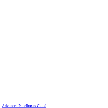
Advanced Panelboxes Cloud