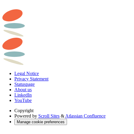
Legal Notice
Privacy Statement
Statuspage
About us
LinkedIn
YouTube
Copyright
Powered by
Scroll Sites
&
Atlassian Confluence
Manage cookie preferences