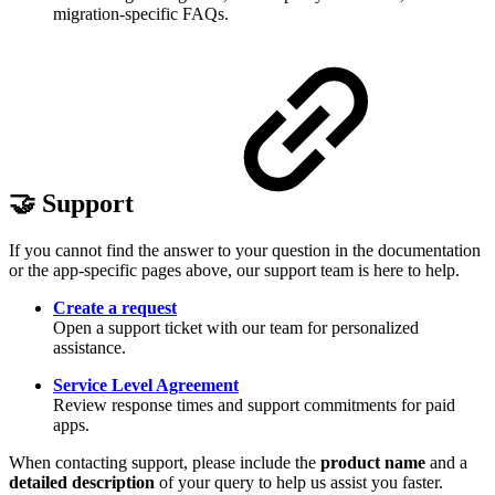
migration-specific FAQs.
🤝 Support
If you cannot find the answer to your question in the documentation
or the app-specific pages above, our support team is here to help.
Create a request
Open a support ticket with our team for personalized
assistance.
Service Level Agreement
Review response times and support commitments for paid
apps.
When contacting support, please include the
product name
and a
detailed description
of your query to help us assist you faster.