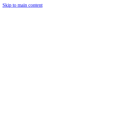
Skip to main content