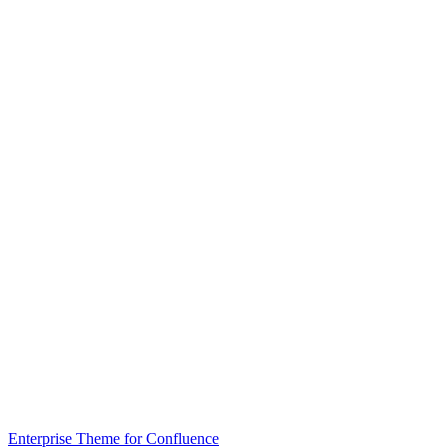
Enterprise Theme for Confluence