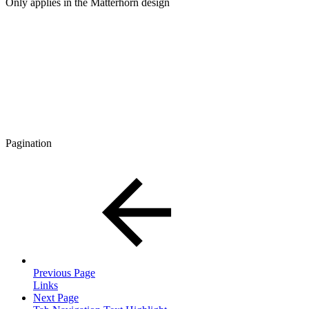
Only applies in the Matterhorn design
Pagination
Previous Page
Links
Next Page