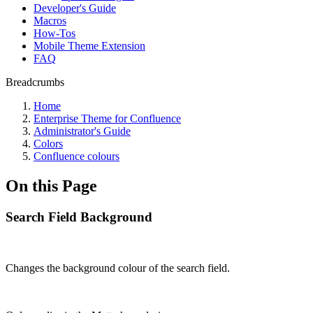
Developer's Guide
Macros
How-Tos
Mobile Theme Extension
FAQ
Breadcrumbs
Home
Enterprise Theme for Confluence
Administrator's Guide
Colors
Confluence colours
On this Page
Search Field Background
Changes the background colour of the search field.