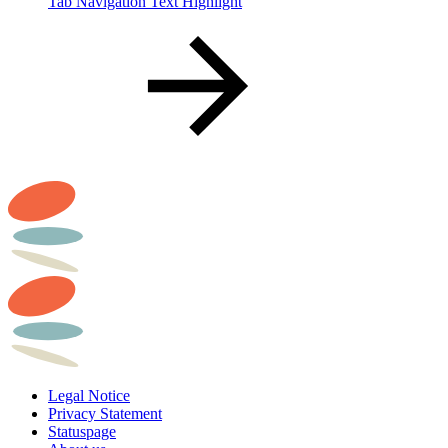
Tab Navigation Text Highlight
Legal Notice
Privacy Statement
Statuspage