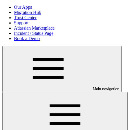
Our Apps
Migration Hub
Trust Center
Support
Atlassian Marketplace
Incident / Status Page
Book a Demo
Main navigation