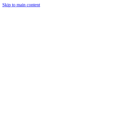
Skip to main content