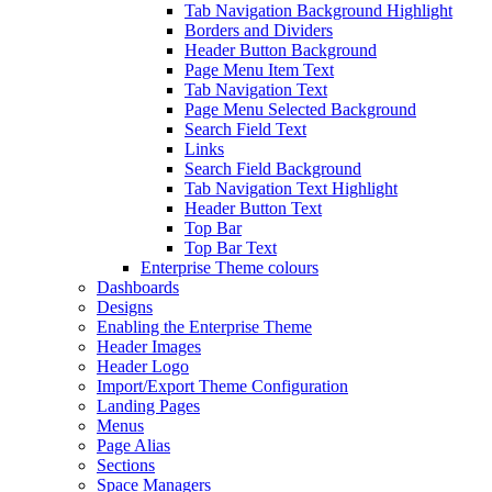
Tab Navigation Background Highlight
Borders and Dividers
Header Button Background
Page Menu Item Text
Tab Navigation Text
Page Menu Selected Background
Search Field Text
Links
Search Field Background
Tab Navigation Text Highlight
Header Button Text
Top Bar
Top Bar Text
Enterprise Theme colours
Dashboards
Designs
Enabling the Enterprise Theme
Header Images
Header Logo
Import/Export Theme Configuration
Landing Pages
Menus
Page Alias
Sections
Space Managers