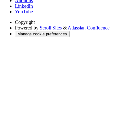
About us
LinkedIn
YouTube
Copyright
Powered by
Scroll Sites
&
Atlassian Confluence
Manage cookie preferences