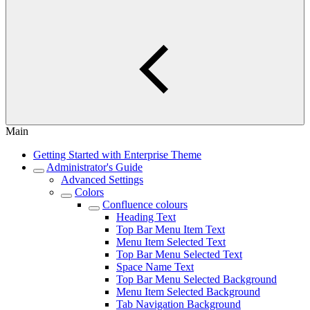
Main
Getting Started with Enterprise Theme
Administrator's Guide
Advanced Settings
Colors
Confluence colours
Heading Text
Top Bar Menu Item Text
Menu Item Selected Text
Top Bar Menu Selected Text
Space Name Text
Top Bar Menu Selected Background
Menu Item Selected Background
Tab Navigation Background