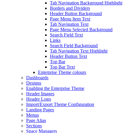
Tab Navigation Background Highlight
Borders and Dividers
Header Button Background
Page Menu Item Text
Tab Navigation Text
Page Menu Selected Background
Search Field Text
Links
Search Field Background
Tab Navigation Text Highlight
Header Button Text
Top Bar
Top Bar Text
Enterprise Theme colours
Dashboards
Designs
Enabling the Enterprise Theme
Header Images
Header Logo
Import/Export Theme Configuration
Landing Pages
Menus
Page Alias
Sections
Space Managers