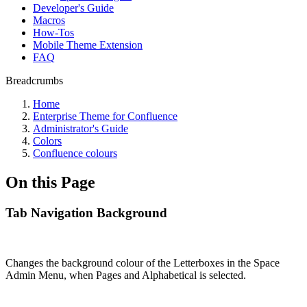
Developer's Guide
Macros
How-Tos
Mobile Theme Extension
FAQ
Breadcrumbs
Home
Enterprise Theme for Confluence
Administrator's Guide
Colors
Confluence colours
On this Page
Tab Navigation Background
Changes the background colour of the Letterboxes in the Space
Admin Menu, when Pages and Alphabetical is selected.