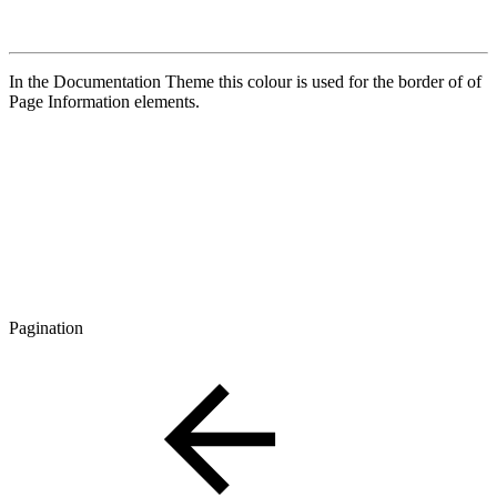
In the Documentation Theme this colour is used for the border of of
Page Information elements.
Pagination