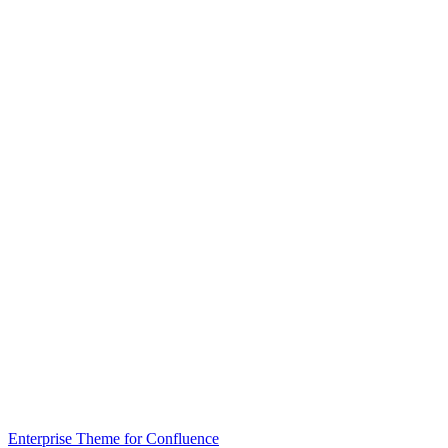
Enterprise Theme for Confluence