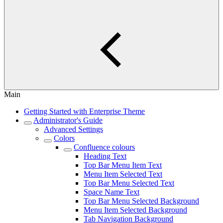
Main
Getting Started with Enterprise Theme
Administrator's Guide
Advanced Settings
Colors
Confluence colours
Heading Text
Top Bar Menu Item Text
Menu Item Selected Text
Top Bar Menu Selected Text
Space Name Text
Top Bar Menu Selected Background
Menu Item Selected Background
Tab Navigation Background