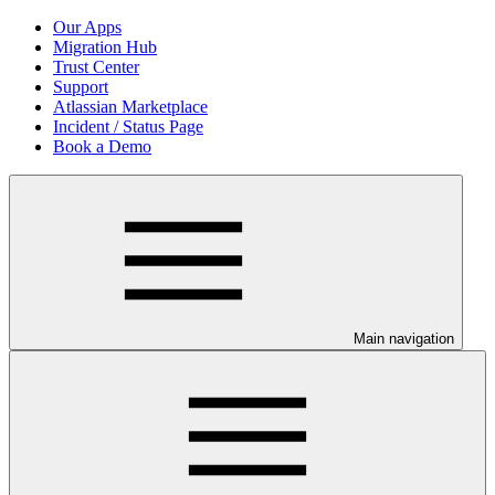
Our Apps
Migration Hub
Trust Center
Support
Atlassian Marketplace
Incident / Status Page
Book a Demo
Main navigation