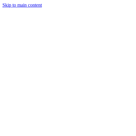
Skip to main content