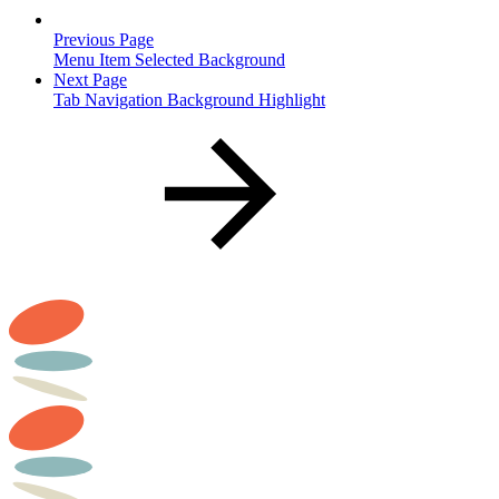
Previous Page
Menu Item Selected Background
Next Page
Tab Navigation Background Highlight