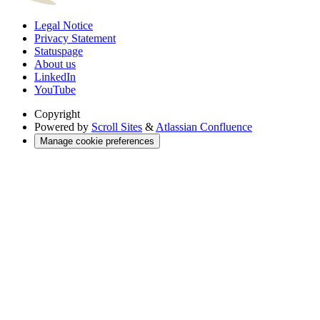
Legal Notice
Privacy Statement
Statuspage
About us
LinkedIn
YouTube
Copyright
Powered by
Scroll Sites
&
Atlassian Confluence
Manage cookie preferences