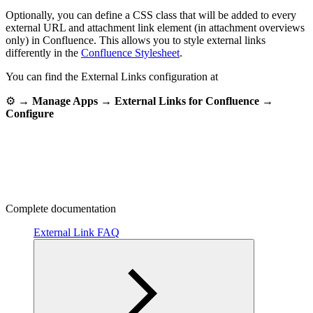
Optionally, you can define a CSS class that will be added to every
external URL and attachment link element (in attachment overviews
only) in Confluence. This allows you to style external links
differently in the
Confluence Stylesheet
.
You can find the External Links configuration at
⚙ →
Manage Apps → External Links for Confluence →
Configure
Complete documentation
External Link FAQ