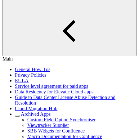
Main
General How-Tos
Privacy Policies
EULA
Service level agreement for paid apps
Data Residency for Elevatic Cloud apps
Guide to Data Center License Abuse Detection and
Resolution
Cloud Migration Hub
Archived Apps
Custom Field Option Synchroniser
Viewtracker Supplier
SBB Widgets for Confluence
Macro Documentation for Confluence