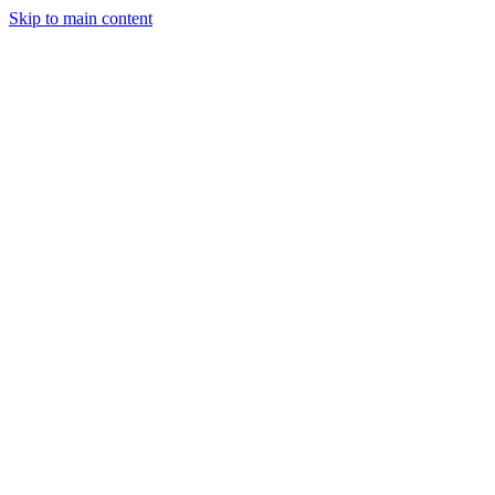
Skip to main content