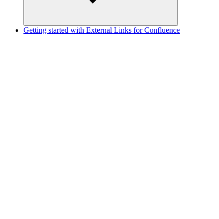
Getting started with External Links for Confluence