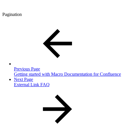
Pagination
Previous Page
Getting started with Macro Documentation for Confluence
Next Page
External Link FAQ