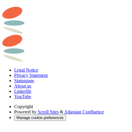
Legal Notice
Privacy Statement
Statuspage
About us
LinkedIn
YouTube
Copyright
Powered by
Scroll Sites
&
Atlassian Confluence
Manage cookie preferences