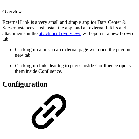
Overview
External Link is a very small and simple app for Data Center &
Server instances. Just install the app,
and all external URLs and
attachments in the
attachment overviews
will open in a new browser
tab.
Clicking on a link to an external page will open the page in a
new tab.
Clicking on links leading to pages inside Confluence opens
them inside Confluence.
Configuration