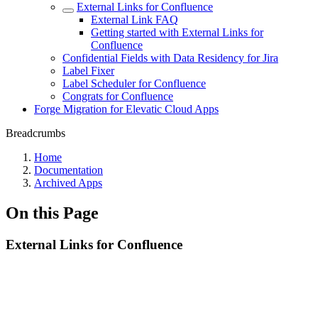
External Links for Confluence
External Link FAQ
Getting started with External Links for
Confluence
Confidential Fields with Data Residency for Jira
Label Fixer
Label Scheduler for Confluence
Congrats for Confluence
Forge Migration for Elevatic Cloud Apps
Breadcrumbs
Home
Documentation
Archived Apps
On this Page
External Links for Confluence