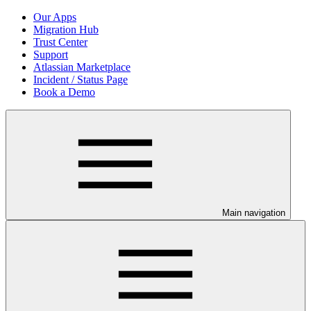
Our Apps
Migration Hub
Trust Center
Support
Atlassian Marketplace
Incident / Status Page
Book a Demo
Main navigation