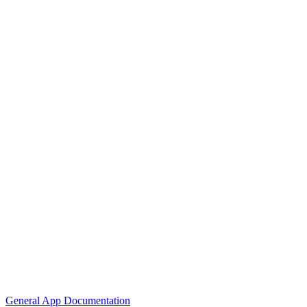
General App Documentation