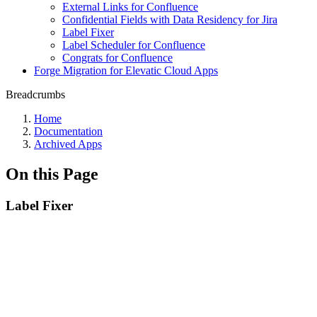
External Links for Confluence
Confidential Fields with Data Residency for Jira
Label Fixer
Label Scheduler for Confluence
Congrats for Confluence
Forge Migration for Elevatic Cloud Apps
Breadcrumbs
Home
Documentation
Archived Apps
On this Page
Label Fixer