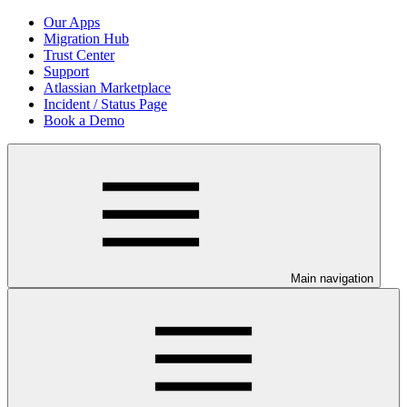
Our Apps
Migration Hub
Trust Center
Support
Atlassian Marketplace
Incident / Status Page
Book a Demo
Main navigation