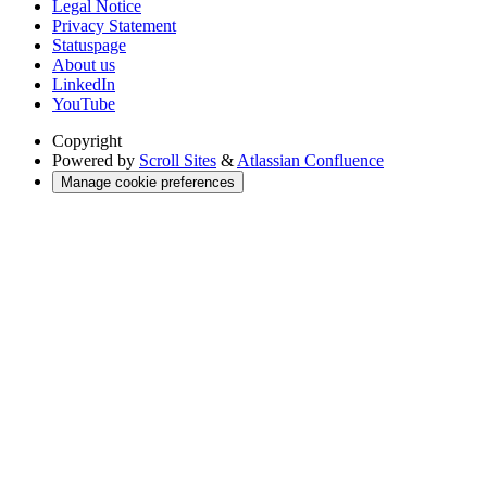
Legal Notice
Privacy Statement
Statuspage
About us
LinkedIn
YouTube
Copyright
Powered by
Scroll Sites
&
Atlassian Confluence
Manage cookie preferences