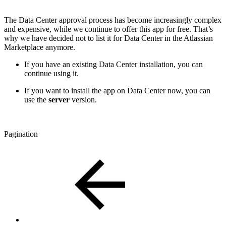
The Data Center approval process has become increasingly complex
and expensive, while we continue to offer this app for free. That’s
why we have decided not to list it for Data Center in the Atlassian
Marketplace anymore.
If you have an existing Data Center installation, you can
continue using it.
If you want to install the app on Data Center now, you can
use the
server
version.
Pagination