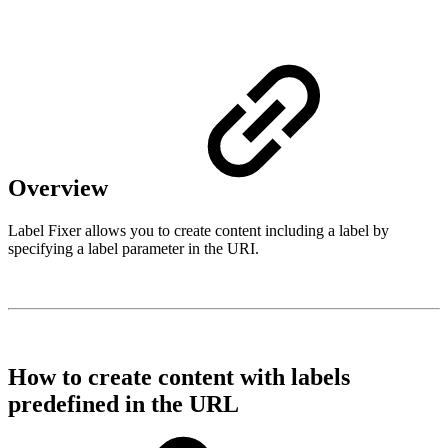
Overview
Label Fixer allows you to create content including a label by
specifying a label parameter in the URI.
How to create content with labels
predefined in the URL