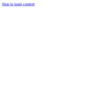
Skip to main content