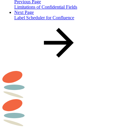
Previous Page
Limitations of Confidential Fields
Next Page
Label Scheduler for Confluence