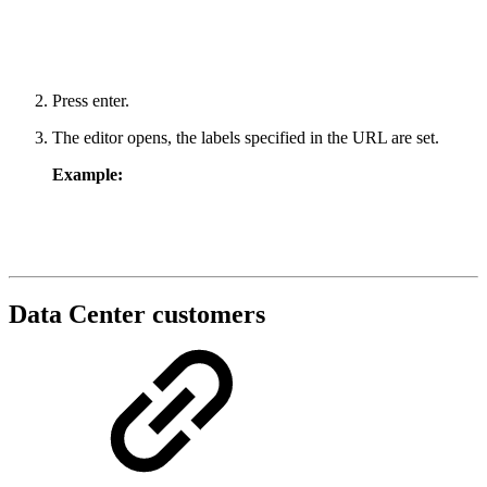
Press enter.
The editor opens, the labels specified in the URL are set.
Example:
Data Center customers