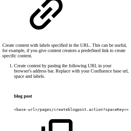
Create content with labels specified in the URL. This can be useful,
for example, if you give content creators a predefined link to create
specific content.
Create content by pasting the following URL in your
browser's address bar. Replace with your Confluence base url,
space and labels.
blog post
<base-url>/pages/createblogpost.action?spaceKey=<s