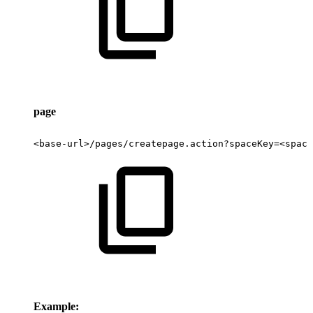
page
<base-url>/pages/createpage.action?spaceKey=<space
Example: