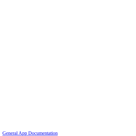
General App Documentation