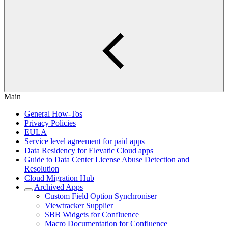
Main
General How-Tos
Privacy Policies
EULA
Service level agreement for paid apps
Data Residency for Elevatic Cloud apps
Guide to Data Center License Abuse Detection and
Resolution
Cloud Migration Hub
Archived Apps
Custom Field Option Synchroniser
Viewtracker Supplier
SBB Widgets for Confluence
Macro Documentation for Confluence