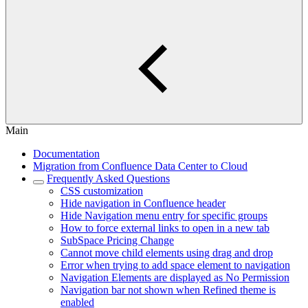
Main
Documentation
Migration from Confluence Data Center to Cloud
Frequently Asked Questions
CSS customization
Hide navigation in Confluence header
Hide Navigation menu entry for specific groups
How to force external links to open in a new tab
SubSpace Pricing Change
Cannot move child elements using drag and drop
Error when trying to add space element to navigation
Navigation Elements are displayed as No Permission
Navigation bar not shown when Refined theme is
enabled