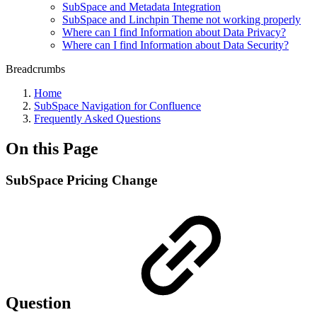
SubSpace and Metadata Integration
SubSpace and Linchpin Theme not working properly
Where can I find Information about Data Privacy?
Where can I find Information about Data Security?
Breadcrumbs
Home
SubSpace Navigation for Confluence
Frequently Asked Questions
On this Page
SubSpace Pricing Change
Question