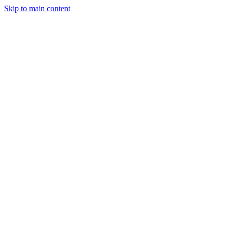
Skip to main content