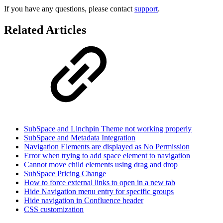
If you have any questions, please contact
support
.
Related Articles
SubSpace and Linchpin Theme not working properly
SubSpace and Metadata Integration
Navigation Elements are displayed as No Permission
Error when trying to add space element to navigation
Cannot move child elements using drag and drop
SubSpace Pricing Change
How to force external links to open in a new tab
Hide Navigation menu entry for specific groups
Hide navigation in Confluence header
CSS customization