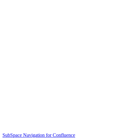
SubSpace Navigation for Confluence