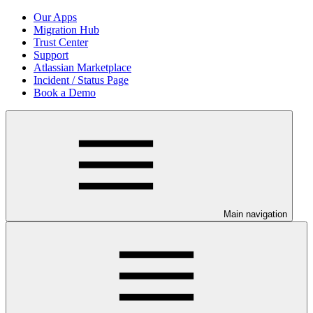
Our Apps
Migration Hub
Trust Center
Support
Atlassian Marketplace
Incident / Status Page
Book a Demo
Main navigation