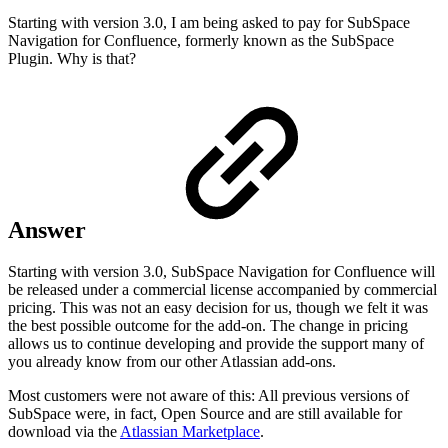
Starting with version 3.0, I am being asked to pay for SubSpace
Navigation for Confluence, formerly known as the SubSpace
Plugin. Why is that?
Answer
Starting with version 3.0, SubSpace Navigation for Confluence will
be released under a commercial license accompanied by commercial
pricing. This was not an easy decision for us, though we felt it was
the best possible outcome for the add-on. The change in pricing
allows us to continue developing and provide the support many of
you already know from our other Atlassian add-ons.
Most customers were not aware of this: All previous versions of
SubSpace were, in fact, Open Source and are still available for
download via the
Atlassian Marketplace
.