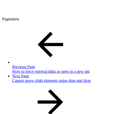
Pagination
Previous Page
How to force external links to open in a new tab
Next Page
Cannot move child elements using drag and drop