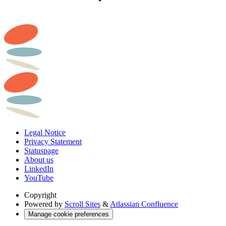
Legal Notice
Privacy Statement
Statuspage
About us
LinkedIn
YouTube
Copyright
Powered by
Scroll Sites
&
Atlassian Confluence
Manage cookie preferences