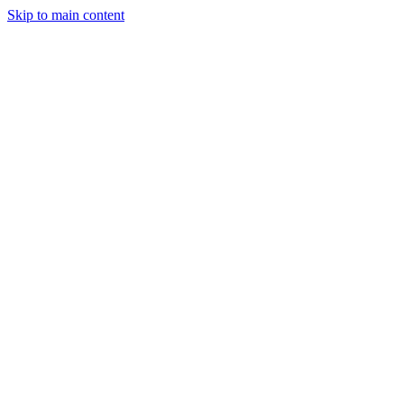
Skip to main content