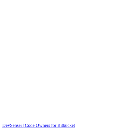
DevSensei | Code Owners for Bitbucket