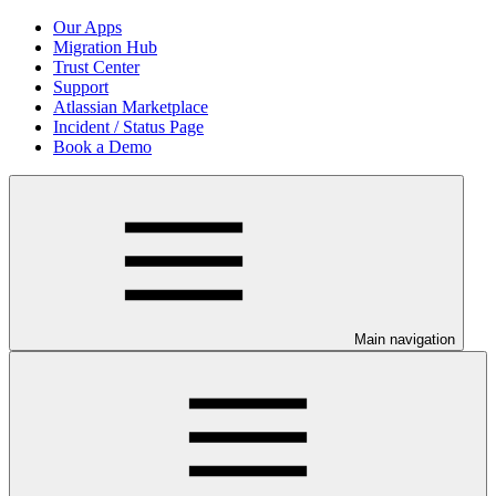
Our Apps
Migration Hub
Trust Center
Support
Atlassian Marketplace
Incident / Status Page
Book a Demo
Main navigation