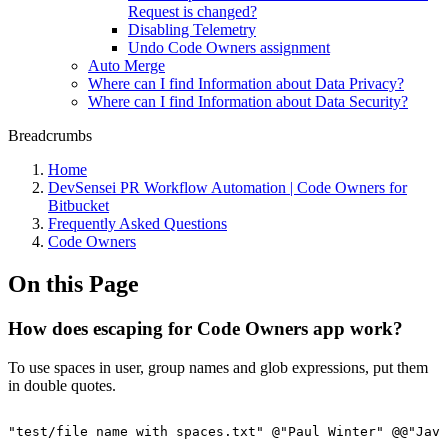
Request is changed?
Disabling Telemetry
Undo Code Owners assignment
Auto Merge
Where can I find Information about Data Privacy?
Where can I find Information about Data Security?
Breadcrumbs
Home
DevSensei PR Workflow Automation | Code Owners for
Bitbucket
Frequently Asked Questions
Code Owners
On this Page
How does escaping for Code Owners app work?
To use spaces in user, group names and glob expressions, put them
in double quotes.
"test/file
name
with
spaces.txt"
@"Paul
Winter"
@@"Java