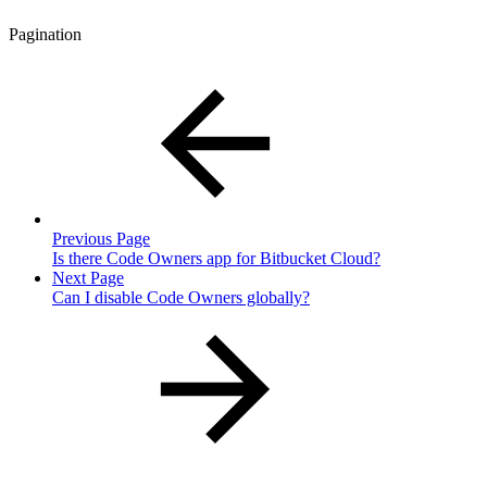
Pagination
Previous Page
Is there Code Owners app for Bitbucket Cloud?
Next Page
Can I disable Code Owners globally?