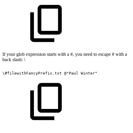
If your glob expression starts with a #, you need to escape # with a
back slash: \
\#filewithFancyPrefix.txt
@"Paul
Winter"