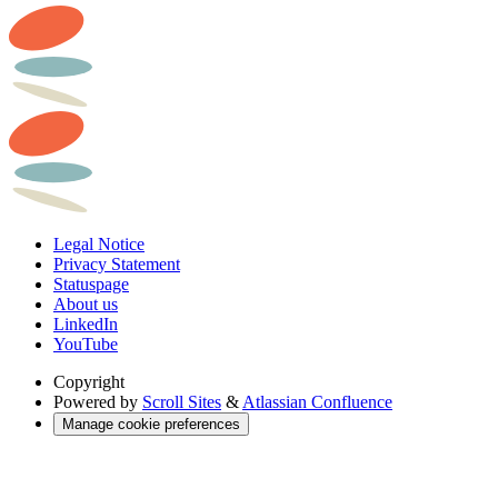
Legal Notice
Privacy Statement
Statuspage
About us
LinkedIn
YouTube
Copyright
Powered by
Scroll Sites
&
Atlassian Confluence
Manage cookie preferences