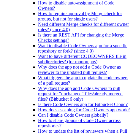
How to disable auto-assignment of Code
Owners?
How to require approval by Merge check for
groups, but not for single users?
Need different Merge checks for different owner
rules? (since 4.0)
Is there an REST API for changing the Merge
Checks settings?
Want to disable Code Owners app for a specific
repository or fork? (since 4.0)
Want to have different CODEOWNERS file in
subdirectories? (for monorepos)
Why does the app not add a Code Owner as
reviewer to the updated pull request?
What triggers the app to update the code owners
of a pull request?
Why does the app add Code Owners to pull
request for "unchanged" files/already merged
files? (Bitbucket 6 only)
Is there Code Owners app for Bitbucket Cloud?
How does escaping for Code Owners app work?
Can I disable Code Owners globally?
How to share groups of Code Owner across
repositories?
How to update the list of reviewers when a Pull