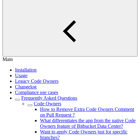
Main
Installation
Usage
Legacy Code Owners
Changelog
Compliance use cases
Frequently Asked Questions
Code Owners
How to Remove Extra Code Owners Comment
on Pull Request ?
What differentiates the app from the native Code
Owners feature of Bitbucket Data Center?
Want to apply Code Owners just for specific
branches?