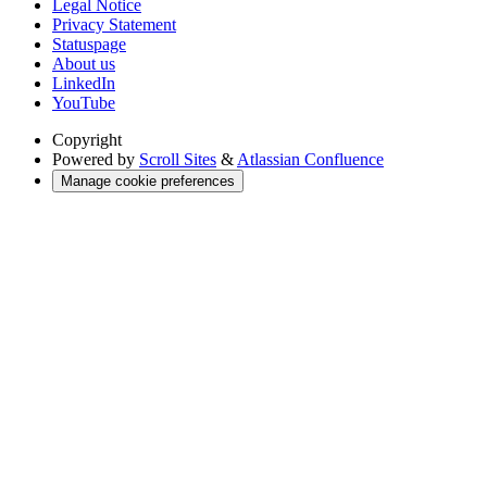
Legal Notice
Privacy Statement
Statuspage
About us
LinkedIn
YouTube
Copyright
Powered by
Scroll Sites
&
Atlassian Confluence
Manage cookie preferences