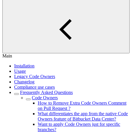
Main
Installation
Usage
Legacy Code Owners
Changelog
Compliance use cases
Frequently Asked Questions
Code Owners
How to Remove Extra Code Owners Comment
on Pull Request ?
What differentiates the app from the native Code
Owners feature of Bitbucket Data Center?
Want to apply Code Owners just for specific
branches?