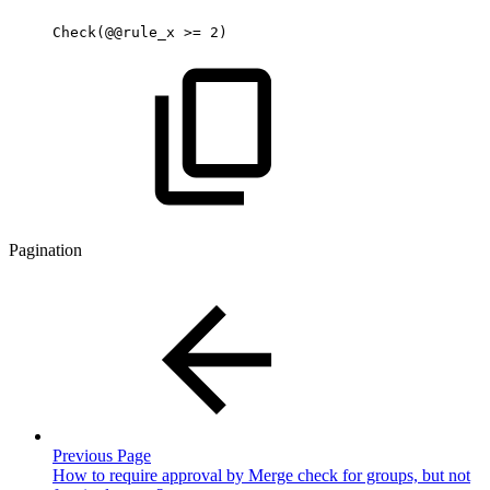
Check(@@rule_x
>=
2)
Pagination
Previous Page
How to require approval by Merge check for groups, but not