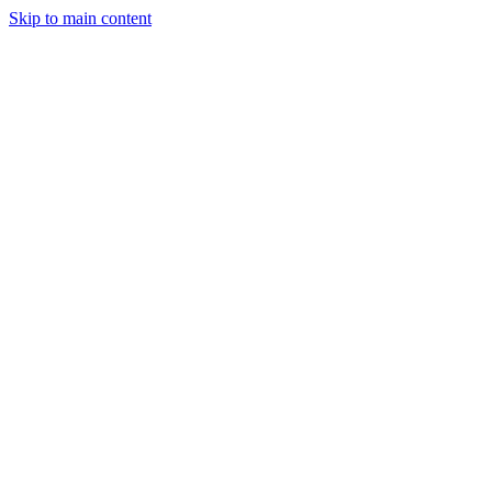
Skip to main content