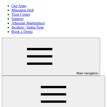
Our Apps
Migration Hub
Trust Center
Support
Atlassian Marketplace
Incident / Status Page
Book a Demo
Main navigation