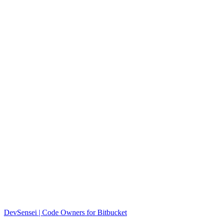
DevSensei | Code Owners for Bitbucket