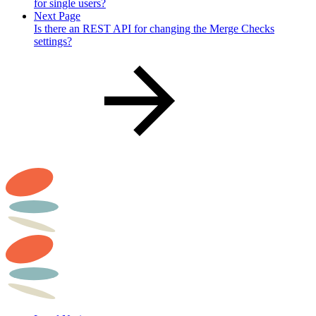
for single users?
Next Page
Is there an REST API for changing the Merge Checks
settings?