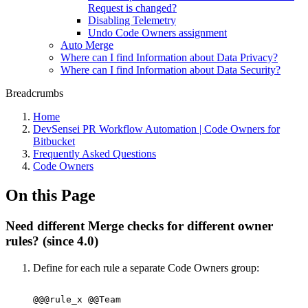
Request is changed?
Disabling Telemetry
Undo Code Owners assignment
Auto Merge
Where can I find Information about Data Privacy?
Where can I find Information about Data Security?
Breadcrumbs
Home
DevSensei PR Workflow Automation | Code Owners for
Bitbucket
Frequently Asked Questions
Code Owners
On this Page
Need different Merge checks for different owner
rules? (since 4.0)
Define for each rule a separate Code Owners group:
@@@rule_x
@@Team