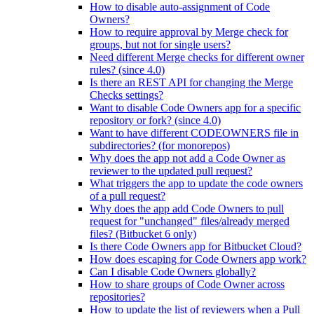
How to disable auto-assignment of Code
Owners?
How to require approval by Merge check for
groups, but not for single users?
Need different Merge checks for different owner
rules? (since 4.0)
Is there an REST API for changing the Merge
Checks settings?
Want to disable Code Owners app for a specific
repository or fork? (since 4.0)
Want to have different CODEOWNERS file in
subdirectories? (for monorepos)
Why does the app not add a Code Owner as
reviewer to the updated pull request?
What triggers the app to update the code owners
of a pull request?
Why does the app add Code Owners to pull
request for "unchanged" files/already merged
files? (Bitbucket 6 only)
Is there Code Owners app for Bitbucket Cloud?
How does escaping for Code Owners app work?
Can I disable Code Owners globally?
How to share groups of Code Owner across
repositories?
How to update the list of reviewers when a Pull