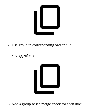
Use group in corresponding owner rule:
*.x
@@rule_x
Add a group based merge check for each rule: