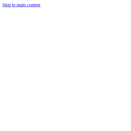
Skip to main content