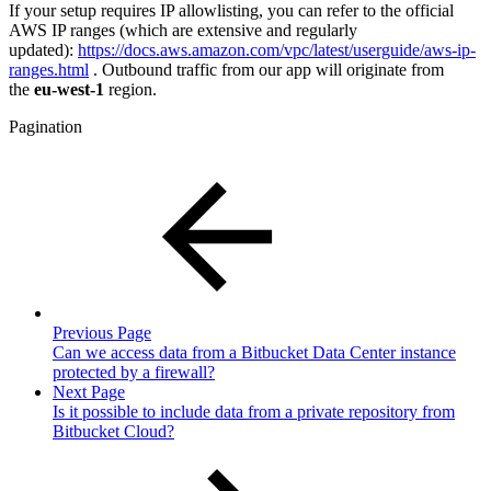
If your setup requires IP allowlisting, you can refer to the official
AWS IP ranges (which are extensive and regularly
updated):
https://docs.aws.amazon.com/vpc/latest/userguide/aws-ip-
ranges.html
. Outbound traffic from our app will originate from
the
eu-west-1
region.
Pagination
Previous Page
Can we access data from a Bitbucket Data Center instance
protected by a firewall?
Next Page
Is it possible to include data from a private repository from
Bitbucket Cloud?