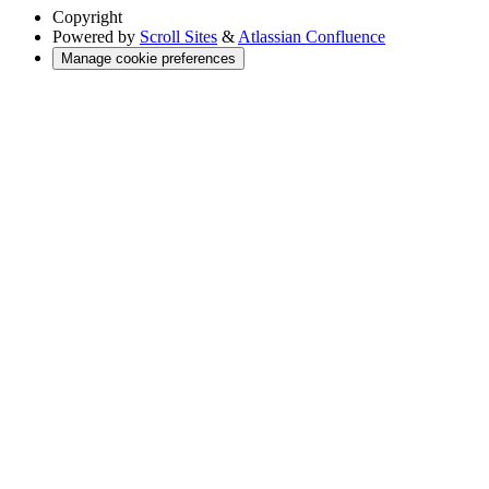
Copyright
Powered by
Scroll Sites
&
Atlassian Confluence
Manage cookie preferences