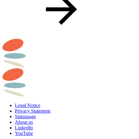
Legal Notice
Privacy Statement
Statuspage
About us
LinkedIn
YouTube