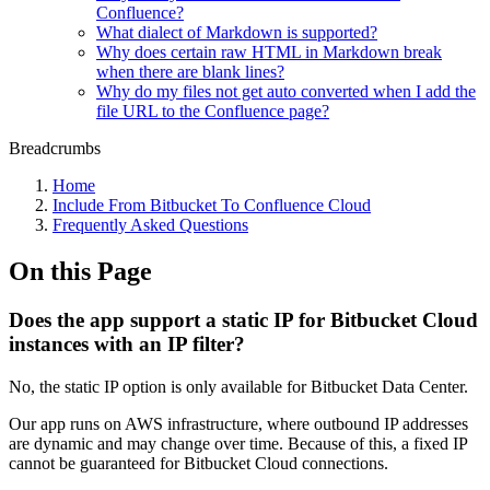
Confluence?
What dialect of Markdown is supported?
Why does certain raw HTML in Markdown break
when there are blank lines?
Why do my files not get auto converted when I add the
file URL to the Confluence page?
Breadcrumbs
Home
Include From Bitbucket To Confluence Cloud
Frequently Asked Questions
On this Page
Does the app support a static IP for Bitbucket Cloud
instances with an IP filter?
No, the static IP option is only available for Bitbucket Data Center.
Our app runs on AWS infrastructure, where outbound IP addresses
are dynamic and may change over time. Because of this, a fixed IP
cannot be guaranteed for Bitbucket Cloud connections.