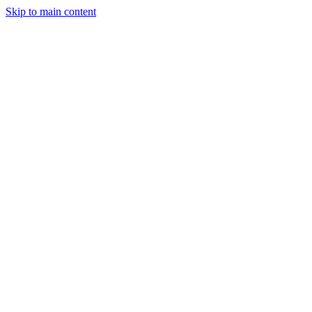
Skip to main content