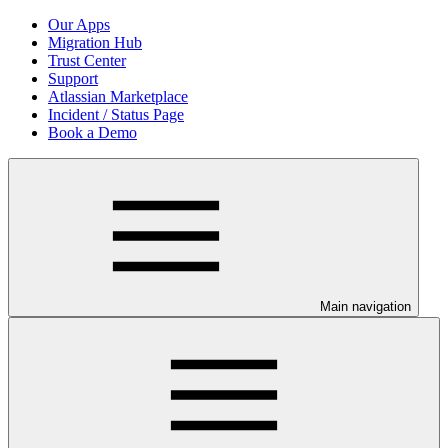
Our Apps
Migration Hub
Trust Center
Support
Atlassian Marketplace
Incident / Status Page
Book a Demo
Main navigation