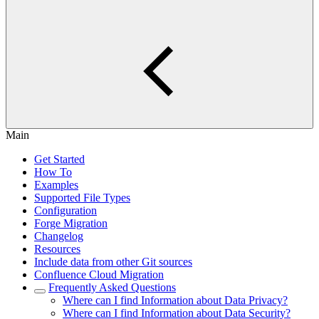
Main
Get Started
How To
Examples
Supported File Types
Configuration
Forge Migration
Changelog
Resources
Include data from other Git sources
Confluence Cloud Migration
Frequently Asked Questions
Where can I find Information about Data Privacy?
Where can I find Information about Data Security?