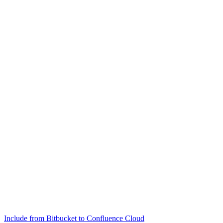
Include from Bitbucket to Confluence Cloud