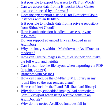
Is it possible to export Git assets to PDF or Word?
Can we access data from a Bitbucket Data Center
instance protected by a firewall?
Does the app support a static IP for Bitbucket Cloud
instances with an IP filter?
Is it possible to include data from a private repository
from Bitbucket Cloud?
How is authentication handled to access private
resources?
Do you support advanced links embedded in an
AsciiDoc?
Why are images within a Markdown or AsciiDoc not
rendered?
How can I resize images in my files so they don’t take
the full width and height?
Can I customize the file layout when exporting via PDF
(e.g. image size)?
Branches with Slashes
How can I include the C4-PlantUML library in my
.puml files so the app renders them?
How can I include the PlantUML Standard library?
Why don’t my embedded images load correctly in
Scroll Viewport when using relative paths in an
AsciiDoc file?
Why do my nested AsciiDoc includes fail in