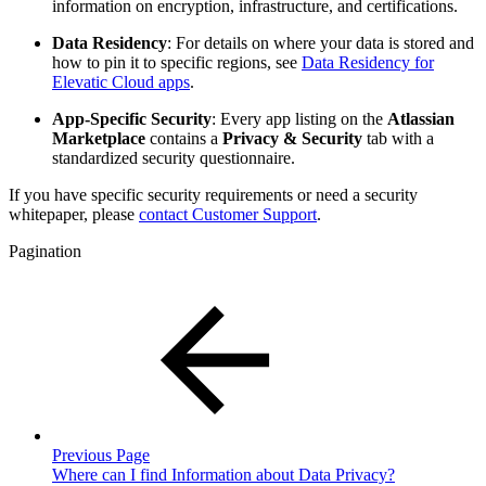
information on encryption, infrastructure, and certifications.
Data Residency
: For details on where your data is stored and
how to pin it to specific regions, see
Data Residency for
Elevatic Cloud apps
.
App-Specific Security
: Every app listing on the
Atlassian
Marketplace
contains a
Privacy & Security
tab with a
standardized security questionnaire.
If you have specific security requirements or need a security
whitepaper, please
contact Customer Support
.
Pagination
Previous Page
Where can I find Information about Data Privacy?