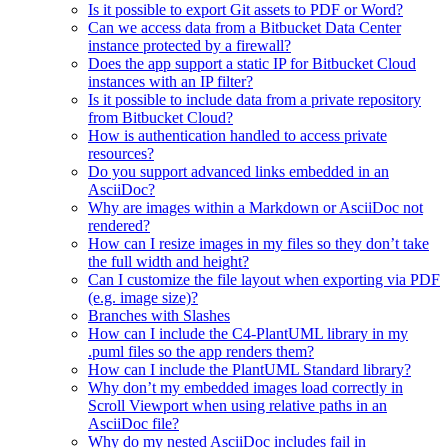
Is it possible to export Git assets to PDF or Word?
Can we access data from a Bitbucket Data Center
instance protected by a firewall?
Does the app support a static IP for Bitbucket Cloud
instances with an IP filter?
Is it possible to include data from a private repository
from Bitbucket Cloud?
How is authentication handled to access private
resources?
Do you support advanced links embedded in an
AsciiDoc?
Why are images within a Markdown or AsciiDoc not
rendered?
How can I resize images in my files so they don’t take
the full width and height?
Can I customize the file layout when exporting via PDF
(e.g. image size)?
Branches with Slashes
How can I include the C4-PlantUML library in my
.puml files so the app renders them?
How can I include the PlantUML Standard library?
Why don’t my embedded images load correctly in
Scroll Viewport when using relative paths in an
AsciiDoc file?
Why do my nested AsciiDoc includes fail in