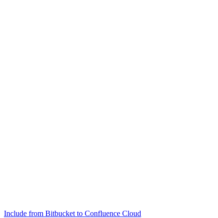
Include from Bitbucket to Confluence Cloud