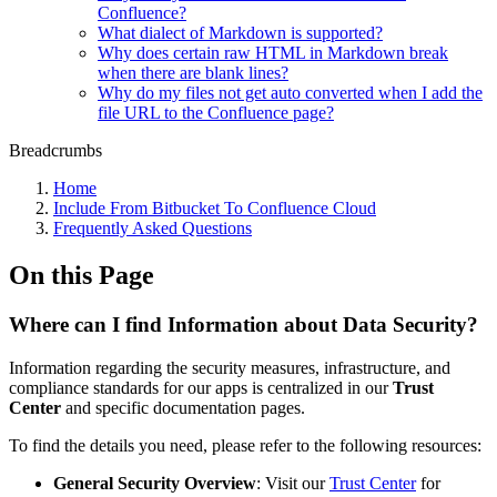
Confluence?
What dialect of Markdown is supported?
Why does certain raw HTML in Markdown break
when there are blank lines?
Why do my files not get auto converted when I add the
file URL to the Confluence page?
Breadcrumbs
Home
Include From Bitbucket To Confluence Cloud
Frequently Asked Questions
On this Page
Where can I find Information about Data Security?
Information regarding the security measures, infrastructure, and
compliance standards for our apps is centralized in our
Trust
Center
and specific documentation pages.
To find the details you need, please refer to the following resources:
General Security Overview
: Visit our
Trust Center
for