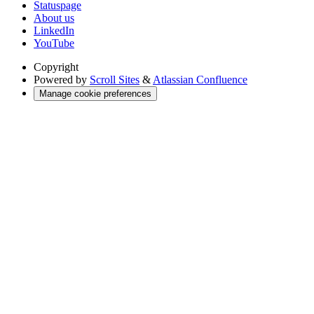
Statuspage
About us
LinkedIn
YouTube
Copyright
Powered by
Scroll Sites
&
Atlassian Confluence
Manage cookie preferences