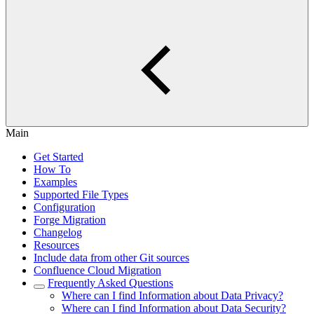
Main
Get Started
How To
Examples
Supported File Types
Configuration
Forge Migration
Changelog
Resources
Include data from other Git sources
Confluence Cloud Migration
Frequently Asked Questions
Where can I find Information about Data Privacy?
Where can I find Information about Data Security?