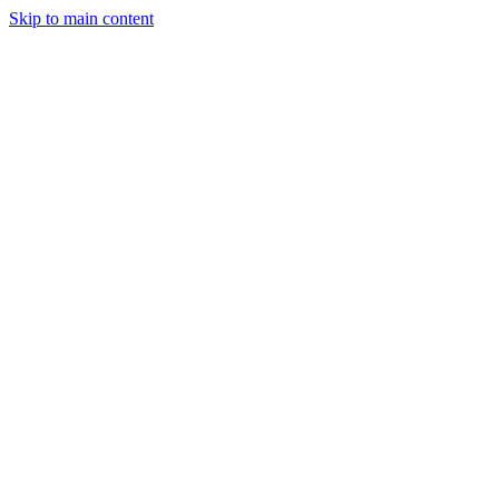
Skip to main content