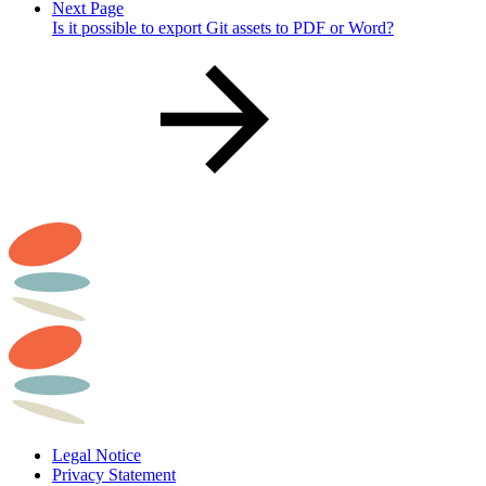
Next Page
Is it possible to export Git assets to PDF or Word?
Legal Notice
Privacy Statement