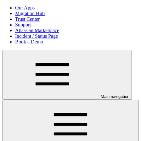
Our Apps
Migration Hub
Trust Center
Support
Atlassian Marketplace
Incident / Status Page
Book a Demo
Main navigation