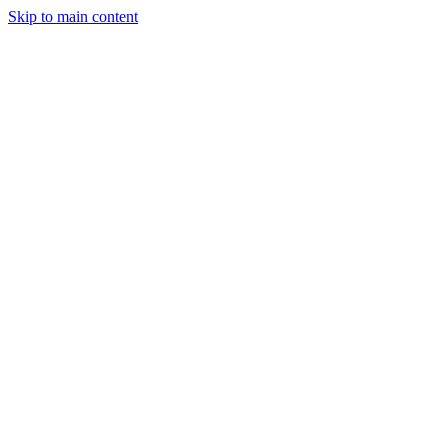
Skip to main content