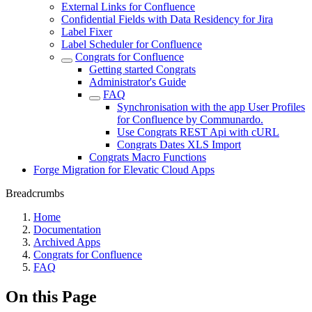
External Links for Confluence
Confidential Fields with Data Residency for Jira
Label Fixer
Label Scheduler for Confluence
Congrats for Confluence
Getting started Congrats
Administrator's Guide
FAQ
Synchronisation with the app User Profiles
for Confluence by Communardo.
Use Congrats REST Api with cURL
Congrats Dates XLS Import
Congrats Macro Functions
Forge Migration for Elevatic Cloud Apps
Breadcrumbs
Home
Documentation
Archived Apps
Congrats for Confluence
FAQ
On this Page