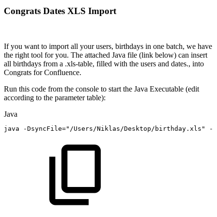
Congrats Dates XLS Import
If you want to import all your users, birthdays in one batch, we have
the right tool for you. The attached Java file (link below) can insert
all birthdays from a .xls-table, filled with the users and dates., into
Congrats for Confluence.
Run this code from the console to start the Java Executable (edit
according to the parameter table):
Java
java
-
DsyncFile
=
"/Users/Niklas/Desktop/birthday.xls"
-
D