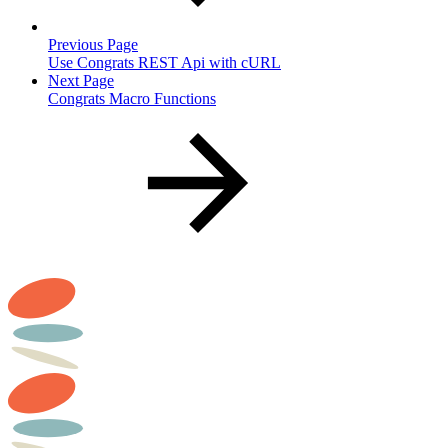
Previous Page
Use Congrats REST Api with cURL
Next Page
Congrats Macro Functions