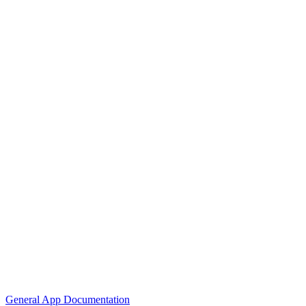
General App Documentation