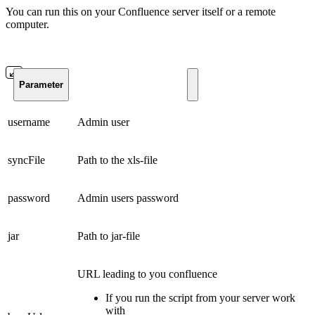
You can run this on your Confluence server itself or a remote
computer.
Parameter
username
Admin user
syncFile
Path to the xls-file
password
Admin users password
jar
Path to jar-file
URL leading to you confluence
If you run the script from your server work
with