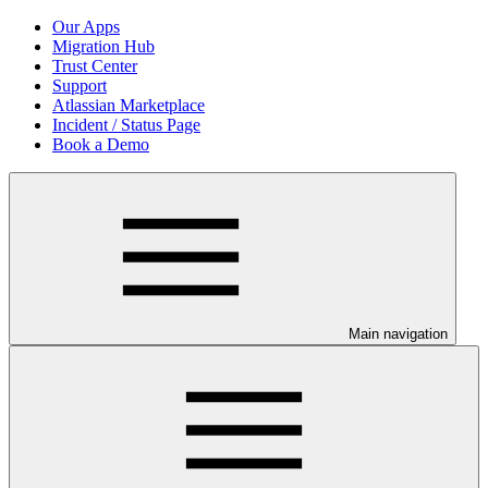
Our Apps
Migration Hub
Trust Center
Support
Atlassian Marketplace
Incident / Status Page
Book a Demo
Main navigation