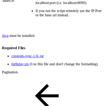
baseUrl
localhost:port (i.e. localhost:8090).
If you run the script remotely use the IP:Port
or the base url instead.
Java
must be installed.
Required Files
congrats-sync-1.0-.jar
birthday.xls
(Use this file and don't change the formatting)
Pagination