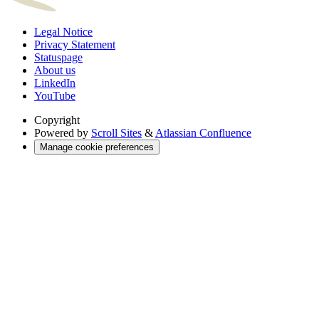
Legal Notice
Privacy Statement
Statuspage
About us
LinkedIn
YouTube
Copyright
Powered by
Scroll Sites
&
Atlassian Confluence
Manage cookie preferences