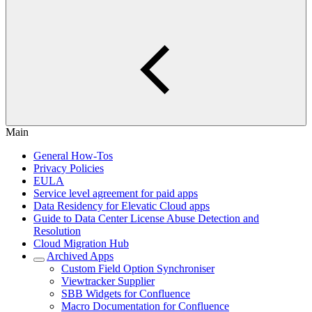
Main
General How-Tos
Privacy Policies
EULA
Service level agreement for paid apps
Data Residency for Elevatic Cloud apps
Guide to Data Center License Abuse Detection and
Resolution
Cloud Migration Hub
Archived Apps
Custom Field Option Synchroniser
Viewtracker Supplier
SBB Widgets for Confluence
Macro Documentation for Confluence