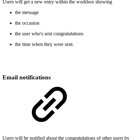
Users will get a new entry within the workbox showing
the message
the occasion
the user who's sent congratulations
the time when they were sent.
Email notifications
Users will be notified about the congratulations of other users by