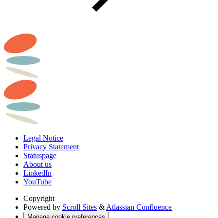
Legal Notice
Privacy Statement
Statuspage
About us
LinkedIn
YouTube
Copyright
Powered by
Scroll Sites
&
Atlassian Confluence
Manage cookie preferences