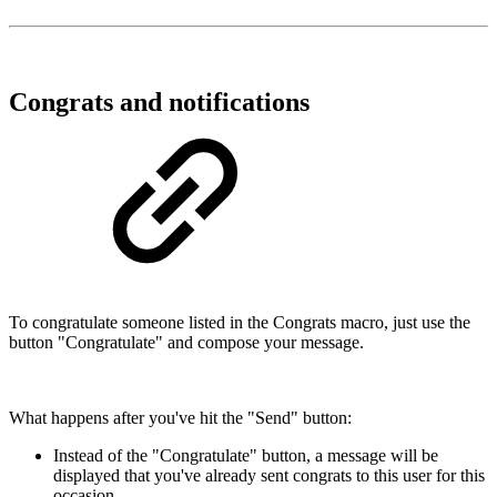
Congrats and notifications
To congratulate someone listed in the Congrats macro, just use the
button "Congratulate" and compose your message.
What happens after you've hit the "Send" button:
Instead of the "Congratulate" button, a message will be
displayed that you've already sent congrats to this user for this
occasion.