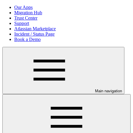
Our Apps
Migration Hub
Trust Center
Support
Atlassian Marketplace
Incident / Status Page
Book a Demo
Main navigation