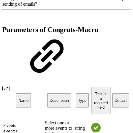
sending of emails?
Parameters of Congrats-Macro
This is
a
Name
Description
Type
Default
required
field
Select one or
Events
more events to
string
events