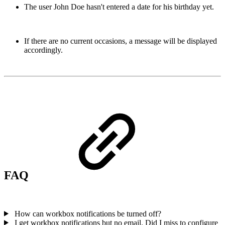
The user John Doe hasn't entered a date for his birthday yet.
If there are no current occasions, a message will be displayed
accordingly.
FAQ
How can workbox notifications be turned off?
I get workbox notifications but no email. Did I miss to configure