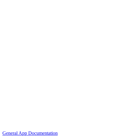
General App Documentation