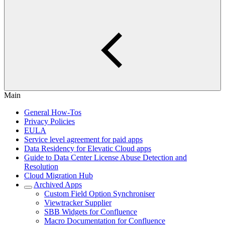
Main
General How-Tos
Privacy Policies
EULA
Service level agreement for paid apps
Data Residency for Elevatic Cloud apps
Guide to Data Center License Abuse Detection and
Resolution
Cloud Migration Hub
Archived Apps
Custom Field Option Synchroniser
Viewtracker Supplier
SBB Widgets for Confluence
Macro Documentation for Confluence