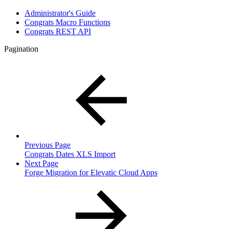
Administrator's Guide
Congrats Macro Functions
Congrats REST API
Pagination
Previous Page
Congrats Dates XLS Import
Next Page
Forge Migration for Elevatic Cloud Apps