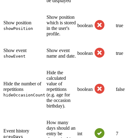
be displayed
Show position
Show position
which is stored
boolean
true
in the user's
showPosition
profile.
Show event
Show event
boolean
true
name and date.
showEvent
Hide the
calculated
Hide the number of
value of
repetitions
repetitions
boolean
false
(e.g. age for
hideOccasionCount
the occasion
birthday).
How many
days should an
Event history
entry be
int
7
prevDays