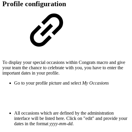
Profile configuration
To display your special occasions within Congrats macro and give
your team the chance to celebrate with you, you have to enter the
important dates in your profile.
Go to your profile picture and select
My Occasions
All occasions which are defined by the administration
interface will be listed here. Click on "edit" and provide your
dates in the format
yyyy-mm-dd
.