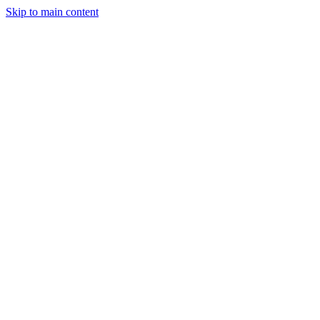
Skip to main content