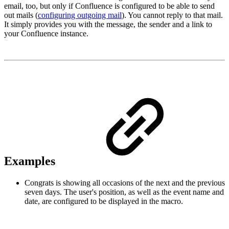
email, too, but only if Confluence is configured to be able to send
out mails (
configuring outgoing mail
). You cannot reply to that mail.
It simply provides you with the message, the sender and a link to
your Confluence instance.
Examples
Congrats is showing all occasions of the next and the previous
seven days. The user's position, as well as the event name and
date, are configured to be displayed in the macro.