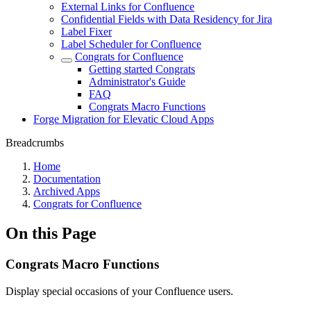
External Links for Confluence
Confidential Fields with Data Residency for Jira
Label Fixer
Label Scheduler for Confluence
Congrats for Confluence
Getting started Congrats
Administrator's Guide
FAQ
Congrats Macro Functions
Forge Migration for Elevatic Cloud Apps
Breadcrumbs
Home
Documentation
Archived Apps
Congrats for Confluence
On this Page
Congrats Macro Functions
Display special occasions of your Confluence users.