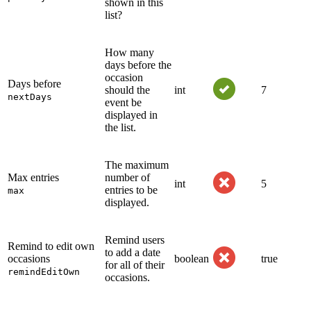
shown in this
list?
How many
days before the
occasion
Days before
should the
int
7
nextDays
event be
displayed in
the list.
The maximum
Max entries
number of
int
5
entries to be
max
displayed.
Remind users
Remind to edit own
to add a date
occasions
boolean
true
for all of their
remindEditOwn
occasions.