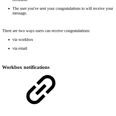
The user you've sent your congratulations to will receive your
message.
There are two ways users can receive congratulations:
via workbox
via email
Workbox notifications