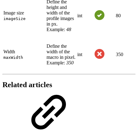
Define the
height and
Image size
width of the
int
80
profile images
imageSize
in px.
Example:
48
Define the
Width
width of the
int
350
macro in pixel.
maxWidth
Example:
350
Related articles