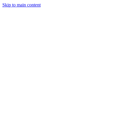
Skip to main content