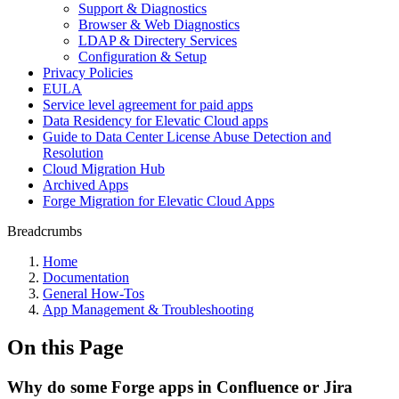
Support & Diagnostics
Browser & Web Diagnostics
LDAP & Directery Services
Configuration & Setup
Privacy Policies
EULA
Service level agreement for paid apps
Data Residency for Elevatic Cloud apps
Guide to Data Center License Abuse Detection and
Resolution
Cloud Migration Hub
Archived Apps
Forge Migration for Elevatic Cloud Apps
Breadcrumbs
Home
Documentation
General How-Tos
App Management & Troubleshooting
On this Page
Why do some Forge apps in Confluence or Jira