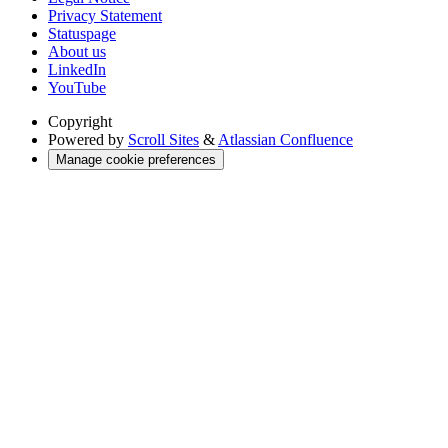
Privacy Statement
Statuspage
About us
LinkedIn
YouTube
Copyright
Powered by
Scroll Sites
&
Atlassian Confluence
Manage cookie preferences