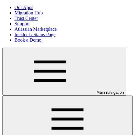
Our Apps
Migration Hub
Trust Center
Support
Atlassian Marketplace
Incident / Status Page
Book a Demo
Main navigation