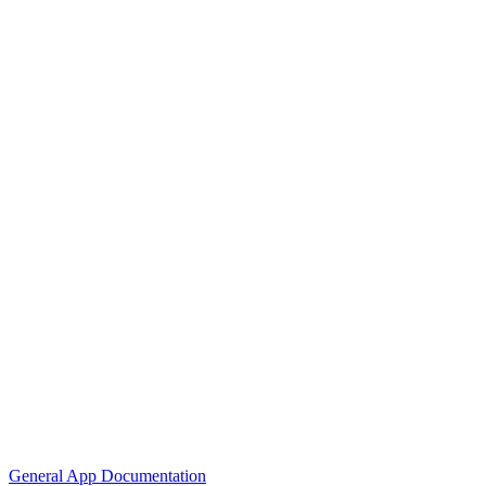
General App Documentation