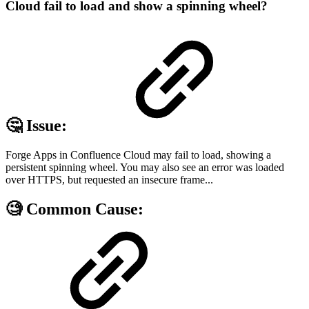
Cloud fail to load and show a spinning wheel?
🤔 Issue:
Forge Apps in Confluence Cloud may fail to load, showing a
persistent spinning wheel. You may also see an error was loaded
over HTTPS, but requested an insecure frame...
🧐 Common Cause: