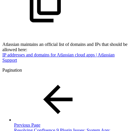
Atlassian maintains an official list of domains and IPs that should be
allowed here:
IP addresses and domains for Atlassian cloud apps | Atlassian
Support
Pagination
Previous Page
Resolving Confluence 9 Plugin Issues: System App: