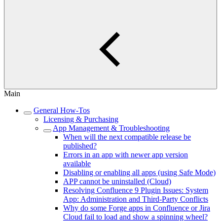
Main
General How-Tos
Licensing & Purchasing
App Management & Troubleshooting
When will the next compatible release be
published?
Errors in an app with newer app version
available
Disabling or enabling all apps (using Safe Mode)
APP cannot be uninstalled (Cloud)
Resolving Confluence 9 Plugin Issues: System
App: Administration and Third-Party Conflicts
Why do some Forge apps in Confluence or Jira
Cloud fail to load and show a spinning wheel?