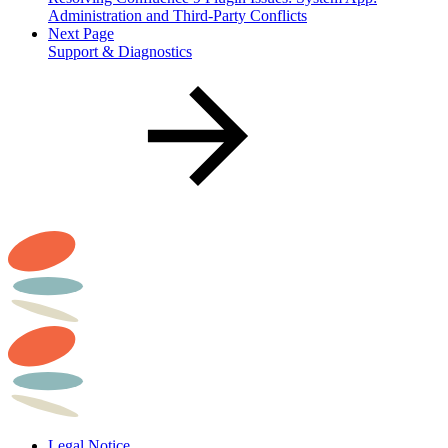
Administration and Third-Party Conflicts
Next Page
Support & Diagnostics
Legal Notice