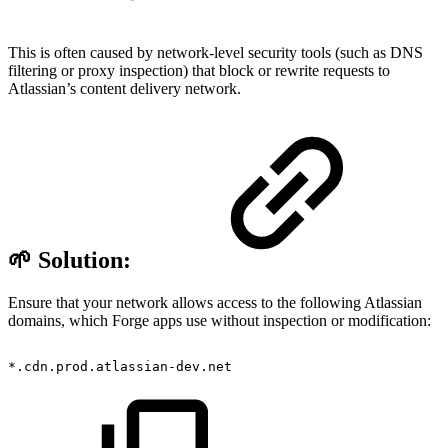
This is often caused by network-level security tools (such as DNS
filtering or proxy inspection) that block or rewrite requests to
Atlassian’s content delivery network.
🌱 Solution:
Ensure that your network allows access to the following Atlassian
domains, which Forge apps use without inspection or modification:
*.cdn.prod.atlassian-dev.net