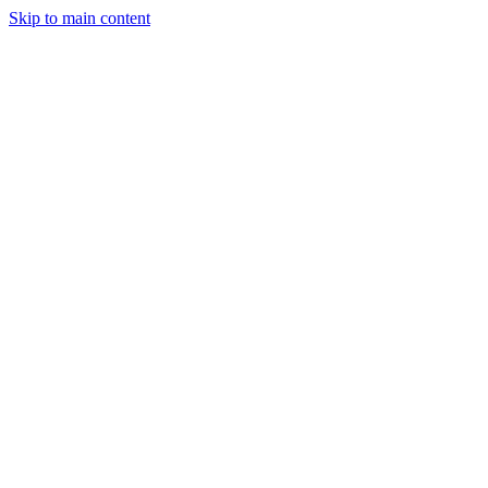
Skip to main content