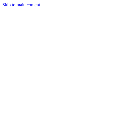
Skip to main content