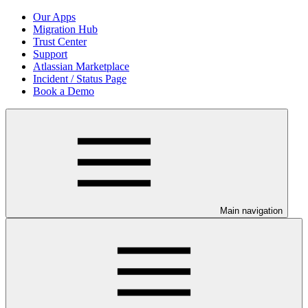
Our Apps
Migration Hub
Trust Center
Support
Atlassian Marketplace
Incident / Status Page
Book a Demo
Main navigation