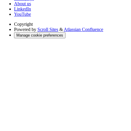
About us
LinkedIn
YouTube
Copyright
Powered by
Scroll Sites
&
Atlassian Confluence
Manage cookie preferences