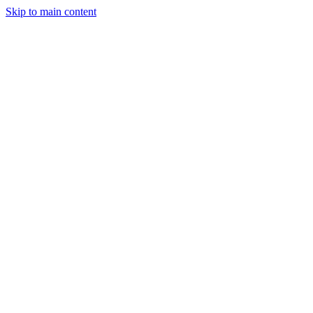
Skip to main content