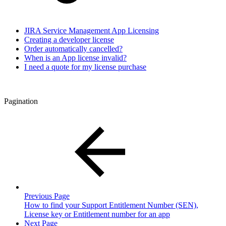
JIRA Service Management App Licensing
Creating a developer license
Order automatically cancelled?
When is an App license invalid?
I need a quote for my license purchase
Pagination
Previous Page
How to find your Support Entitlement Number (SEN),
License key or Entitlement number for an app
Next Page