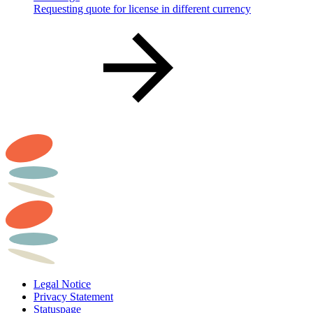
Requesting quote for license in different currency
Legal Notice
Privacy Statement
Statuspage