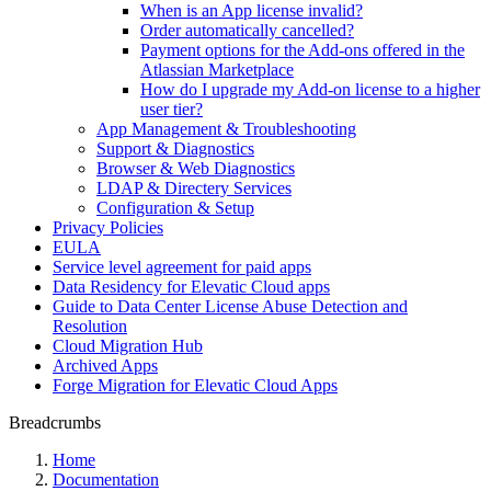
When is an App license invalid?
Order automatically cancelled?
Payment options for the Add-ons offered in the
Atlassian Marketplace
How do I upgrade my Add-on license to a higher
user tier?
App Management & Troubleshooting
Support & Diagnostics
Browser & Web Diagnostics
LDAP & Directery Services
Configuration & Setup
Privacy Policies
EULA
Service level agreement for paid apps
Data Residency for Elevatic Cloud apps
Guide to Data Center License Abuse Detection and
Resolution
Cloud Migration Hub
Archived Apps
Forge Migration for Elevatic Cloud Apps
Breadcrumbs
Home
Documentation