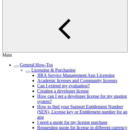
Main
General How-Tos
Licensing & Purchasing
JIRA Service Management App Licensing
Academic licenses and Community licenses
Can I extend my evaluation?
Creating a developer license
How can I get a developer license for my staging
system?
How to find your Support Entitlement Number
(SEN), License key or Entitlement number for an
app
I need a quote for my license purchase
Requesting quote for license in different currency