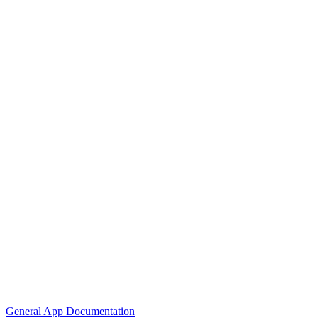
General App Documentation