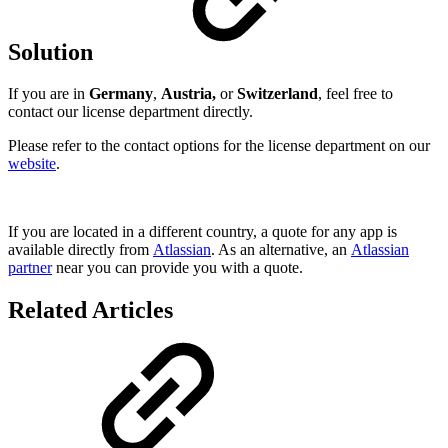
Solution
If you are in
Germany
,
Austria,
or
Switzerland
, feel free to
contact our license department directly.
Please refer to the contact options for the license department on our
website
.
If you are located in a different country, a quote for any app is
available directly from
Atlassian
. As an alternative, an
Atlassian
partner
near you can provide you with a quote.
Related Articles