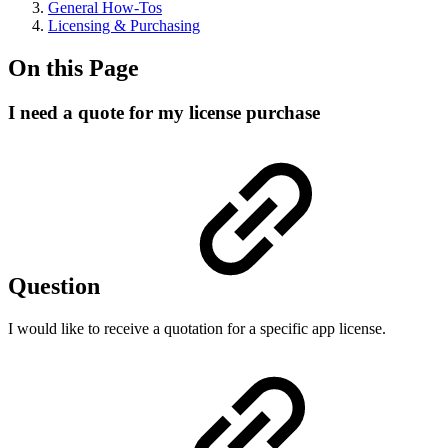
General How-Tos
Licensing & Purchasing
On this Page
I need a quote for my license purchase
Question
I would like to receive a quotation for a specific app license.