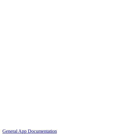
General App Documentation