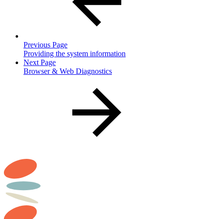
Previous Page
Providing the system information
Next Page
Browser & Web Diagnostics