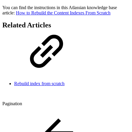
You can find the instructions in this Atlassian knowledge base
article:
How to Rebuild the Content Indexes From Scratch
Related Articles
Rebuild index from scratch
Pagination