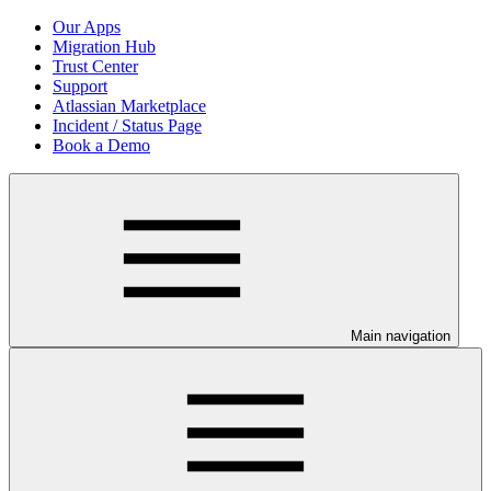
Our Apps
Migration Hub
Trust Center
Support
Atlassian Marketplace
Incident / Status Page
Book a Demo
Main navigation