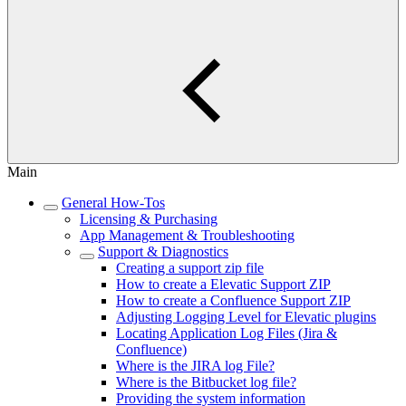
Main
General How-Tos
Licensing & Purchasing
App Management & Troubleshooting
Support & Diagnostics
Creating a support zip file
How to create a Elevatic Support ZIP
How to create a Confluence Support ZIP
Adjusting Logging Level for Elevatic plugins
Locating Application Log Files (Jira &
Confluence)
Where is the JIRA log File?
Where is the Bitbucket log file?
Providing the system information