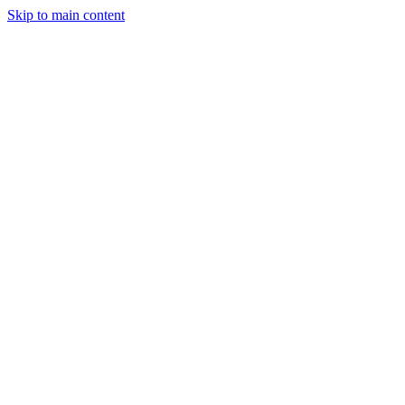
Skip to main content