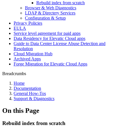
Rebuild index from scratch
Browser & Web Diagnostics
LDAP & Directery Services
Configuration & Setup
Privacy Policies
EULA
Service level agreement for paid apps
Data Residency for Elevatic Cloud apps
Guide to Data Center License Abuse Detection and
Resolution
Cloud Migration Hub
Archived Apps
Forge Migration for Elevatic Cloud Apps
Breadcrumbs
Home
Documentation
General How-Tos
Support & Diagnostics
On this Page
Rebuild index from scratch