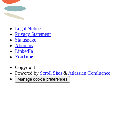
Legal Notice
Privacy Statement
Statuspage
About us
LinkedIn
YouTube
Copyright
Powered by
Scroll Sites
&
Atlassian Confluence
Manage cookie preferences