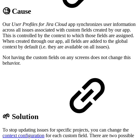
🧐 Cause
Our
User Profiles for Jira Cloud
app synchronizes user information
across all issues associated with custom fields created by our app.
This is controlled by the context to which those fields are assigned.
When created through our app, all fields are added to the global
context by default (i.e. they are available on all issues).
Not having the custom fields on any screens does not change this
behavior.
🌱 Solution
To stop updating issues for specific projects, you can change the
context configuration
for each custom field. There are two possible