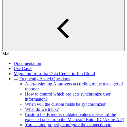
Main
Documentation
Use Cases
Migration from Jira Data Center to Jira Cloud
Frequently Asked Questions
Auto-assigning Approvers according to the manager of
reporter
How to control which projects synchronize user
information?
When will the custom fields be synchronized?
What do we track?
Custom fields render outdated values instead of the
expected ones from the Microsoft Entra ID (Azure AD)
You cannot properly configure the connection to