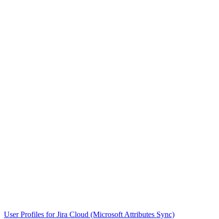
User Profiles for Jira Cloud (Microsoft Attributes Sync)