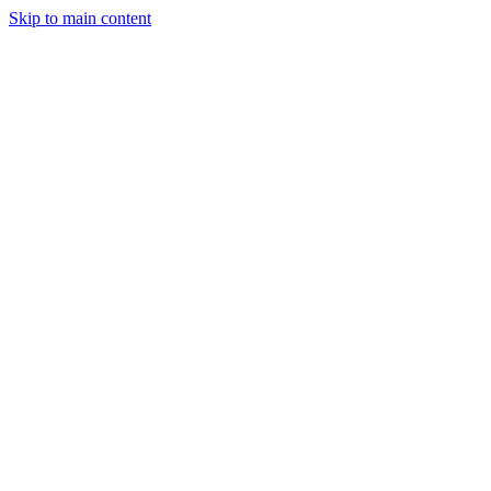
Skip to main content