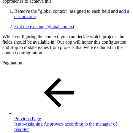
approaches to achieve this:
Remove the "global context" assigned to each field and
add a
custom one
.
Edit the existing “global context
”.
While configuring the context, you can decide which projects the
fields should be available in. Our app will honor this configuration
and stop to update issues from projects that were excluded in the
context configuration.
Pagination
Previous Page
Auto-assigning Approvers according to the manager of
reporter