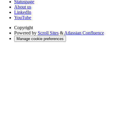
Statuspage
About us
LinkedIn
YouTube
Copyright
Powered by
Scroll Sites
&
Atlassian Confluence
Manage cookie preferences