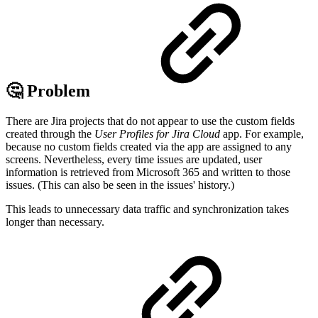
🤔 Problem
There are Jira projects that do not appear to use the custom fields
created through the
User Profiles for Jira Cloud
app. For example,
because no custom fields created via the app are assigned to any
screens. Nevertheless, every time issues are updated, user
information is retrieved from Microsoft 365 and written to those
issues. (This can also be seen in the issues' history.)
This leads to unnecessary data traffic and synchronization takes
longer than necessary.