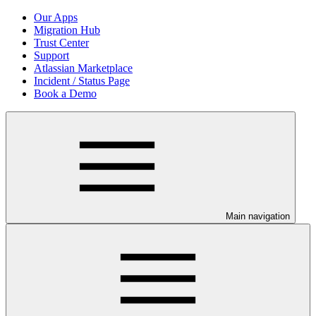
Our Apps
Migration Hub
Trust Center
Support
Atlassian Marketplace
Incident / Status Page
Book a Demo
Main navigation