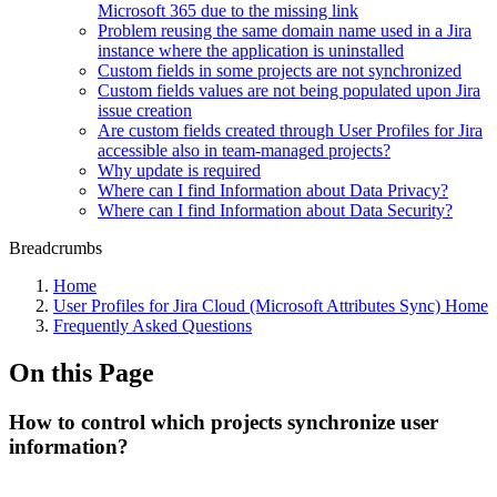
Microsoft 365 due to the missing link
Problem reusing the same domain name used in a Jira
instance where the application is uninstalled
Custom fields in some projects are not synchronized
Custom fields values are not being populated upon Jira
issue creation
Are custom fields created through User Profiles for Jira
accessible also in team-managed projects?
Why update is required
Where can I find Information about Data Privacy?
Where can I find Information about Data Security?
Breadcrumbs
Home
User Profiles for Jira Cloud (Microsoft Attributes Sync) Home
Frequently Asked Questions
On this Page
How to control which projects synchronize user
information?