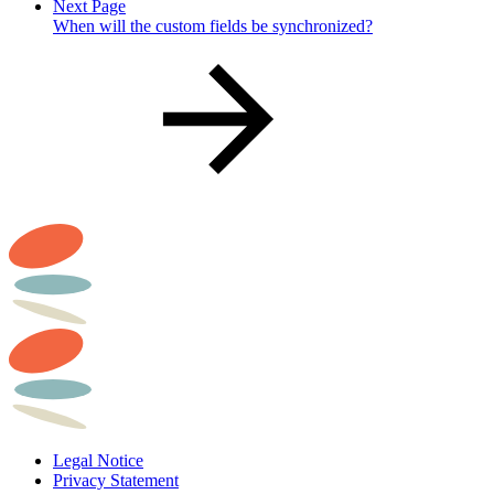
Next Page
When will the custom fields be synchronized?
Legal Notice
Privacy Statement