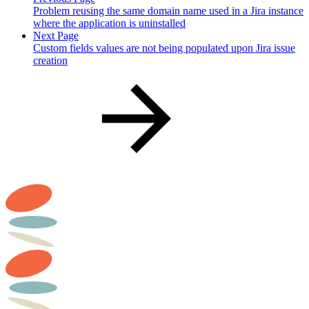
Problem reusing the same domain name used in a Jira instance
where the application is uninstalled
Next Page
Custom fields values are not being populated upon Jira issue
creation