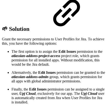
🌱 Solution
Grant the necessary permissions to User Profiles for Jira. To achieve
this, you have the following options:
The first option is to assign the
Edit Issues
permission to the
atlassian-addons-project-access
project role, which grants
permission for all installed apps. Without modification, this
would be the Jira default.
Alternatively, the
Edit Issues
permission can be granted to the
atlassian-addons-admin
group, which grants permission for
all apps with global administrator permissions.
Finally, the
Edit Issues
permission can be assigned to a single
user,
Upj Cloud
, exclusively for our app. The
Upj Cloud
user
is automatically created from Jira when User Profiles for Jira
is installed.