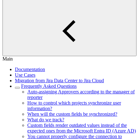
Main
Documentation
Use Cases
Migration from Jira Data Center to Jira Cloud
Frequently Asked Questions
Auto-assigning Approvers according to the manager of
reporter
How to control which projects synchronize user
information?
When will the custom fields be synchronized?
What do we track?
Custom fields render outdated values instead of the
expected ones from the Microsoft Entra ID (Azure AD)
You cannot properly configure the connection to