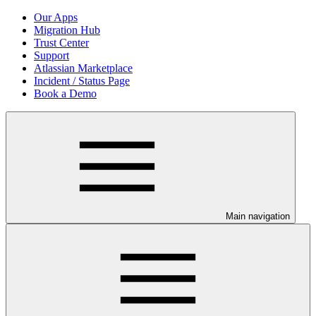
Our Apps
Migration Hub
Trust Center
Support
Atlassian Marketplace
Incident / Status Page
Book a Demo
Main navigation