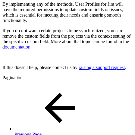
By implementing any of the methods, User Profiles for Jira will
have the required permissions to update custom fields on issues,
which is essential for meeting their needs and ensuring smooth
functionality.
If you do not want certain projects to be synchronized, you can
remove the custom fields from the projects via the context setting of
the specific custom field. More about that topic can be found in the
documentation
.
If this doesn't help, please contact us by
raising a support request
.
Pagination
Previous Page