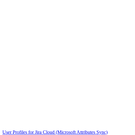
User Profiles for Jira Cloud (Microsoft Attributes Sync)