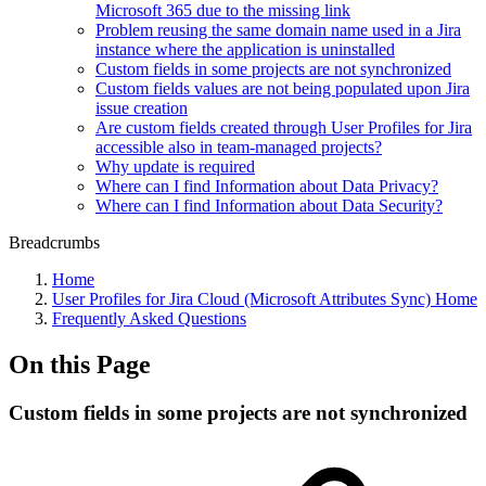
Microsoft 365 due to the missing link
Problem reusing the same domain name used in a Jira
instance where the application is uninstalled
Custom fields in some projects are not synchronized
Custom fields values are not being populated upon Jira
issue creation
Are custom fields created through User Profiles for Jira
accessible also in team-managed projects?
Why update is required
Where can I find Information about Data Privacy?
Where can I find Information about Data Security?
Breadcrumbs
Home
User Profiles for Jira Cloud (Microsoft Attributes Sync) Home
Frequently Asked Questions
On this Page
Custom fields in some projects are not synchronized