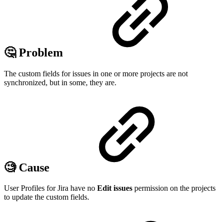
🤔 Problem
The custom fields for issues in one or more projects are not
synchronized, but in some, they are.
🧐 Cause
User Profiles for Jira have no
Edit issues
permission on the projects
to update the custom fields.