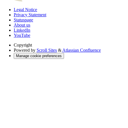
Legal Notice
Privacy Statement
Statuspage
About us
LinkedIn
YouTube
Copyright
Powered by
Scroll Sites
&
Atlassian Confluence
Manage cookie preferences