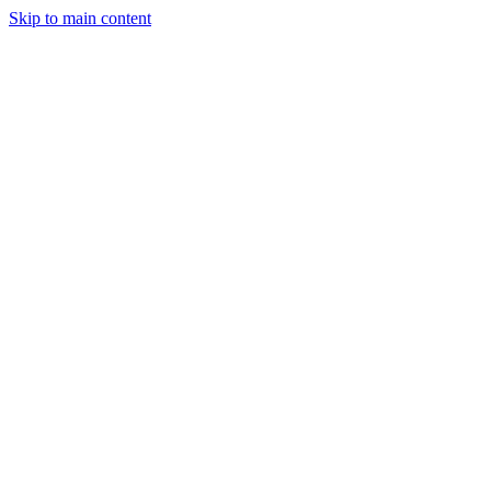
Skip to main content