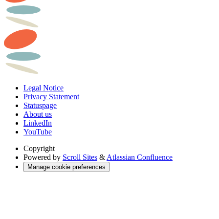
Legal Notice
Privacy Statement
Statuspage
About us
LinkedIn
YouTube
Copyright
Powered by
Scroll Sites
&
Atlassian Confluence
Manage cookie preferences