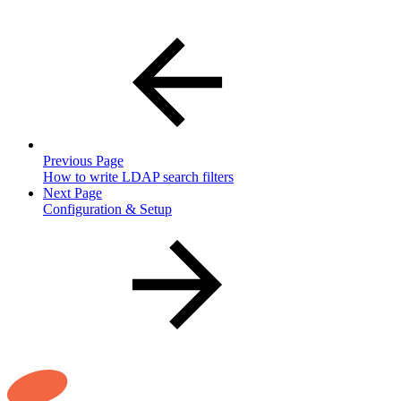
Previous Page
How to write LDAP search filters
Next Page
Configuration & Setup