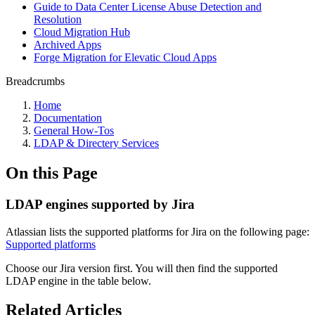
Guide to Data Center License Abuse Detection and
Resolution
Cloud Migration Hub
Archived Apps
Forge Migration for Elevatic Cloud Apps
Breadcrumbs
Home
Documentation
General How-Tos
LDAP & Directery Services
On this Page
LDAP engines supported by Jira
Atlassian lists the supported platforms for Jira on the following page:
Supported platforms
Choose our Jira version first. You will then find the supported
LDAP engine in the table below.
Related Articles