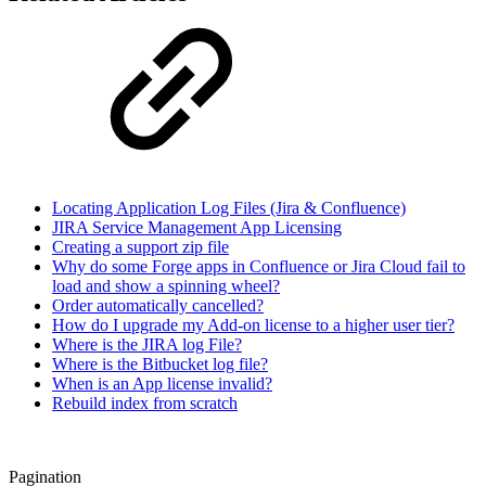
Locating Application Log Files (Jira & Confluence)
JIRA Service Management App Licensing
Creating a support zip file
Why do some Forge apps in Confluence or Jira Cloud fail to
load and show a spinning wheel?
Order automatically cancelled?
How do I upgrade my Add-on license to a higher user tier?
Where is the JIRA log File?
Where is the Bitbucket log file?
When is an App license invalid?
Rebuild index from scratch
Pagination