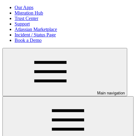
Our Apps
Migration Hub
Trust Center
Support
Atlassian Marketplace
Incident / Status Page
Book a Demo
Main navigation