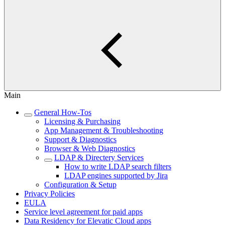
Main
General How-Tos
Licensing & Purchasing
App Management & Troubleshooting
Support & Diagnostics
Browser & Web Diagnostics
LDAP & Directery Services
How to write LDAP search filters
LDAP engines supported by Jira
Configuration & Setup
Privacy Policies
EULA
Service level agreement for paid apps
Data Residency for Elevatic Cloud apps