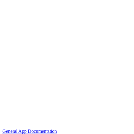
General App Documentation