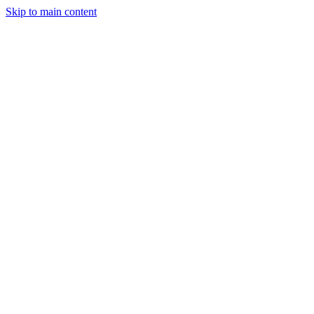
Skip to main content