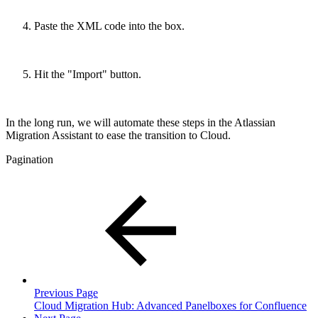
Paste the XML code into the box.
Hit the "Import" button.
In the long run, we will automate these steps in the Atlassian
Migration Assistant to ease the transition to Cloud.
Pagination
Previous Page
Cloud Migration Hub: Advanced Panelboxes for Confluence