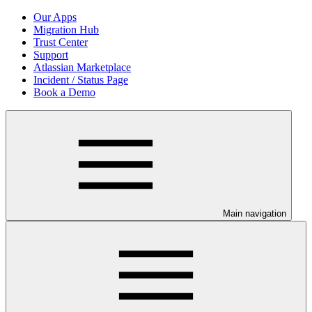
Our Apps
Migration Hub
Trust Center
Support
Atlassian Marketplace
Incident / Status Page
Book a Demo
Main navigation