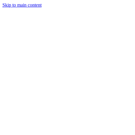
Skip to main content