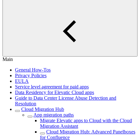
Main
General How-Tos
Privacy Policies
EULA
Service level agreement for paid apps
Data Residency for Elevatic Cloud apps
Guide to Data Center License Abuse Detection and
Resolution
Cloud Migration Hub
App migration paths
Migrate Elevatic apps to Cloud with the Cloud
Migration Assistant
Cloud Migration Hub: Advanced Panelboxes
for Confluence