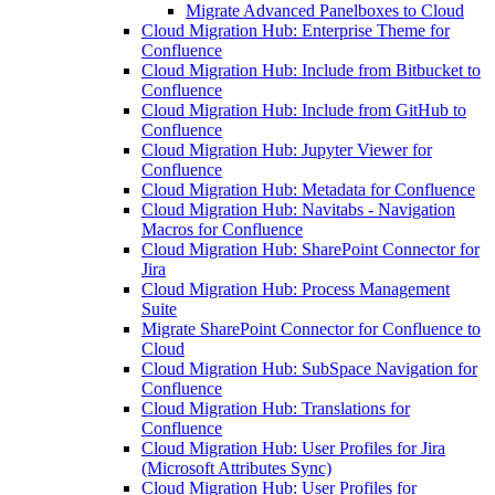
Migrate Advanced Panelboxes to Cloud
Cloud Migration Hub: Enterprise Theme for
Confluence
Cloud Migration Hub: Include from Bitbucket to
Confluence
Cloud Migration Hub: Include from GitHub to
Confluence
Cloud Migration Hub: Jupyter Viewer for
Confluence
Cloud Migration Hub: Metadata for Confluence
Cloud Migration Hub: Navitabs - Navigation
Macros for Confluence
Cloud Migration Hub: SharePoint Connector for
Jira
Cloud Migration Hub: Process Management
Suite
Migrate SharePoint Connector for Confluence to
Cloud
Cloud Migration Hub: SubSpace Navigation for
Confluence
Cloud Migration Hub: Translations for
Confluence
Cloud Migration Hub: User Profiles for Jira
(Microsoft Attributes Sync)
Cloud Migration Hub: User Profiles for