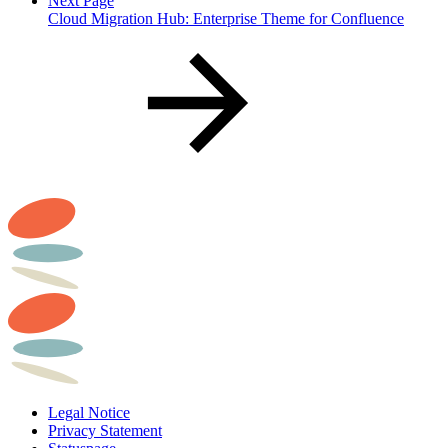
Next Page
Cloud Migration Hub: Enterprise Theme for Confluence
Legal Notice
Privacy Statement