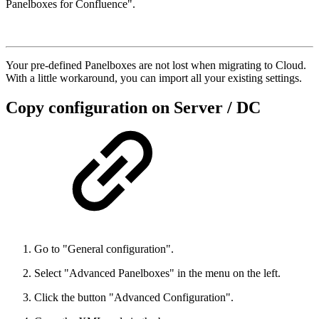
Panelboxes for Confluence".
Your pre-defined Panelboxes are not lost when migrating to Cloud.
With a little workaround, you can import all your existing settings.
Copy configuration on Server / DC
Go to "General configuration".
Select "Advanced Panelboxes" in the menu on the left.
Click the button "Advanced Configuration".