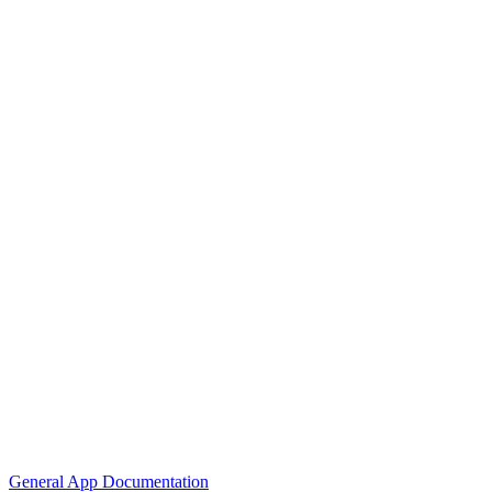
General App Documentation