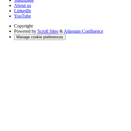
Statuspage
About us
LinkedIn
YouTube
Copyright
Powered by
Scroll Sites
&
Atlassian Confluence
Manage cookie preferences