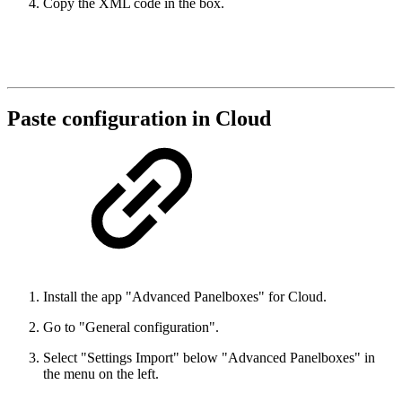
Copy the XML code in the box.
Paste configuration in Cloud
Install the app "Advanced Panelboxes" for Cloud.
Go to "General configuration".
Select "Settings Import" below "Advanced Panelboxes" in
the menu on the left.