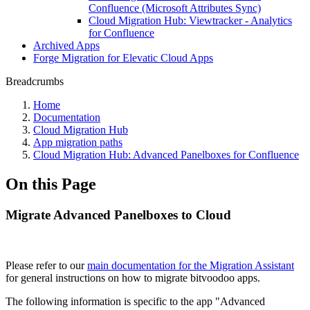
Confluence (Microsoft Attributes Sync)
Cloud Migration Hub: Viewtracker - Analytics
for Confluence
Archived Apps
Forge Migration for Elevatic Cloud Apps
Breadcrumbs
Home
Documentation
Cloud Migration Hub
App migration paths
Cloud Migration Hub: Advanced Panelboxes for Confluence
On this Page
Migrate Advanced Panelboxes to Cloud
Please refer to our
main documentation for the Migration Assistant
for general instructions on how to migrate bitvoodoo apps.
The following information is specific to the app "Advanced