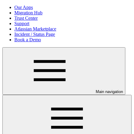
Our Apps
Migration Hub
Trust Center
Support
Atlassian Marketplace
Incident / Status Page
Book a Demo
Main navigation