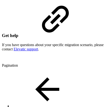
Get help
If you have questions about your specific migration scenario, please
contact
Elevatic support
.
Pagination