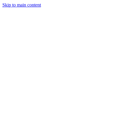
Skip to main content