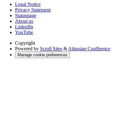
Legal Notice
Privacy Statement
Statuspage
About us
LinkedIn
YouTube
Copyright
Powered by
Scroll Sites
&
Atlassian Confluence
Manage cookie preferences