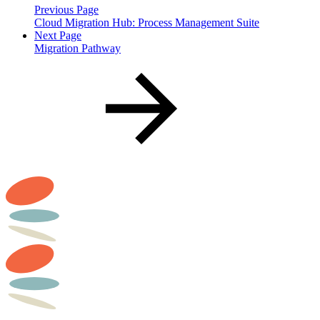
Previous Page
Cloud Migration Hub: Process Management Suite
Next Page
Migration Pathway