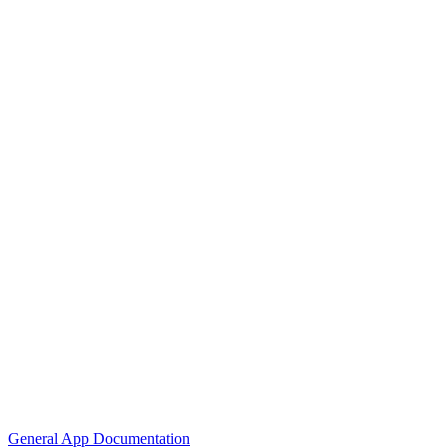
General App Documentation