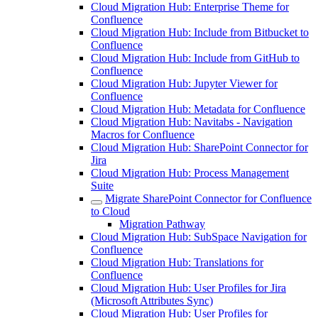
Cloud Migration Hub: Enterprise Theme for
Confluence
Cloud Migration Hub: Include from Bitbucket to
Confluence
Cloud Migration Hub: Include from GitHub to
Confluence
Cloud Migration Hub: Jupyter Viewer for
Confluence
Cloud Migration Hub: Metadata for Confluence
Cloud Migration Hub: Navitabs - Navigation
Macros for Confluence
Cloud Migration Hub: SharePoint Connector for
Jira
Cloud Migration Hub: Process Management
Suite
Migrate SharePoint Connector for Confluence
to Cloud
Migration Pathway
Cloud Migration Hub: SubSpace Navigation for
Confluence
Cloud Migration Hub: Translations for
Confluence
Cloud Migration Hub: User Profiles for Jira
(Microsoft Attributes Sync)
Cloud Migration Hub: User Profiles for