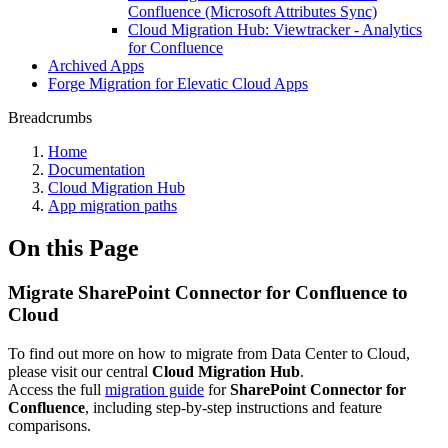
Confluence (Microsoft Attributes Sync)
Cloud Migration Hub: Viewtracker - Analytics
for Confluence
Archived Apps
Forge Migration for Elevatic Cloud Apps
Breadcrumbs
Home
Documentation
Cloud Migration Hub
App migration paths
On this Page
Migrate SharePoint Connector for Confluence to
Cloud
To find out more on how to migrate from Data Center to Cloud,
please visit our central
Cloud Migration Hub
.
Access the full
migration guide
for
SharePoint Connector for
Confluence
, including step-by-step instructions and feature
comparisons.