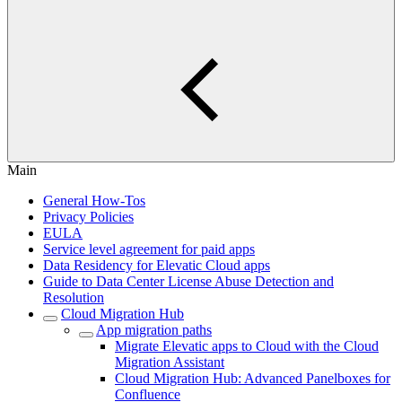
Main
General How-Tos
Privacy Policies
EULA
Service level agreement for paid apps
Data Residency for Elevatic Cloud apps
Guide to Data Center License Abuse Detection and
Resolution
Cloud Migration Hub
App migration paths
Migrate Elevatic apps to Cloud with the Cloud
Migration Assistant
Cloud Migration Hub: Advanced Panelboxes for
Confluence