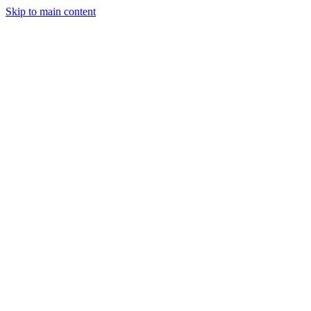
Skip to main content