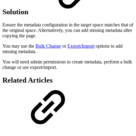
Solution
Ensure the metadata configuration in the target space matches that of
the original space. Alternatively, you can add missing metadata after
copying the page.
You may use the
Bulk Change
or
Export/Import
options to add
missing metadata.
You will need admin permissions to create metadata, perform a bulk
change or use export/import.
Related Articles