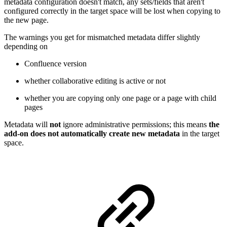
metadata configuration doesn't match, any sets/fields that aren't
configured correctly in the target space will be lost when copying to
the new page.
The warnings you get for mismatched metadata differ slightly
depending on
Confluence version
whether collaborative editing is active or not
whether you are copying only one page or a page with child
pages
Metadata will
not
ignore administrative permissions; this means
the
add-on does not automatically create new metadata
in the target
space.