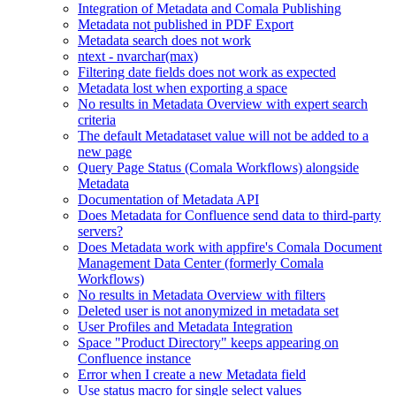
Integration of Metadata and Comala Publishing
Metadata not published in PDF Export
Metadata search does not work
ntext - nvarchar(max)
Filtering date fields does not work as expected
Metadata lost when exporting a space
No results in Metadata Overview with expert search
criteria
The default Metadataset value will not be added to a
new page
Query Page Status (Comala Workflows) alongside
Metadata
Documentation of Metadata API
Does Metadata for Confluence send data to third-party
servers?
Does Metadata work with appfire's Comala Document
Management Data Center (formerly Comala
Workflows)
No results in Metadata Overview with filters
Deleted user is not anonymized in metadata set
User Profiles and Metadata Integration
Space "Product Directory" keeps appearing on
Confluence instance
Error when I create a new Metadata field
Use status macro for single select values