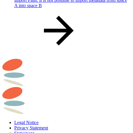
Import Fails: It is not possible to import metadata from space
A into space B
Legal Notice
Privacy Statement