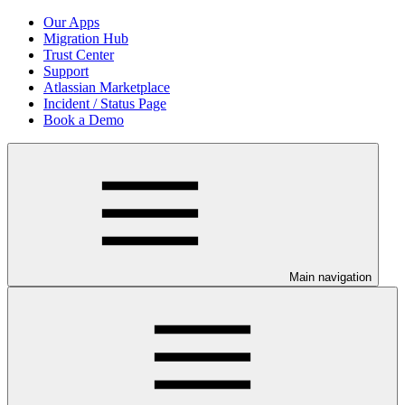
Our Apps
Migration Hub
Trust Center
Support
Atlassian Marketplace
Incident / Status Page
Book a Demo
Main navigation