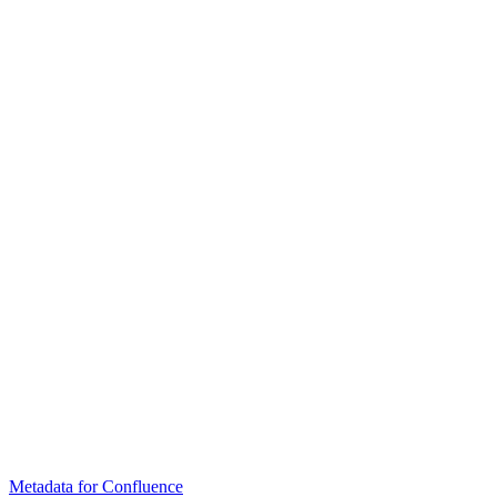
Metadata for Confluence