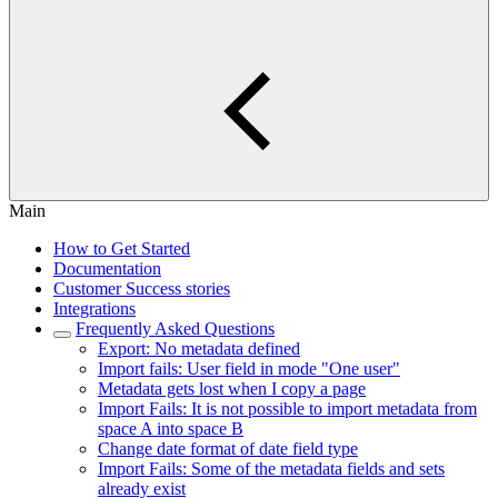
Main
How to Get Started
Documentation
Customer Success stories
Integrations
Frequently Asked Questions
Export: No metadata defined
Import fails: User field in mode "One user"
Metadata gets lost when I copy a page
Import Fails: It is not possible to import metadata from
space A into space B
Change date format of date field type
Import Fails: Some of the metadata fields and sets
already exist