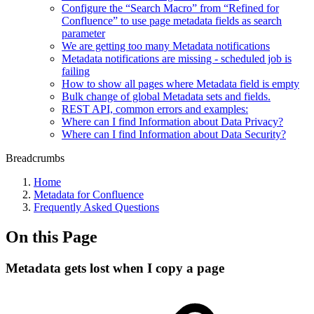
Configure the “Search Macro” from “Refined for
Confluence” to use page metadata fields as search
parameter
We are getting too many Metadata notifications
Metadata notifications are missing - scheduled job is
failing
How to show all pages where Metadata field is empty
Bulk change of global Metadata sets and fields.
REST API, common errors and examples:
Where can I find Information about Data Privacy?
Where can I find Information about Data Security?
Breadcrumbs
Home
Metadata for Confluence
Frequently Asked Questions
On this Page
Metadata gets lost when I copy a page