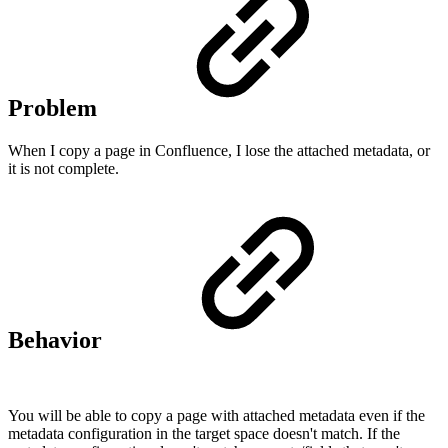
Problem
When I copy a page in Confluence, I lose the attached metadata, or
it is not complete.
Behavior
You will be able to copy a page with attached metadata even if the
metadata configuration in the target space doesn't match. If the