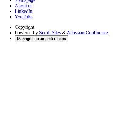
Statuspage
About us
LinkedIn
YouTube
Copyright
Powered by
Scroll Sites
&
Atlassian Confluence
Manage cookie preferences