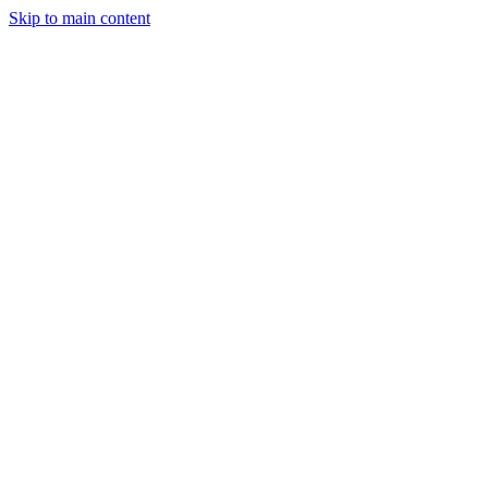
Skip to main content