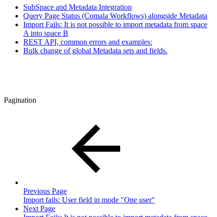
SubSpace and Metadata Integration
Query Page Status (Comala Workflows) alongside Metadata
Import Fails: It is not possible to import metadata from space
A into space B
REST API, common errors and examples:
Bulk change of global Metadata sets and fields.
Pagination
Previous Page
Import fails: User field in mode "One user"
Next Page