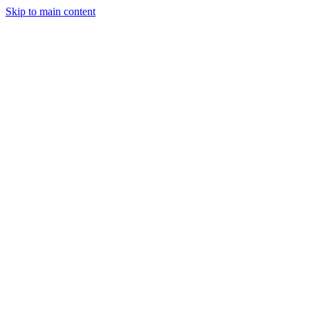
Skip to main content