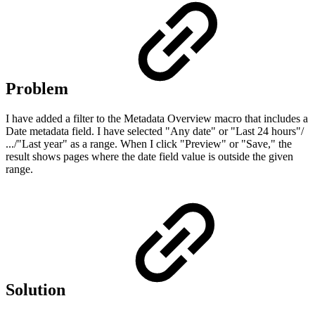
Problem
I have added a filter to the Metadata Overview macro that includes a
Date metadata field. I have selected "Any date" or "Last 24 hours"/
.../"Last year" as a range. When I click "Preview" or "Save," the
result shows pages where the date field value is outside the given
range.
Solution