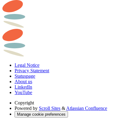
Legal Notice
Privacy Statement
Statuspage
About us
LinkedIn
YouTube
Copyright
Powered by
Scroll Sites
&
Atlassian Confluence
Manage cookie preferences