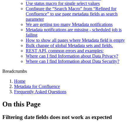
Use status macro for single select values
Configure the “Search Macro” from “Refined for
Confluence” to use page metadata fields as search
parameter
We are getting too many Metadata notifications
Metadata notifications are missing - scheduled job is
failing
How to show all pages where Metadata field is empty
Bulk change of global Metadata sets and fields.
REST API, common errors and examples:
Where can I find Information about Data Privacy?
Where can I find Information about Data Security?
Breadcrumbs
Home
Metadata for Confluence
Frequently Asked Questions
On this Page
Filtering date fields does not work as expected