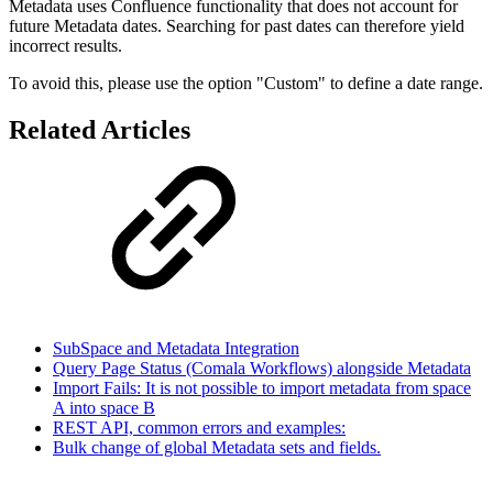
Metadata uses Confluence functionality that does not account for
future Metadata dates. Searching for past dates can therefore yield
incorrect results.
To avoid this, please use the option "Custom" to define a date range.
Related Articles
SubSpace and Metadata Integration
Query Page Status (Comala Workflows) alongside Metadata
Import Fails: It is not possible to import metadata from space
A into space B
REST API, common errors and examples:
Bulk change of global Metadata sets and fields.