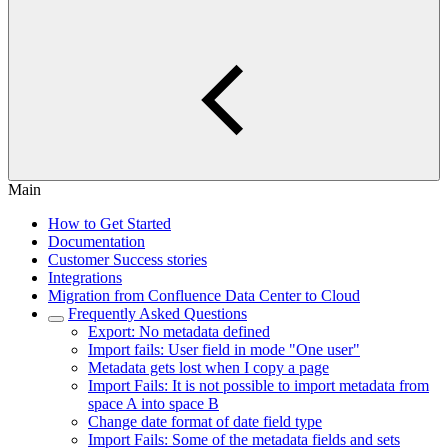
Main
How to Get Started
Documentation
Customer Success stories
Integrations
Migration from Confluence Data Center to Cloud
Frequently Asked Questions
Export: No metadata defined
Import fails: User field in mode "One user"
Metadata gets lost when I copy a page
Import Fails: It is not possible to import metadata from
space A into space B
Change date format of date field type
Import Fails: Some of the metadata fields and sets