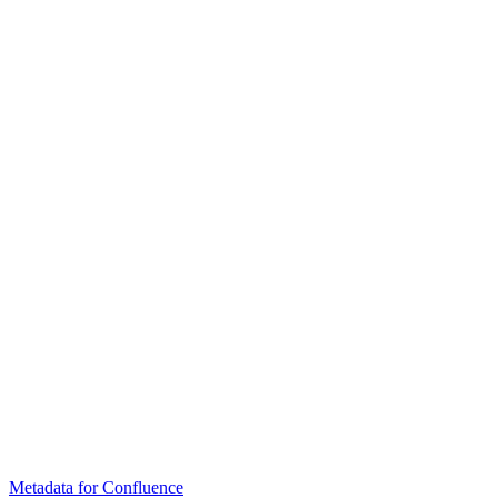
Metadata for Confluence