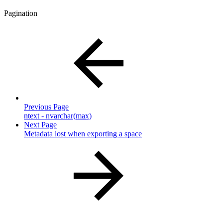
Pagination
Previous Page
ntext - nvarchar(max)
Next Page
Metadata lost when exporting a space