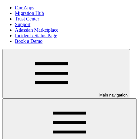
Our Apps
Migration Hub
Trust Center
Support
Atlassian Marketplace
Incident / Status Page
Book a Demo
Main navigation