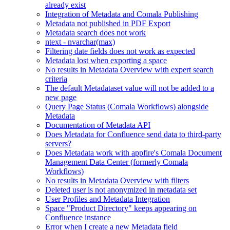
already exist
Integration of Metadata and Comala Publishing
Metadata not published in PDF Export
Metadata search does not work
ntext - nvarchar(max)
Filtering date fields does not work as expected
Metadata lost when exporting a space
No results in Metadata Overview with expert search
criteria
The default Metadataset value will not be added to a
new page
Query Page Status (Comala Workflows) alongside
Metadata
Documentation of Metadata API
Does Metadata for Confluence send data to third-party
servers?
Does Metadata work with appfire's Comala Document
Management Data Center (formerly Comala
Workflows)
No results in Metadata Overview with filters
Deleted user is not anonymized in metadata set
User Profiles and Metadata Integration
Space "Product Directory" keeps appearing on
Confluence instance
Error when I create a new Metadata field