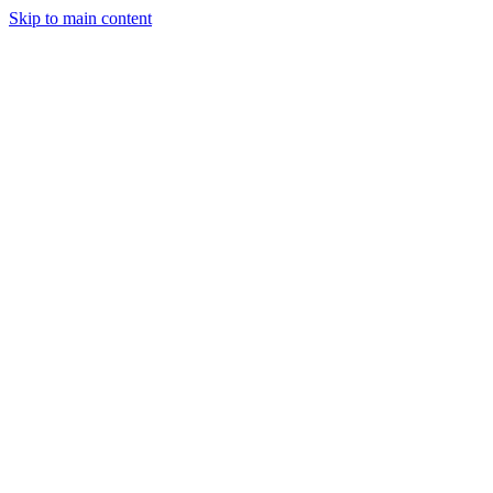
Skip to main content