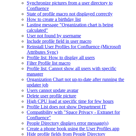
Synchronize pictures from a user directory to
Confluence
State of profile macro not displayed correctly
How to create a birthday list
Lasting message "Organization chart is being
calculated"
User not found by username
Include profile field in user macro
Reinstall User Profiles for Confluence (Microsoft
Attributes Sync)
Profile list: How to display all users
Filter Profile list macro
Profile list: Cannot show all users with specific
manager
Organization Chart not up-to-date after running the
updater job
Users cannot update avatar
Delete user profile picture
High CPU load at specific time for few hours
Profile List does not show Department IT
Compatibility with "Space Privacy - Extranet for
Confluence"
People Directory displays error message(s)
Create a phone book using the User Profiles app
Hide profile fields from People Directory