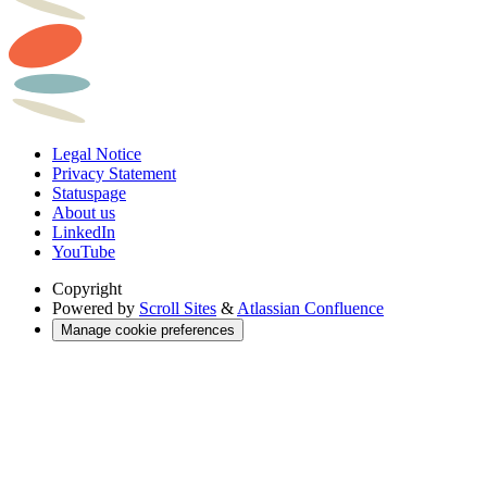
Legal Notice
Privacy Statement
Statuspage
About us
LinkedIn
YouTube
Copyright
Powered by
Scroll Sites
&
Atlassian Confluence
Manage cookie preferences