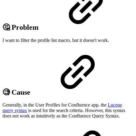
🤔 Problem
I want to filter the profile list macro, but it doesn't work.
🧐 Cause
Generally, in the User Profiles for Confluence app, the
Lucene
query syntax
is used for the search criteria. However, this syntax
does not work as intuitively as the Confluence Query Syntax.