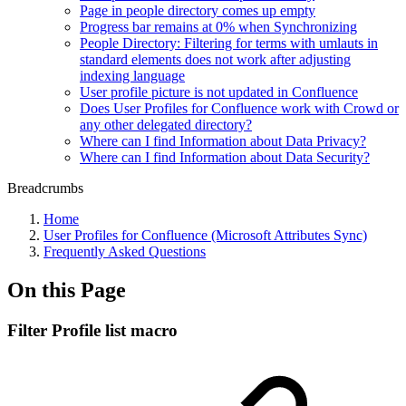
Page in people directory comes up empty
Progress bar remains at 0% when Synchronizing
People Directory: Filtering for terms with umlauts in
standard elements does not work after adjusting
indexing language
User profile picture is not updated in Confluence
Does User Profiles for Confluence work with Crowd or
any other delegated directory?
Where can I find Information about Data Privacy?
Where can I find Information about Data Security?
Breadcrumbs
Home
User Profiles for Confluence (Microsoft Attributes Sync)
Frequently Asked Questions
On this Page
Filter Profile list macro