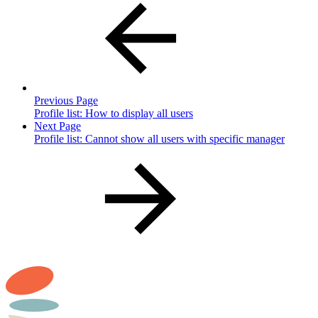
Previous Page
Profile list: How to display all users
Next Page
Profile list: Cannot show all users with specific manager