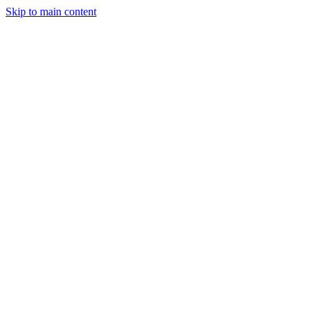
Skip to main content