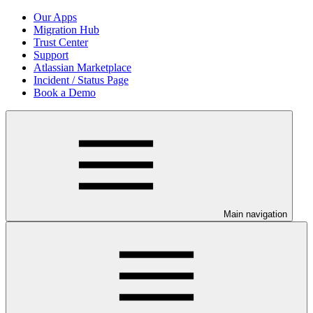
Our Apps
Migration Hub
Trust Center
Support
Atlassian Marketplace
Incident / Status Page
Book a Demo
Main navigation