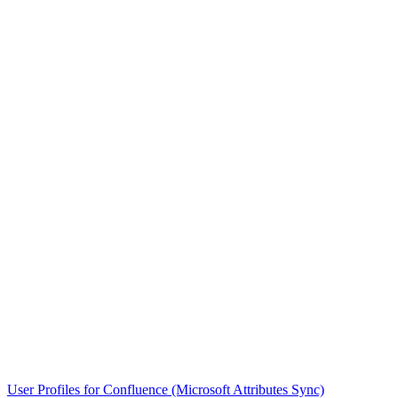
User Profiles for Confluence (Microsoft Attributes Sync)