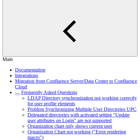
Main
Documentation
Integrations
Migration from Confluence Server/Data Center to Confluence
Cloud
Frequently Asked Questions
LDAP Directory synchronization not working correctly
for user profile elements
Problem Synchronizing Multiple User Directories UPC
Delegated directories with activated setting "Update
user attributes on Login" are not supported
Organization chart only shows current user
Organization Chart not working ("Error rendering
macro")