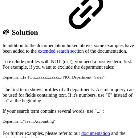
🌱 Solution
In addition to the documentation linked above, some examples have
been added to the
extended search sect
ion of the documentation.
To exclude profiles with NOT (or !), you need a positive term first.
For example, if you want to exclude the department sales:
Department:[a TO zzzzzzzzzzzzzzz] NOT Department:"Sales"
The first term shows profiles of all departments. A similar query can
be used for fields containing text. If it's numbers, use "0" instead of
"a" at the beginning.
If your search term contains several words, use "...":
Department:"Team Accounting"
For further examples, please refer to our
documentation
and the