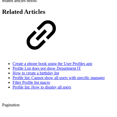
related articles below.
Related Articles
Create a phone book using the User Profiles app
Profile List does not show Department IT
How to create a birthday list
Profile list: Cannot show all users with specific manager
Filter Profile list macro
Profile list: How to display all users
Pagination