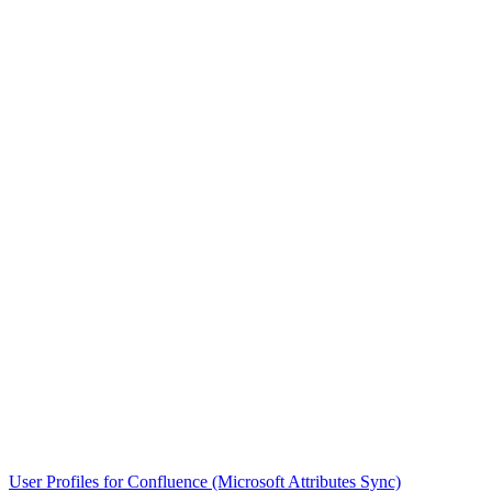
User Profiles for Confluence (Microsoft Attributes Sync)