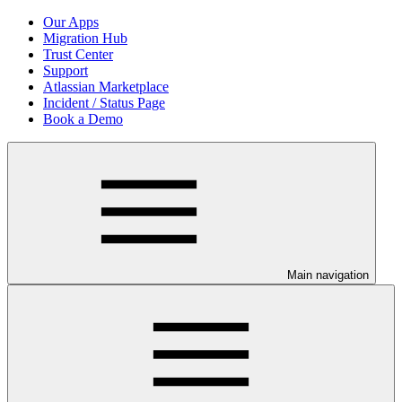
Our Apps
Migration Hub
Trust Center
Support
Atlassian Marketplace
Incident / Status Page
Book a Demo
Main navigation