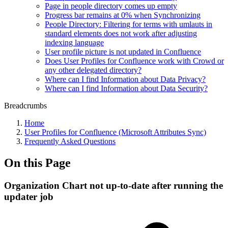
Page in people directory comes up empty
Progress bar remains at 0% when Synchronizing
People Directory: Filtering for terms with umlauts in
standard elements does not work after adjusting
indexing language
User profile picture is not updated in Confluence
Does User Profiles for Confluence work with Crowd or
any other delegated directory?
Where can I find Information about Data Privacy?
Where can I find Information about Data Security?
Breadcrumbs
Home
User Profiles for Confluence (Microsoft Attributes Sync)
Frequently Asked Questions
On this Page
Organization Chart not up-to-date after running the
updater job