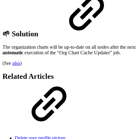
🌱 Solution
The organization charts will be up-to-date on all nodes after the next
automatic
execution of the “Org Chart Cache Updater” job.
(See
also
)
Related Articles
Delete user profile picture