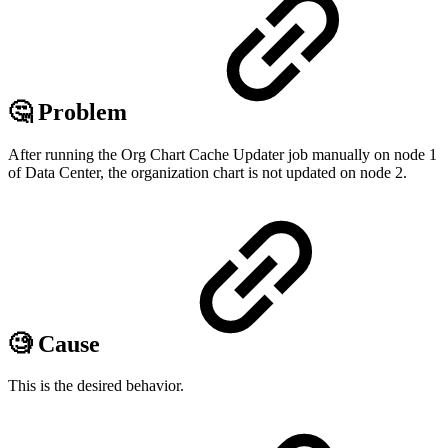
🤔 Problem
After running the Org Chart Cache Updater job manually on node 1
of Data Center, the organization chart is not updated on node 2.
🧐 Cause
This is the desired behavior.