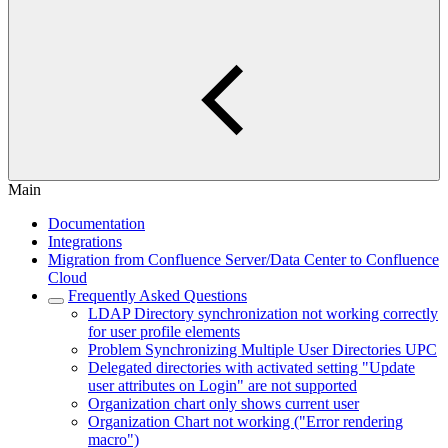
Main
Documentation
Integrations
Migration from Confluence Server/Data Center to Confluence
Cloud
Frequently Asked Questions
LDAP Directory synchronization not working correctly
for user profile elements
Problem Synchronizing Multiple User Directories UPC
Delegated directories with activated setting "Update
user attributes on Login" are not supported
Organization chart only shows current user
Organization Chart not working ("Error rendering
macro")