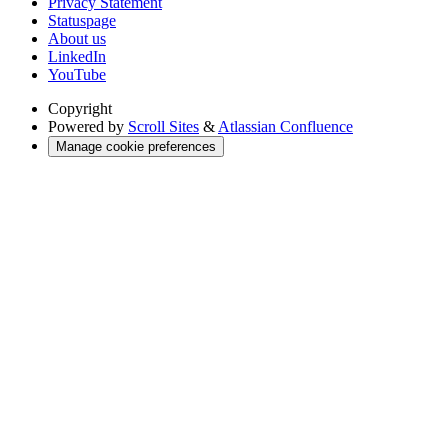
Privacy Statement
Statuspage
About us
LinkedIn
YouTube
Copyright
Powered by
Scroll Sites
&
Atlassian Confluence
Manage cookie preferences