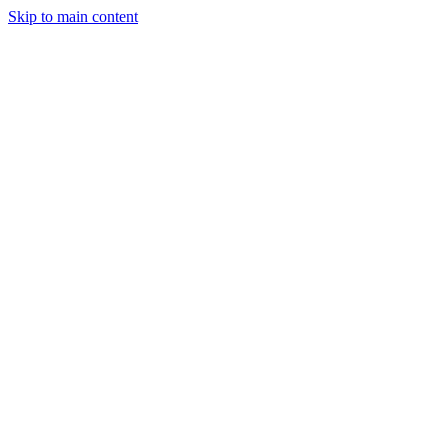
Skip to main content