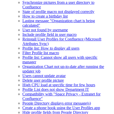
Synchronize pictures from a user directory to
Confluence
State of profile macro not displayed correctly
How to create a birthday list
Lasting message "Organization chart is being
calculated"
User not found by username
Include profile field in user macro
Reinstall User Profiles for Confluence (Microsoft
Attributes Sync)
Profile list: How to display all users
Filter Profile list macro
Profile list: Cannot show all users with specific
manager
Organization Chart not up-to-date after running the
updater job
Users cannot update avatar
Delete user profile picture
High CPU load at specific time for few hours
Profile List does not show Department IT
Compatibility with "Space Privacy - Extranet for
Confluence"
People Directory displays error message(s)
Create a phone book using the User Profiles app
Hide profile fields from People Directory