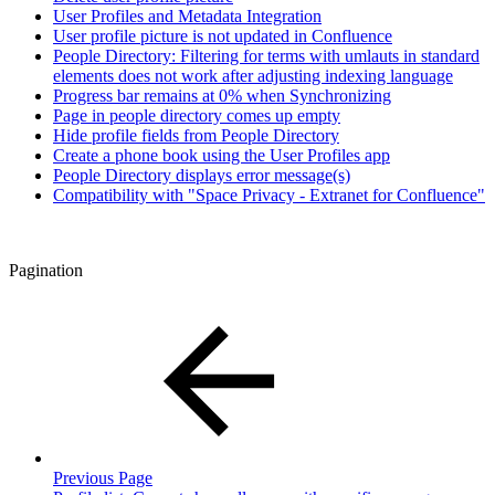
User Profiles and Metadata Integration
User profile picture is not updated in Confluence
People Directory: Filtering for terms with umlauts in standard
elements does not work after adjusting indexing language
Progress bar remains at 0% when Synchronizing
Page in people directory comes up empty
Hide profile fields from People Directory
Create a phone book using the User Profiles app
People Directory displays error message(s)
Compatibility with "Space Privacy - Extranet for Confluence"
Pagination
Previous Page