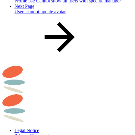
Profile list: Cannot show all users with specific manager
Next Page
Users cannot update avatar
Legal Notice