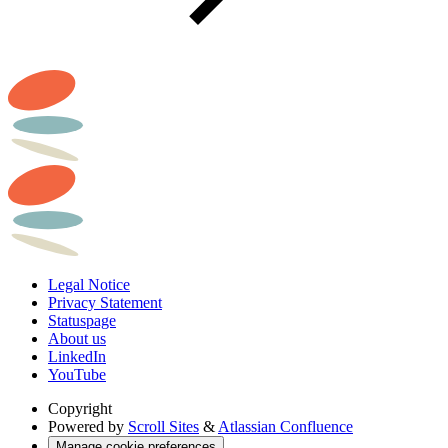
Legal Notice
Privacy Statement
Statuspage
About us
LinkedIn
YouTube
Copyright
Powered by
Scroll Sites
&
Atlassian Confluence
Manage cookie preferences