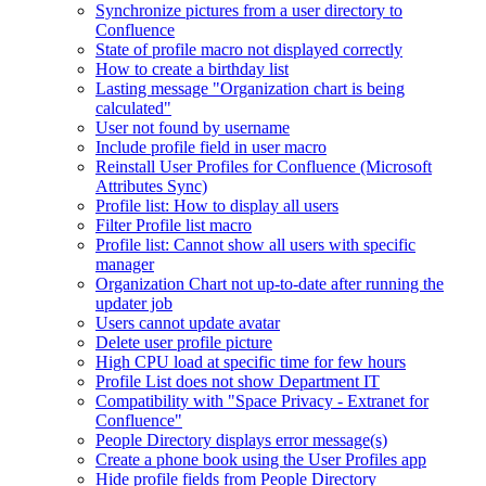
Synchronize pictures from a user directory to
Confluence
State of profile macro not displayed correctly
How to create a birthday list
Lasting message "Organization chart is being
calculated"
User not found by username
Include profile field in user macro
Reinstall User Profiles for Confluence (Microsoft
Attributes Sync)
Profile list: How to display all users
Filter Profile list macro
Profile list: Cannot show all users with specific
manager
Organization Chart not up-to-date after running the
updater job
Users cannot update avatar
Delete user profile picture
High CPU load at specific time for few hours
Profile List does not show Department IT
Compatibility with "Space Privacy - Extranet for
Confluence"
People Directory displays error message(s)
Create a phone book using the User Profiles app
Hide profile fields from People Directory