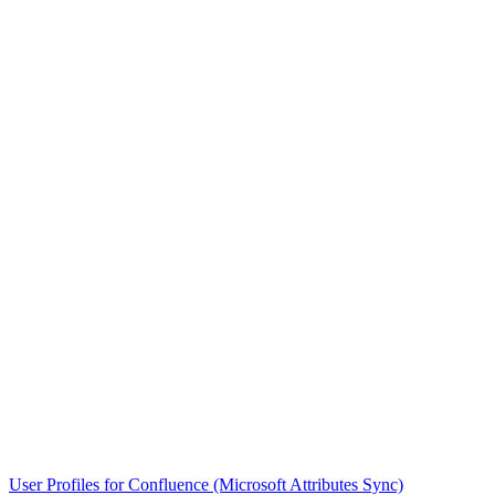
User Profiles for Confluence (Microsoft Attributes Sync)