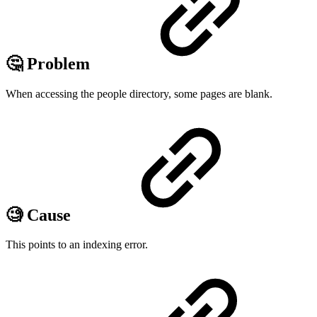
🤔 Problem
When accessing the people directory, some pages are blank.
🧐 Cause
This points to an indexing error.