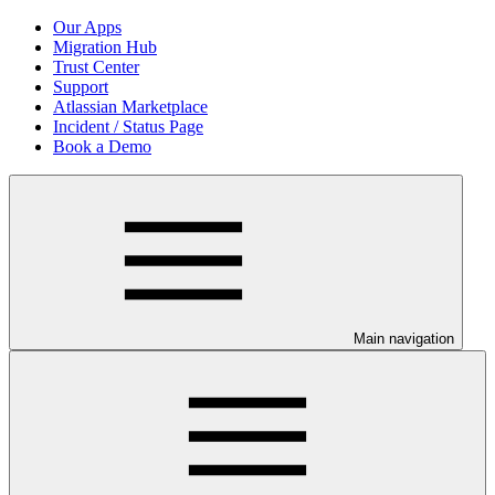
Our Apps
Migration Hub
Trust Center
Support
Atlassian Marketplace
Incident / Status Page
Book a Demo
Main navigation