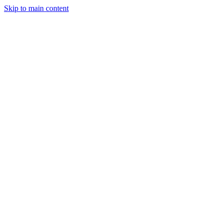
Skip to main content