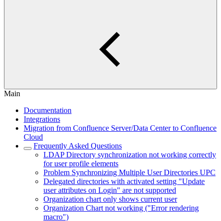
Main
Documentation
Integrations
Migration from Confluence Server/Data Center to Confluence
Cloud
Frequently Asked Questions
LDAP Directory synchronization not working correctly
for user profile elements
Problem Synchronizing Multiple User Directories UPC
Delegated directories with activated setting "Update
user attributes on Login" are not supported
Organization chart only shows current user
Organization Chart not working ("Error rendering
macro")