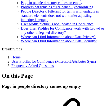
Page in people directory comes up empty
Progress bar remains at 0% when Synchronizing
People Directory: Filtering for terms with umlauts in
standard elements does not work after adjusting
indexing language
User profile picture is not updated in Confluence
Does User Profiles for Confluence work with Crowd or
any other delegated directory?
Where can I find Information about Data Privacy?
Where can I find Information about Data Security?
Breadcrumbs
Home
User Profiles for Confluence (Microsoft Attributes Sync)
Frequently Asked Questions
On this Page
Page in people directory comes up empty