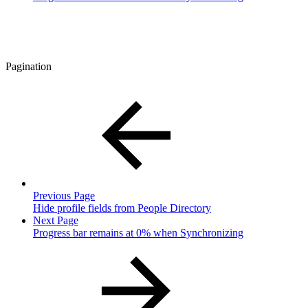
Pagination
Previous Page
Hide profile fields from People Directory
Next Page
Progress bar remains at 0% when Synchronizing