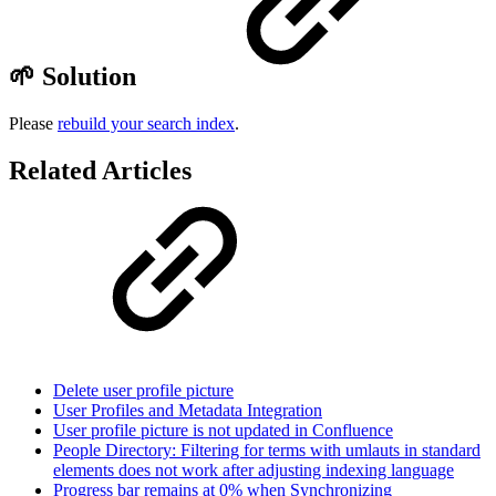
🌱 Solution
Please
rebuild your search index
.
Related Articles
Delete user profile picture
User Profiles and Metadata Integration
User profile picture is not updated in Confluence
People Directory: Filtering for terms with umlauts in standard
elements does not work after adjusting indexing language
Progress bar remains at 0% when Synchronizing