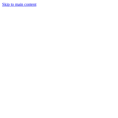
Skip to main content