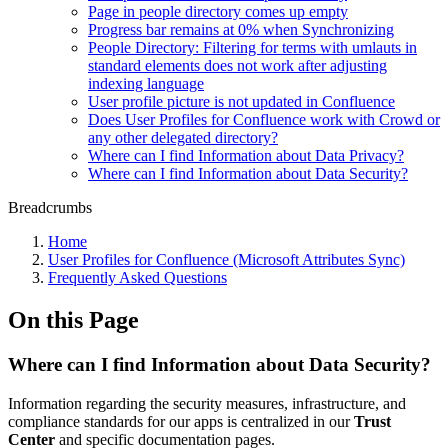
Page in people directory comes up empty
Progress bar remains at 0% when Synchronizing
People Directory: Filtering for terms with umlauts in
standard elements does not work after adjusting
indexing language
User profile picture is not updated in Confluence
Does User Profiles for Confluence work with Crowd or
any other delegated directory?
Where can I find Information about Data Privacy?
Where can I find Information about Data Security?
Breadcrumbs
Home
User Profiles for Confluence (Microsoft Attributes Sync)
Frequently Asked Questions
On this Page
Where can I find Information about Data Security?
Information regarding the security measures, infrastructure, and
compliance standards for our apps is centralized in our
Trust
Center
and specific documentation pages.