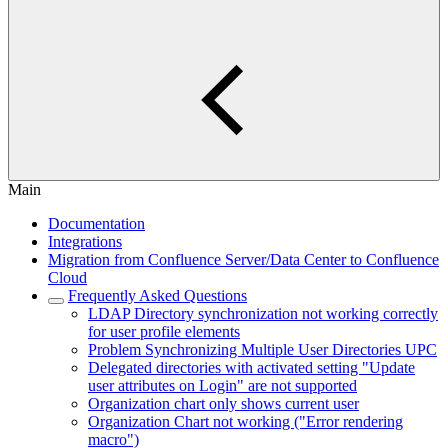
Main
Documentation
Integrations
Migration from Confluence Server/Data Center to Confluence
Cloud
Frequently Asked Questions
LDAP Directory synchronization not working correctly
for user profile elements
Problem Synchronizing Multiple User Directories UPC
Delegated directories with activated setting "Update
user attributes on Login" are not supported
Organization chart only shows current user
Organization Chart not working ("Error rendering
macro")