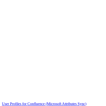
User Profiles for Confluence (Microsoft Attributes Sync)