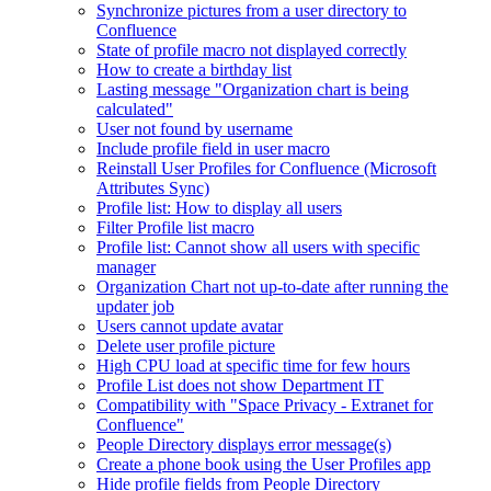
Synchronize pictures from a user directory to
Confluence
State of profile macro not displayed correctly
How to create a birthday list
Lasting message "Organization chart is being
calculated"
User not found by username
Include profile field in user macro
Reinstall User Profiles for Confluence (Microsoft
Attributes Sync)
Profile list: How to display all users
Filter Profile list macro
Profile list: Cannot show all users with specific
manager
Organization Chart not up-to-date after running the
updater job
Users cannot update avatar
Delete user profile picture
High CPU load at specific time for few hours
Profile List does not show Department IT
Compatibility with "Space Privacy - Extranet for
Confluence"
People Directory displays error message(s)
Create a phone book using the User Profiles app
Hide profile fields from People Directory