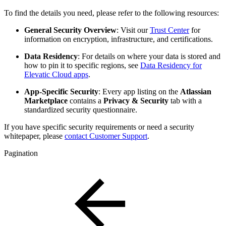
To find the details you need, please refer to the following resources:
General Security Overview
: Visit our
Trust Center
for
information on encryption, infrastructure, and certifications.
Data Residency
: For details on where your data is stored and
how to pin it to specific regions, see
Data Residency for
Elevatic Cloud apps
.
App-Specific Security
: Every app listing on the
Atlassian
Marketplace
contains a
Privacy & Security
tab with a
standardized security questionnaire.
If you have specific security requirements or need a security
whitepaper, please
contact Customer Support
.
Pagination