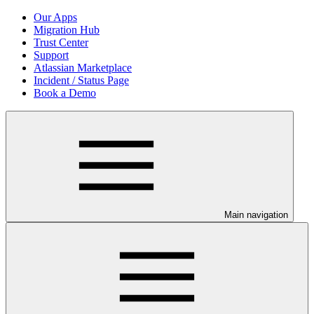
Our Apps
Migration Hub
Trust Center
Support
Atlassian Marketplace
Incident / Status Page
Book a Demo
Main navigation