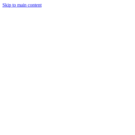
Skip to main content