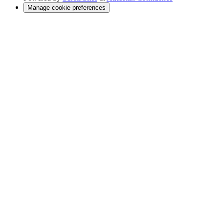
Manage cookie preferences