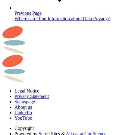
Previous Page
Where can I find Information about Data Privacy?
Legal Notice
Privacy Statement
Statuspage
About us
LinkedIn
YouTube
Copyright
Powered by
Scroll Sites
&
Atlassian Confluence